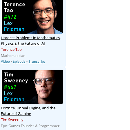
Hardest Problems in Mathematics,
Physics & the Future of AI
Terence Tao
Mathematician
Video
-
Episode
-
Transcript
Fortnite, Unreal Engine, and the
Future of Gaming
Tim Sweeney
Epic Games Founder & Programmer