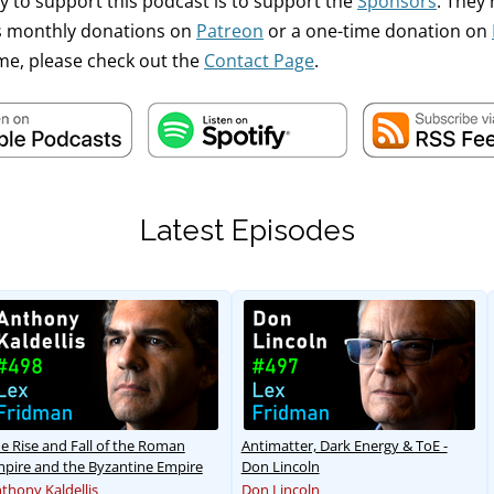
y to support this podcast is to support the
Sponsors
. They
's monthly donations on
Patreon
or a one-time donation on
me, please check out the
Contact Page
.
Latest Episodes
e Rise and Fall of the Roman
Antimatter, Dark Energy & ToE -
pire and the Byzantine Empire
Don Lincoln
thony Kaldellis
Don Lincoln