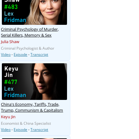
Criminal Psychology of Murder,
Serial Killers, Memory & Sex
Julia Shaw
Criminal Psychologist & Author
Video
-
Episode
-
Transcript
China's Economy, Tariffs, Trade,
Trump, Communism & Capitalism
Keyu Jin
Economist & China Specialist
Video
-
Episode
-
Transcript