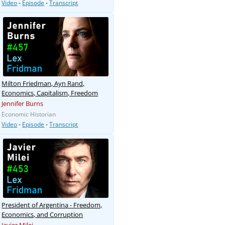
Video
-
Episode
-
Transcript
Milton Friedman, Ayn Rand,
Economics, Capitalism, Freedom
Jennifer Burns
Economic Historian
Video
-
Episode
-
Transcript
President of Argentina - Freedom,
Economics, and Corruption