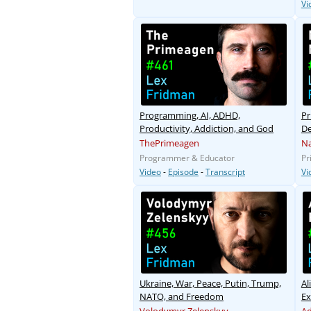
Vi
Programming, AI, ADHD,
Pr
Productivity, Addiction, and God
De
ThePrimeagen
Na
Programmer & Educator
Pr
Video
-
Episode
-
Transcript
Vi
Ukraine, War, Peace, Putin, Trump,
Al
NATO, and Freedom
Ex