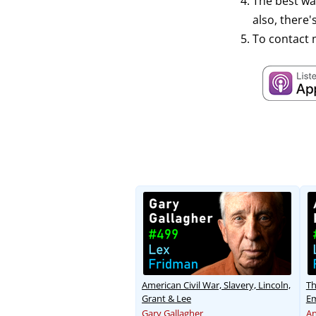
The best wa
also, there
To contact 
American Civil War, Slavery, Lincoln,
Th
Grant & Lee
Em
Gary Gallagher
An