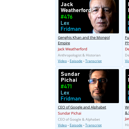
Genghis Khan and the Mongol
Fu
Empire
Ph
Jack Weatherford
De
Anthropologist & Historian
De
Video
-
Episode
-
Transcript
Vi
CEO of Google and Alphabet
Wo
& 
Sundar Pichai
Ja
CEO of Google & Alphabet
Hi
Video
-
Episode
-
Transcript