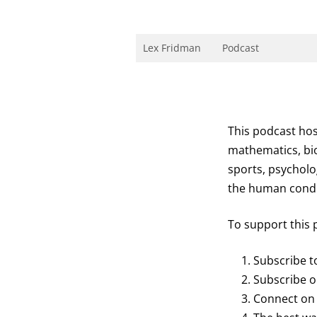
Skip
to
content
Research Scientist at MIT. Host of Lex Fri
Lex Fridman
Podcast
This podcast hos
mathematics, bio
sports, psycholo
the human conditi
To support this 
Subscribe 
Subscribe 
Connect o