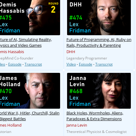
ture of AI, Simulating Reality,
Future of Programming, AI, Ruby on
ysics and Video Games
Rails, Productivity & Parenting
mis Hassabis
DHH
epMind Co-founder
Legendary Programmer
deo
-
Episode
-
Transcript
Video
-
Episode
-
Transcript
rld War II, Hitler, Churchill, Stalin
Black Holes, Wormholes, Aliens,
Biggest Battles
Paradoxes & Extra Dimensions
mes Holland
Janna Levin
storian
Theoretical Physicist & Cosmologist