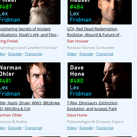
ciphering Secrets of Ancient
GTA, Red Dead Redemption,
vilizations, Noah's Ark, and Flood
Rockstar, Absurd & Future of
yths
Gaming
ving Finkel
Dan Houser
syriologist and Cuneiform Scholar
Rockstar Games Co-founder
deo
-
Episode
-
Transcript
Video
-
Episode
-
Transcript
tler, Nazis, Drugs, WW2, Blitzkrieg,
T-Rex, Dinosaurs, Extinction,
D, MKUltra & CIA
Evolution, and Jurassic Park
orman Ohler
Dave Hone
storian & Author
Paleontologist & Dinosaur Expert
deo
-
Episode
-
Transcript
Video
-
Episode
-
Transcript