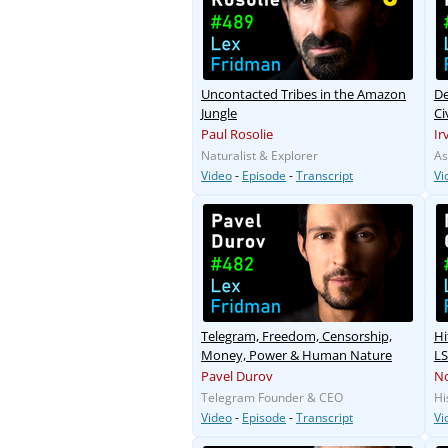
Uncontacted Tribes in the Amazon
De
Jungle
Ci
M
Paul Rosolie
Ir
Naturalist & Explorer
As
Video
-
Episode
-
Transcript
Vi
Telegram, Freedom, Censorship,
Hi
Money, Power & Human Nature
LS
Pavel Durov
N
Telegram Founder & CEO
Hi
Video
-
Episode
-
Transcript
Vi