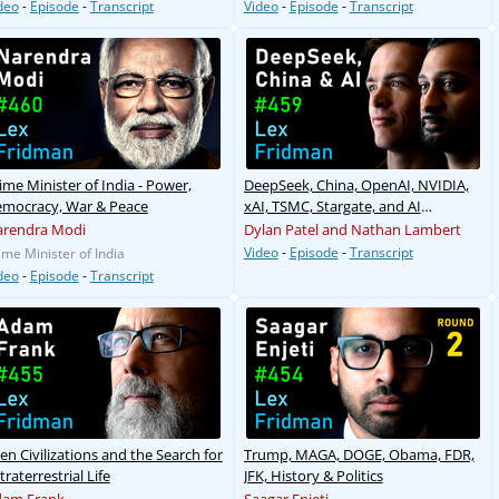
deo
-
Episode
-
Transcript
Video
-
Episode
-
Transcript
ime Minister of India - Power,
DeepSeek, China, OpenAI, NVIDIA,
mocracy, War & Peace
xAI, TSMC, Stargate, and AI
Megaclusters
rendra Modi
Dylan Patel and Nathan Lambert
Video
-
Episode
-
Transcript
ime Minister of India
deo
-
Episode
-
Transcript
ien Civilizations and the Search for
Trump, MAGA, DOGE, Obama, FDR,
traterrestrial Life
JFK, History & Politics