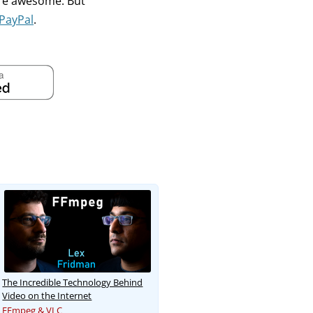
're awesome. But
PayPal
.
The Incredible Technology Behind
Video on the Internet
FFmpeg & VLC