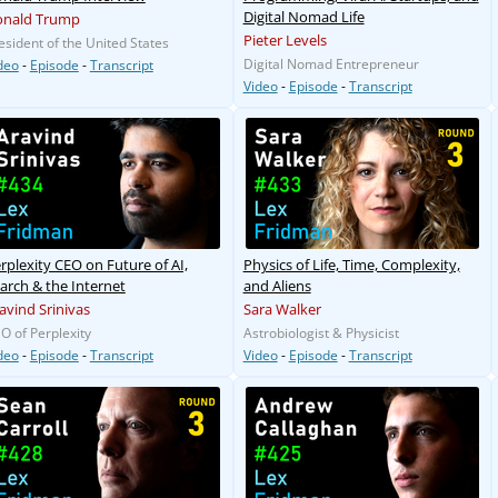
Digital Nomad Life
onald Trump
Pieter Levels
esident of the United States
Digital Nomad Entrepreneur
deo
-
Episode
-
Transcript
Video
-
Episode
-
Transcript
rplexity CEO on Future of AI,
Physics of Life, Time, Complexity,
arch & the Internet
and Aliens
avind Srinivas
Sara Walker
O of Perplexity
Astrobiologist & Physicist
deo
-
Episode
-
Transcript
Video
-
Episode
-
Transcript