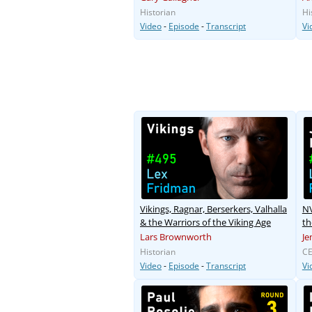
Historian
Hi
Video
-
Episode
-
Transcript
Vi
Vikings, Ragnar, Berserkers, Valhalla
NV
& the Warriors of the Viking Age
th
Lars Brownworth
Je
Historian
CE
Video
-
Episode
-
Transcript
Vi