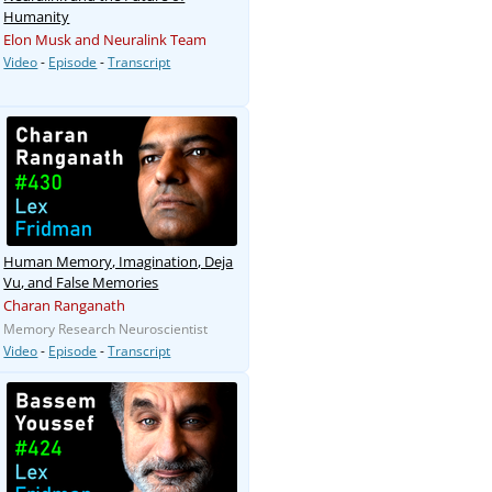
Humanity
Elon Musk and Neuralink Team
Video
-
Episode
-
Transcript
Human Memory, Imagination, Deja
Vu, and False Memories
Charan Ranganath
Memory Research Neuroscientist
Video
-
Episode
-
Transcript