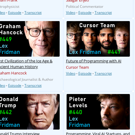
dam Frank
Saagar Enjeti
trophysicist
Political Commentator
deo
-
Episode
-
Transcript
Video
-
Episode
-
Transcript
st Civilization of the Ice Age &
Future of Programming with AI
cient Human History
Cursor Team
raham Hancock
Video
-
Episode
-
Transcript
chaeological Journalist & Author
deo
-
Episode
-
Transcript
nald Trump Interview
Programming, Viral AI Startups, and