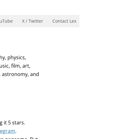
uTube
X / Twitter
Contact Lex
hy, physics,
ic, film, art,
n, astronomy, and
g it 5 stars.
legram
.