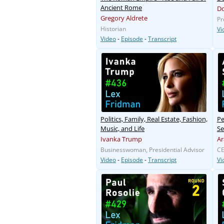
Ancient Rome
D
Gregory Aldrete
Pr
Historian
Vi
Video
-
Episode
-
Transcript
Politics, Family, Real Estate, Fashion,
Pe
Music, and Life
Se
Ivanka Trump
Ar
Businesswoman, Presidential Advisor
CE
Video
-
Episode
-
Transcript
Vi