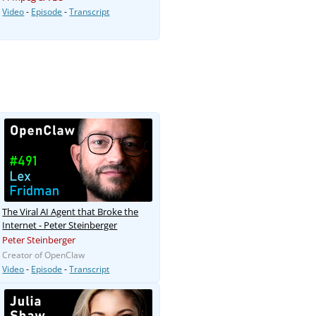
Video
-
Episode
-
Transcript
The Viral AI Agent that Broke the
Internet - Peter Steinberger
Peter Steinberger
Creator of OpenClaw
Video
-
Episode
-
Transcript