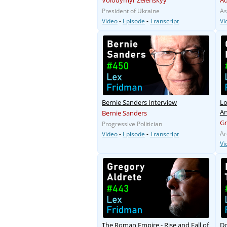
Volodymyr Zelenskyy
A
President of Ukraine
As
Video
-
Episode
-
Transcript
Vi
Bernie Sanders Interview
Lo
An
Bernie Sanders
G
Progressive Politician
Ar
Video
-
Episode
-
Transcript
Vi
The Roman Empire - Rise and Fall of
Do