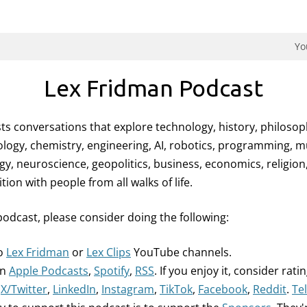
dman Podcast.
Yo
Lex Fridman Podcast
ts conversations that explore technology, history, philosop
logy, chemistry, engineering, AI, robotics, programming, mus
gy, neuroscience, geopolitics, business, economics, religio
on with people from all walks of life.
podcast, please consider doing the following:
to
Lex Fridman
or
Lex Clips
YouTube channels.
on
Apple Podcasts
,
Spotify
,
RSS
. If you enjoy it, consider ratin
n
X/Twitter
,
LinkedIn
,
Instagram
,
TikTok
,
Facebook
,
Reddit
.
Te