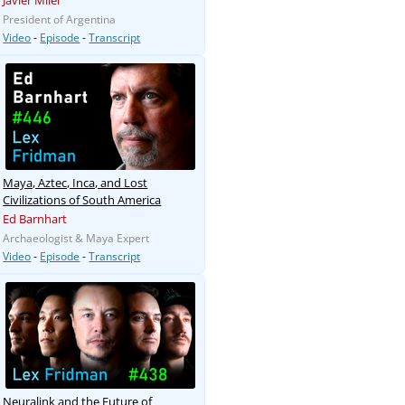
Javier Milei
President of Argentina
Video
-
Episode
-
Transcript
Maya, Aztec, Inca, and Lost
Civilizations of South America
Ed Barnhart
Archaeologist & Maya Expert
Video
-
Episode
-
Transcript
Neuralink and the Future of