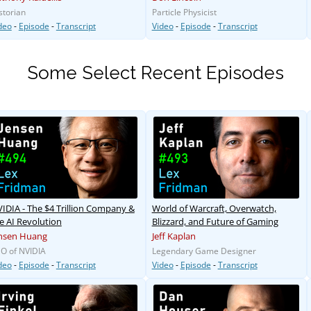
storian
Particle Physicist
deo
-
Episode
-
Transcript
Video
-
Episode
-
Transcript
Some Select Recent Episodes
IDIA - The $4 Trillion Company &
World of Warcraft, Overwatch,
e AI Revolution
Blizzard, and Future of Gaming
nsen Huang
Jeff Kaplan
O of NVIDIA
Legendary Game Designer
deo
-
Episode
-
Transcript
Video
-
Episode
-
Transcript