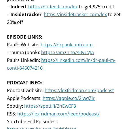
–
Indeed
:
https://indeed.com/lex
to get $75 credit
–
InsideTracker
:
https://insidetracker.com/lex
to get
20% off
EPISODE LINKS:
Paul’s Website:
https://drpaulconti.com
Trauma (book):
https://amzn.to/40vCVJa
Paul’s LinkedIn:
https://linkedin.com/in/dr-paul-m-
conti-845074216
PODCAST INFO:
Podcast website:
https://lexfridman.com/podcast
Apple Podcasts:
https://apple.co/2lwqZIr
Spotify:
https://spoti.fi/2nEwCF8
RSS:
https://lexfridman.com/feed/podcast/
YouTube Full Episodes: