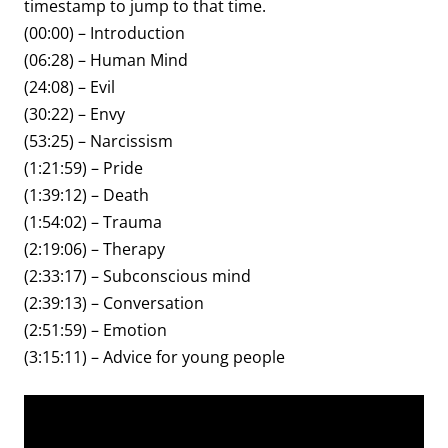
timestamp to jump to that time.
(00:00) – Introduction
(06:28) – Human Mind
(24:08) – Evil
(30:22) – Envy
(53:25) – Narcissism
(1:21:59) – Pride
(1:39:12) – Death
(1:54:02) – Trauma
(2:19:06) – Therapy
(2:33:17) – Subconscious mind
(2:39:13) – Conversation
(2:51:59) – Emotion
(3:15:11) – Advice for young people