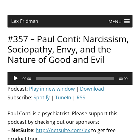
Skip
to
content
Research Scientist at MIT. Host of Lex Fridman Podcast.
Lex Fridman
MENU
#357 – Paul Conti: Narcissism,
Sociopathy, Envy, and the
Nature of Good and Evil
Audio
00:00
00:00
Player
Podcast:
Play in new window
|
Download
Subscribe:
Spotify
|
TuneIn
|
RSS
Paul Conti is a psychiatrist. Please support this
podcast by checking out our sponsors:
–
NetSuite
:
http://netsuite.com/lex
to get free
product tour