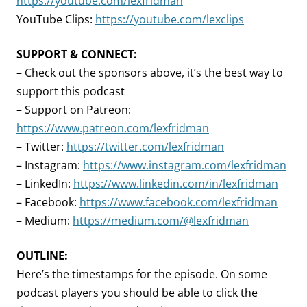
https://youtube.com/lexfridman
YouTube Clips:
https://youtube.com/lexclips
SUPPORT & CONNECT:
– Check out the sponsors above, it’s the best way to
support this podcast
– Support on Patreon:
https://www.patreon.com/lexfridman
– Twitter:
https://twitter.com/lexfridman
– Instagram:
https://www.instagram.com/lexfridman
– LinkedIn:
https://www.linkedin.com/in/lexfridman
– Facebook:
https://www.facebook.com/lexfridman
– Medium:
https://medium.com/@lexfridman
OUTLINE:
Here’s the timestamps for the episode. On some
podcast players you should be able to click the