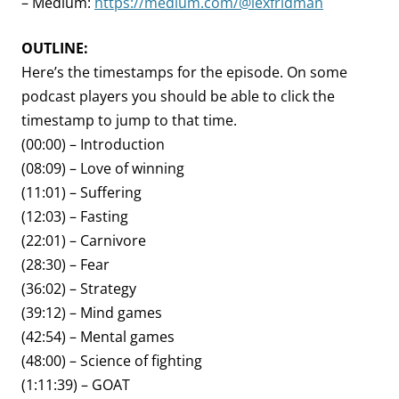
– Medium:
https://medium.com/@lexfridman
OUTLINE:
Here’s the timestamps for the episode. On some
podcast players you should be able to click the
timestamp to jump to that time.
(00:00) – Introduction
(08:09) – Love of winning
(11:01) – Suffering
(12:03) – Fasting
(22:01) – Carnivore
(28:30) – Fear
(36:02) – Strategy
(39:12) – Mind games
(42:54) – Mental games
(48:00) – Science of fighting
(1:11:39) – GOAT