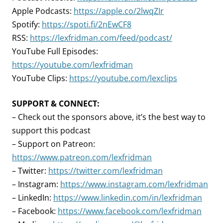
Apple Podcasts:
https://apple.co/2lwqZIr
Spotify:
https://spoti.fi/2nEwCF8
RSS:
https://lexfridman.com/feed/podcast/
YouTube Full Episodes:
https://youtube.com/lexfridman
YouTube Clips:
https://youtube.com/lexclips
SUPPORT & CONNECT:
– Check out the sponsors above, it’s the best way to
support this podcast
– Support on Patreon:
https://www.patreon.com/lexfridman
– Twitter:
https://twitter.com/lexfridman
– Instagram:
https://www.instagram.com/lexfridman
– LinkedIn:
https://www.linkedin.com/in/lexfridman
– Facebook:
https://www.facebook.com/lexfridman