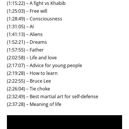
(1:15:22) – A fight vs Khabib
(1:25:03) – Free will
(1:28:49) – Consciousness
(1:31:05) – AI
(1:41:13) – Aliens
(1:52:21) – Dreams
(1:57:55) – Father
(2:02:58) – Life and love
(2:17:07) – Advice for young people
(2:19:28) – How to learn
(2:22:55) – Bruce Lee
(2:26:04) – Tie choke
(2:32:49) – Best martial art for self-defense
(2:37:28) – Meaning of life