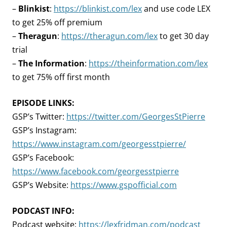
–
Blinkist
:
https://blinkist.com/lex
and use code LEX
to get 25% off premium
–
Theragun
:
https://theragun.com/lex
to get 30 day
trial
–
The Information
:
https://theinformation.com/lex
to get 75% off first month
EPISODE LINKS:
GSP’s Twitter:
https://twitter.com/GeorgesStPierre
GSP’s Instagram:
https://www.instagram.com/georgesstpierre/
GSP’s Facebook:
https://www.facebook.com/georgesstpierre
GSP’s Website:
https://www.gspofficial.com
PODCAST INFO:
Podcast website:
https://lexfridman.com/podcast