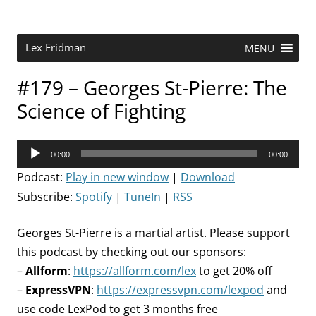
Skip
to
content
Research Scientist at MIT. Host of Lex Fridman Podcast.
Lex Fridman
MENU
#179 – Georges St-Pierre: The
Science of Fighting
Audio
00:00
00:00
Player
Podcast:
Play in new window
|
Download
Subscribe:
Spotify
|
TuneIn
|
RSS
Georges St-Pierre is a martial artist. Please support
this podcast by checking out our sponsors:
–
Allform
:
https://allform.com/lex
to get 20% off
–
ExpressVPN
:
https://expressvpn.com/lexpod
and
use code LexPod to get 3 months free