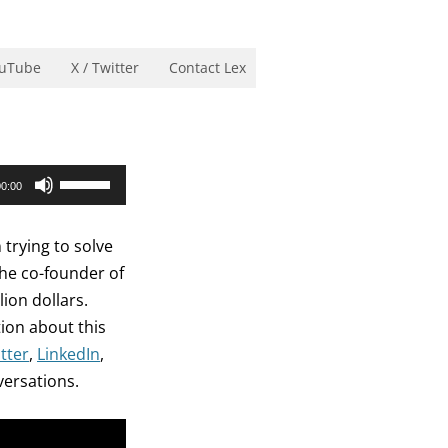
uTube
X / Twitter
Contact Lex
Use
00:00
Up/Down
Arrow
 trying to solve
keys
the co-founder of
to
ion dollars.
increase
tion about this
or
tter
,
LinkedIn
,
decrease
versations.
volume.