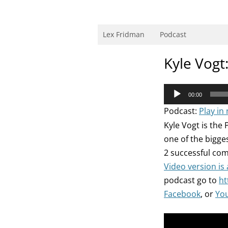
Skip
to
content
Research Scientist at MIT. Host of Lex Fri
Lex Fridman
Podcast
Kyle Vogt
Audio
00:00
Player
Podcast:
Play in
Kyle Vogt is the 
one of the bigge
2 successful com
Video version is
podcast go to
ht
Facebook
, or
Yo