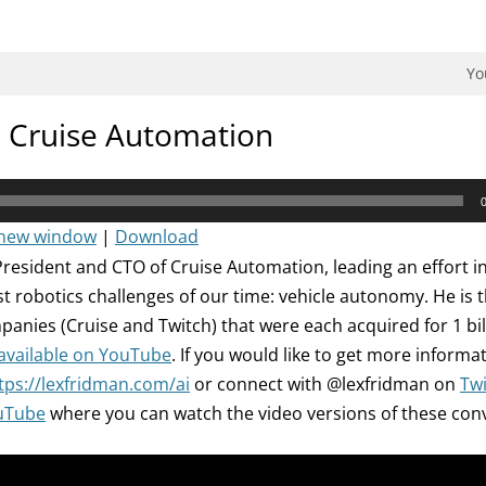
dman Podcast.
Yo
: Cruise Automation
 new window
|
Download
President and CTO of Cruise Automation, leading an effort in
st robotics challenges of our time: vehicle autonomy. He is 
panies (Cruise and Twitch) that were each acquired for 1 bill
 available on YouTube
. If you would like to get more informa
tps://lexfridman.com/ai
or connect with @lexfridman on
Twi
uTube
where you can watch the video versions of these con