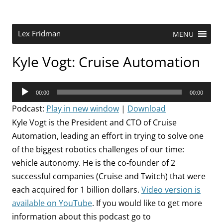
Skip
to
content
Research Scientist at MIT. Host of Lex Fridman Podcast.
Lex Fridman
MENU
Kyle Vogt: Cruise Automation
Audio
00:00
00:00
Player
Podcast:
Play in new window
|
Download
Kyle Vogt is the President and CTO of Cruise
Automation, leading an effort in trying to solve one
of the biggest robotics challenges of our time:
vehicle autonomy. He is the co-founder of 2
successful companies (Cruise and Twitch) that were
each acquired for 1 billion dollars.
Video version is
available on YouTube
. If you would like to get more
information about this podcast go to