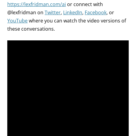
https://lexfridman.com/ai
or connect with
@lexfridman on
Twitter
,
LinkedIn
,
Facebook
, or
YouTube
where you can watch the video versions of
these conversations.