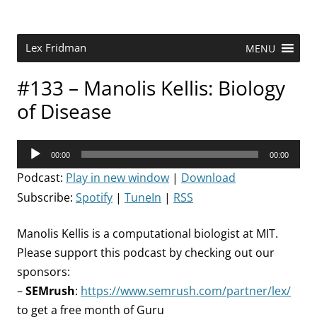
Skip
to
content
Research Scientist at MIT. Host of Lex Fridman Podcast.
Lex Fridman
MENU
#133 – Manolis Kellis: Biology
of Disease
Audio
00:00
00:00
Player
Podcast:
Play in new window
|
Download
Subscribe:
Spotify
|
TuneIn
|
RSS
Manolis Kellis is a computational biologist at MIT.
Please support this podcast by checking out our
sponsors:
–
SEMrush
:
https://www.semrush.com/partner/lex/
to get a free month of Guru