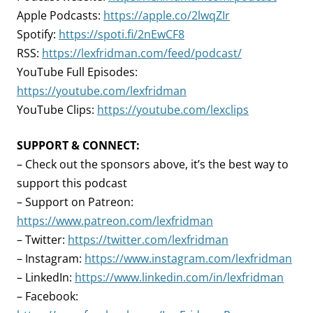
Apple Podcasts:
https://apple.co/2lwqZIr
Spotify:
https://spoti.fi/2nEwCF8
RSS:
https://lexfridman.com/feed/podcast/
YouTube Full Episodes:
https://youtube.com/lexfridman
YouTube Clips:
https://youtube.com/lexclips
SUPPORT & CONNECT:
– Check out the sponsors above, it’s the best way to
support this podcast
– Support on Patreon:
https://www.patreon.com/lexfridman
– Twitter:
https://twitter.com/lexfridman
– Instagram:
https://www.instagram.com/lexfridman
– LinkedIn:
https://www.linkedin.com/in/lexfridman
– Facebook: