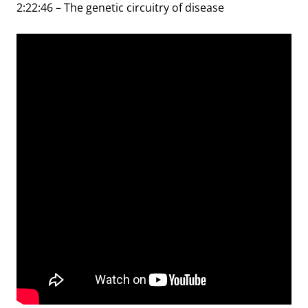
2:22:46 – The genetic circuitry of disease