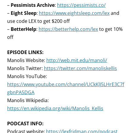
–
Pessimists Archive
:
https://pessimists.co/
–
Eight Sleep
:
https://www.eightsleep.com/lex
and
use code LEX to get $200 off
–
BetterHelp
:
https://betterhelp.com/lex
to get 10%
off
EPISODE LINKS:
Manolis Website:
http://web.mit.edu/manoli/
Manolis Twitter:
https://twitter.com/manoliskellis
Manolis YouTube:
https://www.youtube.com/channel/UCkKlJ5LHrE3C7f
gbnPA5DGA
Manolis Wikipedia:
https://en.wikipedia.org/wiki/Manolis_Kellis
PODCAST INFO:
Podcast website:
https://lexfridman.com/podcast