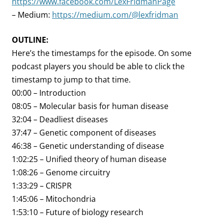
https://www.facebook.com/LexFridmanPage
– Medium:
https://medium.com/@lexfridman
OUTLINE:
Here’s the timestamps for the episode. On some
podcast players you should be able to click the
timestamp to jump to that time.
00:00 – Introduction
08:05 – Molecular basis for human disease
32:04 – Deadliest diseases
37:47 – Genetic component of diseases
46:38 – Genetic understanding of disease
1:02:25 – Unified theory of human disease
1:08:26 – Genome circuitry
1:33:29 – CRISPR
1:45:06 – Mitochondria
1:53:10 – Future of biology research