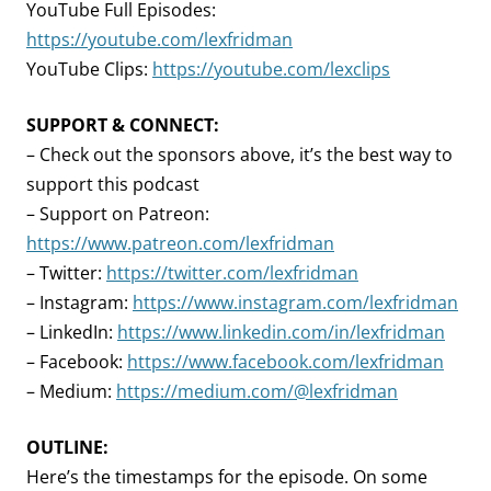
YouTube Full Episodes:
https://youtube.com/lexfridman
YouTube Clips:
https://youtube.com/lexclips
SUPPORT & CONNECT:
– Check out the sponsors above, it’s the best way to
support this podcast
– Support on Patreon:
https://www.patreon.com/lexfridman
– Twitter:
https://twitter.com/lexfridman
– Instagram:
https://www.instagram.com/lexfridman
– LinkedIn:
https://www.linkedin.com/in/lexfridman
– Facebook:
https://www.facebook.com/lexfridman
– Medium:
https://medium.com/@lexfridman
OUTLINE:
Here’s the timestamps for the episode. On some