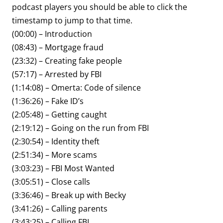
podcast players you should be able to click the
timestamp to jump to that time.
(00:00) – Introduction
(08:43) – Mortgage fraud
(23:32) – Creating fake people
(57:17) – Arrested by FBI
(1:14:08) – Omerta: Code of silence
(1:36:26) – Fake ID’s
(2:05:48) – Getting caught
(2:19:12) – Going on the run from FBI
(2:30:54) – Identity theft
(2:51:34) – More scams
(3:03:23) – FBI Most Wanted
(3:05:51) – Close calls
(3:36:46) – Break up with Becky
(3:41:26) – Calling parents
(3:43:25) – Calling FBI