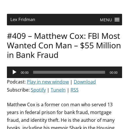
Skip
to
content
Research Scientist at MIT. Host of Lex Fridman Podcast.
Lex Fridman
MENU
#409 – Matthew Cox: FBI Most
Wanted Con Man – $55 Million
in Bank Fraud
Audio
00:00
00:00
Player
Podcast:
Play in new window
|
Download
Subscribe:
Spotify
|
TuneIn
|
RSS
Matthew Cox is a former con man who served 13
years in federal prison for bank fraud, mortgage
fraud, and identity theft. He is the author of many
books, including his memoir Shark in the Housing