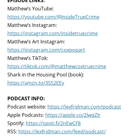
EPISODE LINKS:
Matthew’s YouTube:
https://youtube.com/@InsideTrueCrime
Matthew’s Instagram:
https://instagram.com/insidetruecrime
Matthew’s Art Instagram:
https://instagram.com/coxpopart
Matthew’s TikTok:
https://tiktok.com/@matthewcoxtruecrime
Shark in the Housing Pool (book):
https://amzn.to/3S52EEy
PODCAST INFO:
Podcast website:
https://lexfridman.com/podcast
Apple Podcasts:
https://apple.co/2lwqZIr
Spotify:
https://spoti.fi/2nEwCF8
RSS:
https://lexfridman.com/feed/podcast/