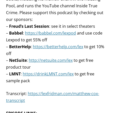
Pool, and runs the YouTube channel Inside True
Crime. Please support this podcast by checking out
our sponsors:
–
Freud’s Last Session
: see it in select theaters
–
Babbel
:
https://babbel.com/lexpod
and use code
Lexpod to get 55% off
–
BetterHelp
:
https://betterhelp.com/lex
to get 10%
off
–
NetSuite
:
http://netsuite.com/lex
to get free
product tour
–
LMNT
:
https://drinkLMNT.com/lex
to get free
sample pack
Transcript:
https://lexfridman.com/matthew-cox-
transcript