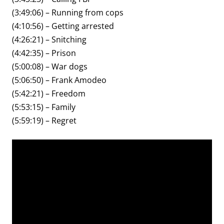
(3:49:06) – Running from cops
(4:10:56) – Getting arrested
(4:26:21) – Snitching
(4:42:35) – Prison
(5:00:08) – War dogs
(5:06:50) – Frank Amodeo
(5:42:21) – Freedom
(5:53:15) – Family
(5:59:19) – Regret