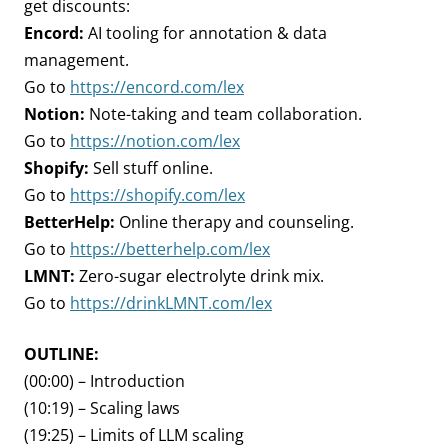
get discounts:
Encord:
AI tooling for annotation & data
management.
Go to
https://encord.com/lex
Notion:
Note-taking and team collaboration.
Go to
https://notion.com/lex
Shopify:
Sell stuff online.
Go to
https://shopify.com/lex
BetterHelp:
Online therapy and counseling.
Go to
https://betterhelp.com/lex
LMNT:
Zero-sugar electrolyte drink mix.
Go to
https://drinkLMNT.com/lex
OUTLINE:
(00:00) – Introduction
(10:19) – Scaling laws
(19:25) – Limits of LLM scaling