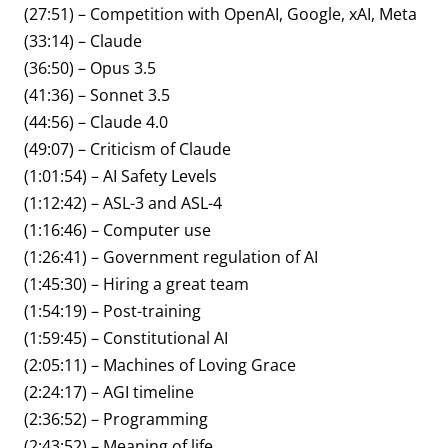
(27:51) – Competition with OpenAI, Google, xAI, Meta
(33:14) – Claude
(36:50) – Opus 3.5
(41:36) – Sonnet 3.5
(44:56) – Claude 4.0
(49:07) – Criticism of Claude
(1:01:54) – AI Safety Levels
(1:12:42) – ASL-3 and ASL-4
(1:16:46) – Computer use
(1:26:41) – Government regulation of AI
(1:45:30) – Hiring a great team
(1:54:19) – Post-training
(1:59:45) – Constitutional AI
(2:05:11) – Machines of Loving Grace
(2:24:17) – AGI timeline
(2:36:52) – Programming
(2:43:52) – Meaning of life