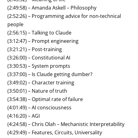
(2:49:58) – Amanda Askell – Philosophy
(2:52:26) – Programming advice for non-technical
people
(2:56:15) – Talking to Claude
(3:12:47) – Prompt engineering
(3:21:21) – Post-training
(3:26:00) – Constitutional AI
(3:30:53) – System prompts
(3:37:00) – Is Claude getting dumber?
(3:49:02) – Character training
(3:50:01) – Nature of truth
(3:54:38) – Optimal rate of failure
(4:01:49) – AI consciousness
(4:16:20) – AGI
(4:24:58) – Chris Olah – Mechanistic Interpretability
(4:29:49) – Features, Circuits, Universality