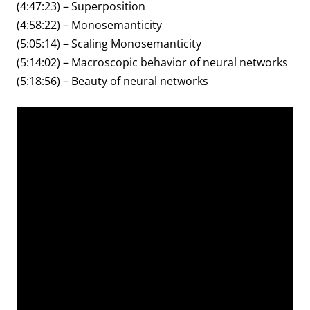
(4:47:23) – Superposition
(4:58:22) – Monosemanticity
(5:05:14) – Scaling Monosemanticity
(5:14:02) – Macroscopic behavior of neural networks
(5:18:56) – Beauty of neural networks