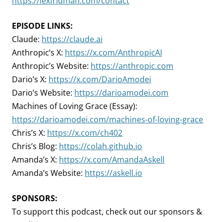
https://lexfridman.com/contact
EPISODE LINKS:
Claude:
https://claude.ai
Anthropic’s X:
https://x.com/AnthropicAI
Anthropic’s Website:
https://anthropic.com
Dario’s X:
https://x.com/DarioAmodei
Dario’s Website:
https://darioamodei.com
Machines of Loving Grace (Essay):
https://darioamodei.com/machines-of-loving-grace
Chris’s X:
https://x.com/ch402
Chris’s Blog:
https://colah.github.io
Amanda’s X:
https://x.com/AmandaAskell
Amanda’s Website:
https://askell.io
SPONSORS:
To support this podcast, check out our sponsors &