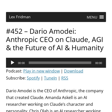
Skip
to
content
Research Scientist at MIT. Host of Lex Fridman Podcast.
Lex Fridman
MENU
#452 – Dario Amodei:
Anthropic CEO on Claude, AGI
& the Future of AI & Humanity
Audio
00:00
00:00
Player
Podcast:
Play in new window
|
Download
Subscribe:
Spotify
|
TuneIn
|
RSS
Dario Amodei is the CEO of Anthropic, the company
that created Claude. Amanda Askell is an AI
researcher working on Claude’s character and
personality. Chris Olah is an AI researcher working