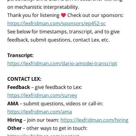
on mechanistic interpretability.
Thank you for listening
Check out our sponsors:
https://lexfridman.com/sponsors/ep452-sc
See below for timestamps, transcript, and to give
feedback, submit questions, contact Lex, etc.
Transcript:
https://lexfridman.com/dario-amodei-transcript
CONTACT LEX:
Feedback
– give feedback to Lex:
https://lexfridman.com/survey
AMA
– submit questions, videos or call-in:
https://lexfridman.com/ama
Hiring
– join our team:
https://lexfridman.com/hiring
Other
– other ways to get in touch: