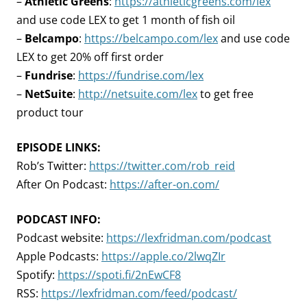
–
Athletic Greens
:
https://athleticgreens.com/lex
and use code LEX to get 1 month of fish oil
–
Belcampo
:
https://belcampo.com/lex
and use code
LEX to get 20% off first order
–
Fundrise
:
https://fundrise.com/lex
–
NetSuite
:
http://netsuite.com/lex
to get free
product tour
EPISODE LINKS:
Rob’s Twitter:
https://twitter.com/rob_reid
After On Podcast:
https://after-on.com/
PODCAST INFO:
Podcast website:
https://lexfridman.com/podcast
Apple Podcasts:
https://apple.co/2lwqZIr
Spotify:
https://spoti.fi/2nEwCF8
RSS:
https://lexfridman.com/feed/podcast/