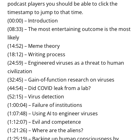
podcast players you should be able to click the
timestamp to jump to that time.
(00:00) – Introduction
(08:33) – The most entertaining outcome is the most
likely
(14:52) – Meme theory
(18:12) – Writing process
(24:59) – Engineered viruses as a threat to human
civilization
(32:45) – Gain-of-function research on viruses
(44:54) – Did COVID leak from a lab?
(52:15) – Virus detection
(1:00:04) – Failure of institutions
(1:07:48) – Using AI to engineer viruses
(1:12:07) – Evil and competence
(1:21:26) – Where are the aliens?
(1:25:19) – Backing up human consciousness by