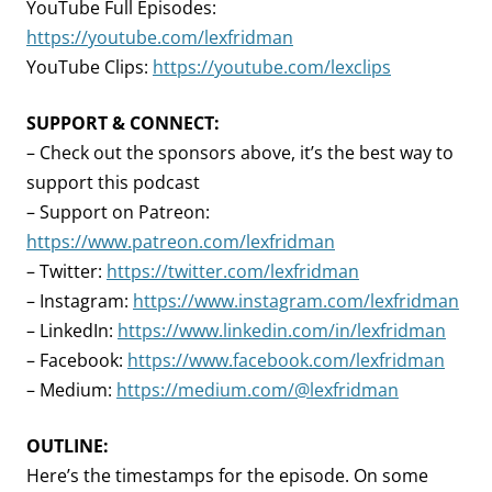
YouTube Full Episodes:
https://youtube.com/lexfridman
YouTube Clips:
https://youtube.com/lexclips
SUPPORT & CONNECT:
– Check out the sponsors above, it’s the best way to
support this podcast
– Support on Patreon:
https://www.patreon.com/lexfridman
– Twitter:
https://twitter.com/lexfridman
– Instagram:
https://www.instagram.com/lexfridman
– LinkedIn:
https://www.linkedin.com/in/lexfridman
– Facebook:
https://www.facebook.com/lexfridman
– Medium:
https://medium.com/@lexfridman
OUTLINE:
Here’s the timestamps for the episode. On some