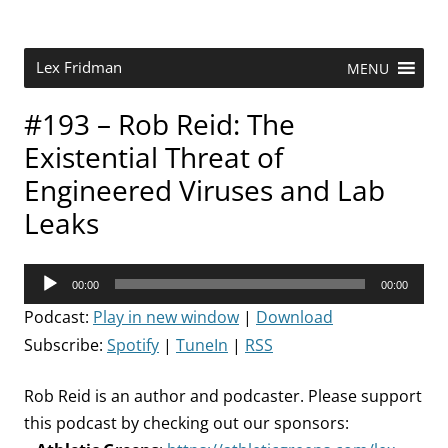
Skip
to
content
Research Scientist at MIT. Host of Lex Fridman Podcast.
Lex Fridman
MENU
#193 – Rob Reid: The
Existential Threat of
Engineered Viruses and Lab
Leaks
Audio
00:00
00:00
Player
Podcast:
Play in new window
|
Download
Subscribe:
Spotify
|
TuneIn
|
RSS
Rob Reid is an author and podcaster. Please support
this podcast by checking out our sponsors: