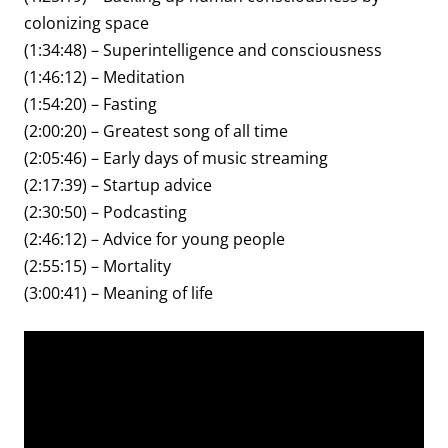
colonizing space
(1:34:48) – Superintelligence and consciousness
(1:46:12) – Meditation
(1:54:20) – Fasting
(2:00:20) – Greatest song of all time
(2:05:46) – Early days of music streaming
(2:17:39) – Startup advice
(2:30:50) – Podcasting
(2:46:12) – Advice for young people
(2:55:15) – Mortality
(3:00:41) – Meaning of life