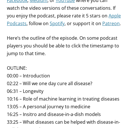
Facebook
,
Medium
, or
YouTube
where you can
watch the video versions of these conversations. If
you enjoy the podcast, please rate it 5 stars on
Apple
Podcasts
, follow on
Spotify
, or support it on
Patreon
.
Here’s the outline of the episode. On some podcast
players you should be able to click the timestamp to
jump to that time.
OUTLINE:
00:00 – Introduction
02:22 – Will we one day cure all disease?
06:31 – Longevity
10:16 – Role of machine learning in treating diseases
13:05 – A personal journey to medicine
16:25 – Insitro and disease-in-a-dish models
33:25 – What diseases can be helped with disease-in-