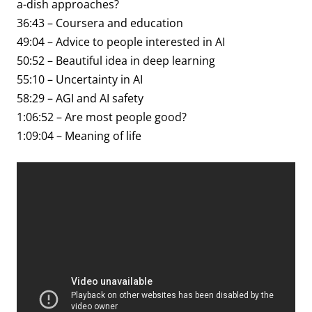
a-dish approaches?
36:43 – Coursera and education
49:04 – Advice to people interested in AI
50:52 – Beautiful idea in deep learning
55:10 – Uncertainty in AI
58:29 – AGI and AI safety
1:06:52 – Are most people good?
1:09:04 – Meaning of life