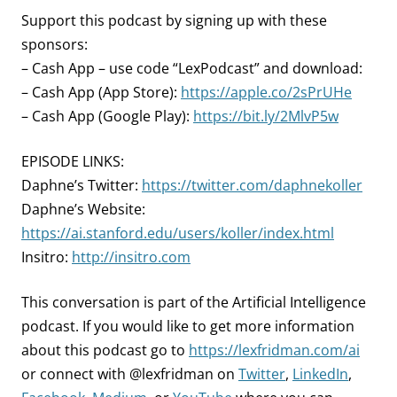
Support this podcast by signing up with these
sponsors:
– Cash App – use code “LexPodcast” and download:
– Cash App (App Store):
https://apple.co/2sPrUHe
– Cash App (Google Play):
https://bit.ly/2MlvP5w
EPISODE LINKS:
Daphne’s Twitter:
https://twitter.com/daphnekoller
Daphne’s Website:
https://ai.stanford.edu/users/koller/index.html
Insitro:
http://insitro.com
This conversation is part of the Artificial Intelligence
podcast.
If you would like to get more information
about this podcast go to
https://lexfridman.com/ai
or connect with @lexfridman on
Twitter
,
LinkedIn
,