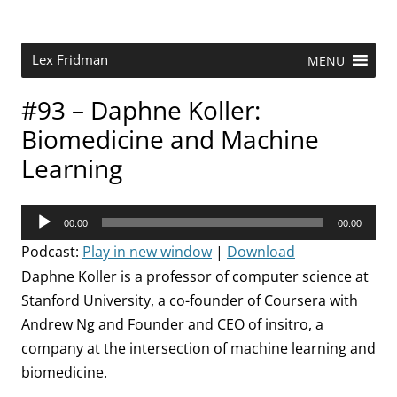
Skip
to
content
Research Scientist at MIT. Host of Lex Fridman Podcast.
Lex Fridman
MENU
#93 – Daphne Koller:
Biomedicine and Machine
Learning
Audio
00:00
00:00
Player
Podcast:
Play in new window
|
Download
Daphne Koller is a professor of computer science at
Stanford University, a co-founder of Coursera with
Andrew Ng and Founder and CEO of insitro, a
company at the intersection of machine learning and
biomedicine.