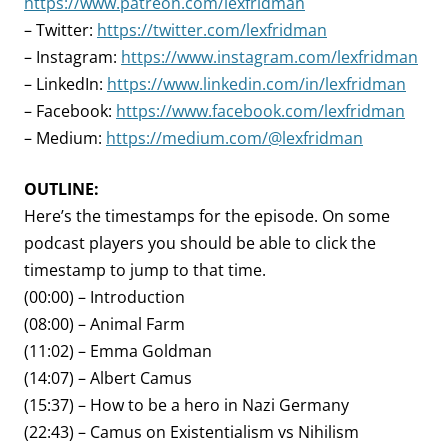
https://www.patreon.com/lexfridman
– Twitter:
https://twitter.com/lexfridman
– Instagram:
https://www.instagram.com/lexfridman
– LinkedIn:
https://www.linkedin.com/in/lexfridman
– Facebook:
https://www.facebook.com/lexfridman
– Medium:
https://medium.com/@lexfridman
OUTLINE:
Here’s the timestamps for the episode. On some
podcast players you should be able to click the
timestamp to jump to that time.
(00:00) – Introduction
(08:00) – Animal Farm
(11:02) – Emma Goldman
(14:07) – Albert Camus
(15:37) – How to be a hero in Nazi Germany
(22:43) – Camus on Existentialism vs Nihilism