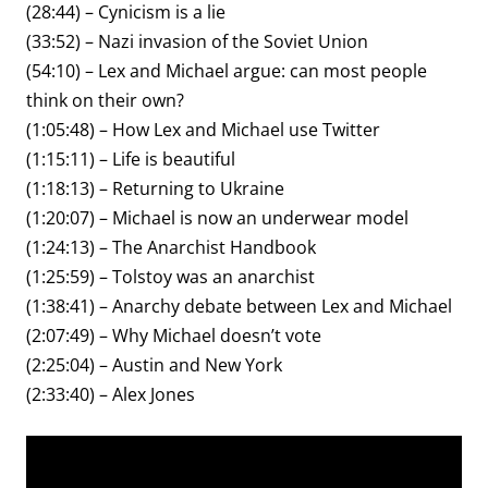
(28:44) – Cynicism is a lie
(33:52) – Nazi invasion of the Soviet Union
(54:10) – Lex and Michael argue: can most people
think on their own?
(1:05:48) – How Lex and Michael use Twitter
(1:15:11) – Life is beautiful
(1:18:13) – Returning to Ukraine
(1:20:07) – Michael is now an underwear model
(1:24:13) – The Anarchist Handbook
(1:25:59) – Tolstoy was an anarchist
(1:38:41) – Anarchy debate between Lex and Michael
(2:07:49) – Why Michael doesn’t vote
(2:25:04) – Austin and New York
(2:33:40) – Alex Jones