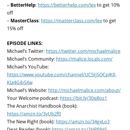
–
BetterHelp
:
https://betterhelp.com/lex
to get 10%
off
–
MasterClass
:
https://masterclass.com/lex
to get
15% off
EPISODE LINKS:
Michael’s Twitter:
https://twitter.com/michaelmalice
Michael’s Community:
https://malice.locals.com/
Michael’s YouTube:
https://www.youtube.com/channel/UC5tj5QCpJKIl-
KIa4Gib5Xw
Michael’s Website:
http://michaelmalice.com/about/
Your Welcome podcast:
https://bit.ly/30q8oz1
The Anarchist Handbook (book):
https://amzn.to/3yUb2f0
The New Right (book):
https://amzn.to/34gxLo3
Dear Reader (book):
https://amzn.to/2HPPlHS