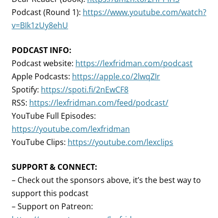
Podcast (Round 1):
https://www.youtube.com/watch?
v=BIk1zUy8ehU
PODCAST INFO:
Podcast website:
https://lexfridman.com/podcast
Apple Podcasts:
https://apple.co/2lwqZIr
Spotify:
https://spoti.fi/2nEwCF8
RSS:
https://lexfridman.com/feed/podcast/
YouTube Full Episodes:
https://youtube.com/lexfridman
YouTube Clips:
https://youtube.com/lexclips
SUPPORT & CONNECT:
– Check out the sponsors above, it’s the best way to
support this podcast
– Support on Patreon: