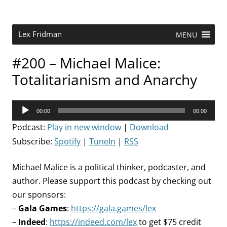
Skip
to
content
Research Scientist at MIT. Host of Lex Fridman Podcast.
Lex Fridman
MENU
#200 – Michael Malice:
Totalitarianism and Anarchy
Audio
00:00
00:00
Player
Podcast:
Play in new window
|
Download
Subscribe:
Spotify
|
TuneIn
|
RSS
Michael Malice is a political thinker, podcaster, and
author. Please support this podcast by checking out
our sponsors:
–
Gala Games
:
https://gala.games/lex
–
Indeed
:
https://indeed.com/lex
to get $75 credit