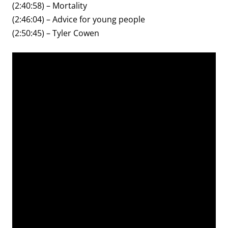
(2:40:58) – Mortality
(2:46:04) – Advice for young people
(2:50:45) – Tyler Cowen