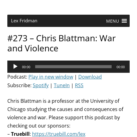
Skip
to
content
Research Scientist at MIT. Host of Lex Fridman Podcast.
Lex Fridman
MENU
#273 – Chris Blattman: War
and Violence
Audio
00:00
00:00
Player
Podcast:
Play in new window
|
Download
Subscribe:
Spotify
|
TuneIn
|
RSS
Chris Blattman is a professor at the University of
Chicago studying the causes and consequences of
violence and war. Please support this podcast by
checking out our sponsors:
–
Truebill
:
https://truebill.com/lex