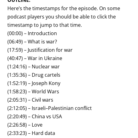
OUTLINE:
Here’s the timestamps for the episode. On some
podcast players you should be able to click the
timestamp to jump to that time.
(00:00) – Introduction
(06:49) – What is war?
(17:59) – Justification for war
(40:47) – War in Ukraine
(1:24:16) – Nuclear war
(1:35:36) – Drug cartels
(1:52:19) – Joseph Kony
(1:58:23) – World Wars
(2:05:31) – Civil wars
(2:12:05) – Israeli–Palestinian conflict
(2:20:49) – China vs USA
(2:26:58) – Love
(2:33:23) – Hard data