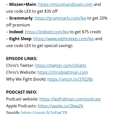
–
Mizzen+Main
:
https://mizzenandmain.com
and
use code LEX to get $35 off
–
Grammarly
:
https://grammarly.com/lex
to get 20%
off premium
–
Indeed
:
https://indeed.com/lex
to get $75 credit
–
Eight Sleep
:
https://www.eightsleep.com/lex
and
use code LEX to get special savings
EPISODE LINKS:
Chris’s Twitter:
https://twitter.com/cblatts
Chris’s Website:
https://chrisblattman.com
Why We Fight (book):
https://amzn.to/3702fjb
PODCAST INFO:
Podcast website:
https://lexfridman.com/podcast
Apple Podcasts:
https://apple.co/2lwqZIr
Spotify:
https://spoti.fi/2nEwCF8