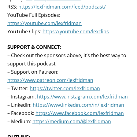
RSS:
https://lexfridman.com/feed/podcast/
YouTube Full Episodes:
https://youtube.com/lexfridman
YouTube Clips:
https://youtube.com/lexclips
SUPPORT & CONNECT:
– Check out the sponsors above, it’s the best way to
support this podcast
– Support on Patreon:
https://www.patreon.com/lexfridman
– Twitter:
https://twitter.com/lexfridman
– Instagram:
https://www.instagram.com/lexfridman
– LinkedIn:
https://www.linkedin.com/in/lexfridman
– Facebook:
https://www.facebook.com/lexfridman
– Medium:
https://medium.com/@lexfridman