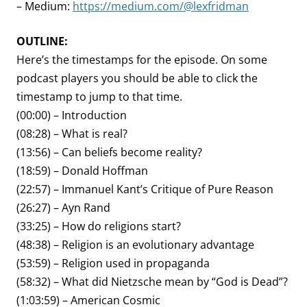
– Medium:
https://medium.com/@lexfridman
OUTLINE:
Here’s the timestamps for the episode. On some
podcast players you should be able to click the
timestamp to jump to that time.
(00:00) – Introduction
(08:28) – What is real?
(13:56) – Can beliefs become reality?
(18:59) – Donald Hoffman
(22:57) – Immanuel Kant’s Critique of Pure Reason
(26:27) – Ayn Rand
(33:25) – How do religions start?
(48:38) – Religion is an evolutionary advantage
(53:59) – Religion used in propaganda
(58:32) – What did Nietzsche mean by “God is Dead”?
(1:03:59) – American Cosmic