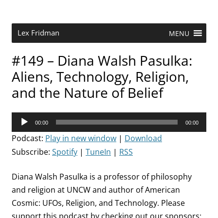
Skip
to
content
Research Scientist at MIT. Host of Lex Fridman Podcast.
Lex Fridman
MENU
#149 – Diana Walsh Pasulka:
Aliens, Technology, Religion,
and the Nature of Belief
Audio
00:00
00:00
Player
Podcast:
Play in new window
|
Download
Subscribe:
Spotify
|
TuneIn
|
RSS
Diana Walsh Pasulka is a professor of philosophy
and religion at UNCW and author of American
Cosmic: UFOs, Religion, and Technology. Please
support this podcast by checking out our sponsors: