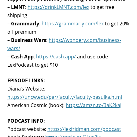
–
LMNT
:
https://drinkLMNT.com/lex
to get free
shipping
–
Grammarly
:
https://grammarly.com/lex
to get 20%
off premium
–
Business Wars
:
https://wondery.com/business-
wars/
–
Cash App
:
https://cash.app/
and use code
LexPodcast to get $10
EPISODE LINKS:
Diana’s Website:
https://uncw.edu/par/faculty/faculty-pasulka.html
American Cosmic (book):
https://amzn.to/3aK2kaj
PODCAST INFO:
Podcast website:
https://lexfridman.com/podcast