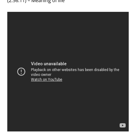
(2:56:11) – Meaning of life