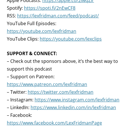
Apple Podcasts:
https://apple.co/2lwqZIr
Spotify:
https://spoti.fi/2nEwCF8
RSS:
https://lexfridman.com/feed/podcast/
YouTube Full Episodes:
https://youtube.com/lexfridman
YouTube Clips:
https://youtube.com/lexclips
SUPPORT & CONNECT:
– Check out the sponsors above, it’s the best way to
support this podcast
– Support on Patreon:
https://www.patreon.com/lexfridman
– Twitter:
https://twitter.com/lexfridman
– Instagram:
https://www.instagram.com/lexfridman
– LinkedIn:
https://www.linkedin.com/in/lexfridman
– Facebook:
https://www.facebook.com/LexFridmanPage