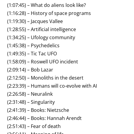
(1:07:45) – What do aliens look like?
(1:16:28) – History of space programs
(1:19:30) – Jacques Vallee
(1:28:55) – Artificial intelligence
(1:34:25) – Ufology community
(1:45:38) – Psychedelics
(1:49:35) – Tic Tac UFO
(1:58:09) – Roswell UFO incident
(2:09:14) – Bob Lazar
(2:12:50) – Monoliths in the desert
(2:23:39) – Humans will co-evolve with AI
(2:26:58) – Neuralink
(2:31:48) – Singularity
(2:41:39) – Books: Nietzsche
(2:46:44) – Books: Hannah Arendt
(2:51:43) – Fear of death