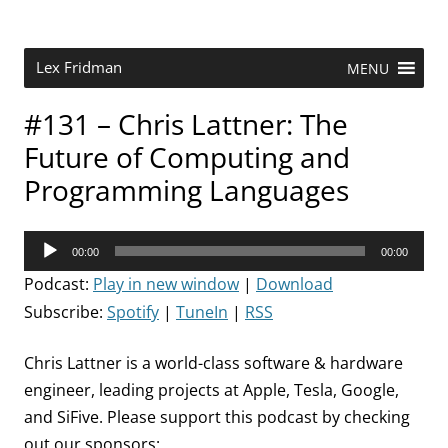
Skip
to
content
Research Scientist at MIT. Host of Lex Fridman Podcast.
Lex Fridman
MENU
#131 – Chris Lattner: The
Future of Computing and
Programming Languages
Audio
00:00
00:00
Player
Podcast:
Play in new window
|
Download
Subscribe:
Spotify
|
TuneIn
|
RSS
Chris Lattner is a world-class software & hardware
engineer, leading projects at Apple, Tesla, Google,
and SiFive. Please support this podcast by checking
out our sponsors: