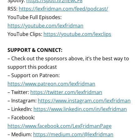
Spotify:
https://spoti.fi/2nEwCF8
RSS:
https://lexfridman.com/feed/podcast/
YouTube Full Episodes:
https://youtube.com/lexfridman
YouTube Clips:
https://youtube.com/lexclips
SUPPORT & CONNECT:
– Check out the sponsors above, it’s the best way to
support this podcast
– Support on Patreon:
https://www.patreon.com/lexfridman
– Twitter:
https://twitter.com/lexfridman
– Instagram:
https://www.instagram.com/lexfridman
– LinkedIn:
https://www.linkedin.com/in/lexfridman
– Facebook:
https://www.facebook.com/LexFridmanPage
– Medium:
https://medium.com/@lexfridman