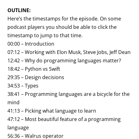
OUTLINE:
Here’s the timestamps for the episode. On some
podcast players you should be able to click the
timestamp to jump to that time.
00:00 – Introduction
07:12 – Working with Elon Musk, Steve Jobs, Jeff Dean
12:42 – Why do programming languages matter?
18:42 – Python vs Swift
29:35 – Design decisions
34:53 – Types
38:41 – Programming languages are a bicycle for the
mind
41:13 – Picking what language to learn
47:12 – Most beautiful feature of a programming
language
56:36 – Walrus operator