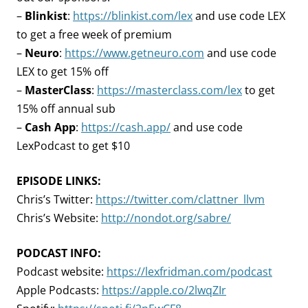
–
Blinkist
:
https://blinkist.com/lex
and use code LEX
to get a free week of premium
–
Neuro
:
https://www.getneuro.com
and use code
LEX to get 15% off
–
MasterClass
:
https://masterclass.com/lex
to get
15% off annual sub
–
Cash App
:
https://cash.app/
and use code
LexPodcast to get $10
EPISODE LINKS:
Chris’s Twitter:
https://twitter.com/clattner_llvm
Chris’s Website:
http://nondot.org/sabre/
PODCAST INFO:
Podcast website:
https://lexfridman.com/podcast
Apple Podcasts:
https://apple.co/2lwqZIr