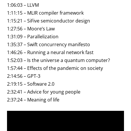
1:06:03 – LLVM
1:11:15 – MLIR compiler framework
1:15:21 – SiFive semiconductor design
1:27:56 – Moore’s Law
1:31:09 – Parallelization
1:35:37 – Swift concurrency manifesto
1:46:26 – Running a neural network fast
1:52:03 – Is the universe a quantum computer?
1:57:44 – Effects of the pandemic on society
2:14:56 – GPT-3
2:19:15 – Software 2.0
2:32:41 – Advice for young people
2:37:24 – Meaning of life