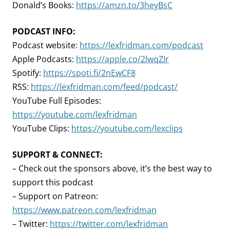
Donald’s Books:
https://amzn.to/3heyBsC
PODCAST INFO:
Podcast website:
https://lexfridman.com/podcast
Apple Podcasts:
https://apple.co/2lwqZIr
Spotify:
https://spoti.fi/2nEwCF8
RSS:
https://lexfridman.com/feed/podcast/
YouTube Full Episodes:
https://youtube.com/lexfridman
YouTube Clips:
https://youtube.com/lexclips
SUPPORT & CONNECT:
– Check out the sponsors above, it’s the best way to
support this podcast
– Support on Patreon:
https://www.patreon.com/lexfridman
– Twitter:
https://twitter.com/lexfridman