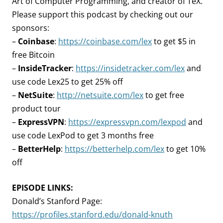
Art of Computer Programming, and creator of TeX.
Please support this podcast by checking out our
sponsors:
–
Coinbase
:
https://coinbase.com/lex
to get $5 in
free Bitcoin
–
InsideTracker
:
https://insidetracker.com/lex
and
use code Lex25 to get 25% off
–
NetSuite
:
http://netsuite.com/lex
to get free
product tour
–
ExpressVPN
:
https://expressvpn.com/lexpod
and
use code LexPod to get 3 months free
–
BetterHelp
:
https://betterhelp.com/lex
to get 10%
off
EPISODE LINKS:
Donald’s Stanford Page:
https://profiles.stanford.edu/donald-knuth