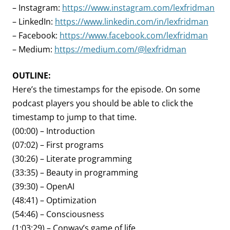
– Instagram:
https://www.instagram.com/lexfridman
– LinkedIn:
https://www.linkedin.com/in/lexfridman
– Facebook:
https://www.facebook.com/lexfridman
– Medium:
https://medium.com/@lexfridman
OUTLINE:
Here’s the timestamps for the episode. On some
podcast players you should be able to click the
timestamp to jump to that time.
(00:00) – Introduction
(07:02) – First programs
(30:26) – Literate programming
(33:35) – Beauty in programming
(39:30) – OpenAI
(48:41) – Optimization
(54:46) – Consciousness
(1:03:29) – Conway’s game of life