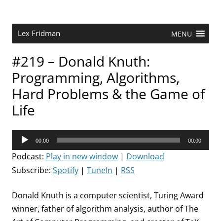
Skip
to
content
Research Scientist at MIT. Host of Lex Fridman Podcast.
Lex Fridman
MENU
#219 – Donald Knuth:
Programming, Algorithms,
Hard Problems & the Game of
Life
Audio
00:00
00:00
Player
Podcast:
Play in new window
|
Download
Subscribe:
Spotify
|
TuneIn
|
RSS
Donald Knuth is a computer scientist, Turing Award
winner, father of algorithm analysis, author of The