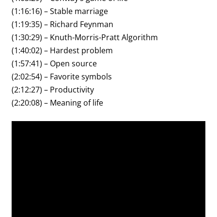
(1:16:16) – Stable marriage
(1:19:35) – Richard Feynman
(1:30:29) – Knuth-Morris-Pratt Algorithm
(1:40:02) – Hardest problem
(1:57:41) – Open source
(2:02:54) – Favorite symbols
(2:12:27) – Productivity
(2:20:08) – Meaning of life