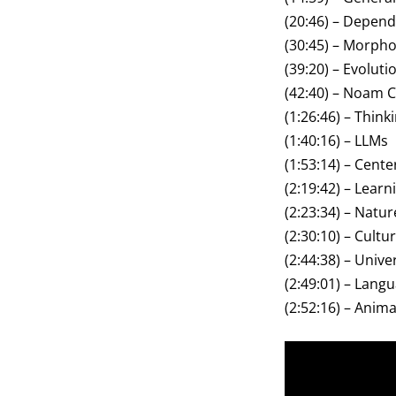
(20:46) – Depe
(30:45) – Morph
(39:20) – Evoluti
(42:40) – Noam
(1:26:46) – Thin
(1:40:16) – LLMs
(1:53:14) – Cent
(2:19:42) – Lear
(2:23:34) – Natu
(2:30:10) – Cult
(2:44:38) – Univ
(2:49:01) – Lang
(2:52:16) – Ani