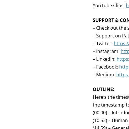
YouTube Clips:
h
SUPPORT & CO
– Check out the 
– Support on Pa
– Twitter:
https:
– Instagram:
htt
– LinkedIn:
https
– Facebook:
http
– Medium:
https
OUTLINE:
Here’s the times
the timestamp to
(00:00) – Introdu
(10:53) – Human
(14:59) – Genera