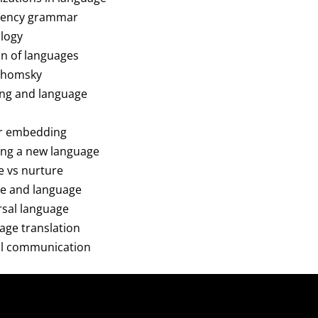
ndency grammar
ology
on of languages
 Chomsky
king and language
er embedding
ning a new language
re vs nurture
ure and language
ersal language
uage translation
mal communication