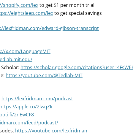
//shopify.com/lex
to get $1 per month trial
tps://eightsleep.com/lex
to get special savings
://lexfridman.com/edward-gibson-transcript
s://x.com/LanguageMIT
tedlab.mit.edu/
 Scholar:
https://scholar.google.com/citations?user=4FsW
be:
https://youtube.com/@Tedlab-MIT
:
https://lexfridman.com/podcast
https://apple.co/2lwqZIr
spoti.fi/2nEwCF8
fridman.com/feed/podcast/
isodes:
https://youtube.com/lexfridman