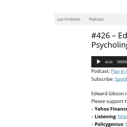
Skip
to
content
Research Scientist at MIT. Host of Lex Fri
Lex Fridman
Podcast
#426 – E
Psycholin
Audio
00:00
Player
Podcast:
Play in
Subscribe:
Spoti
Edward Gibson is
Please support t
–
Yahoo Financ
–
Listening
:
http
–
Policygenius
: