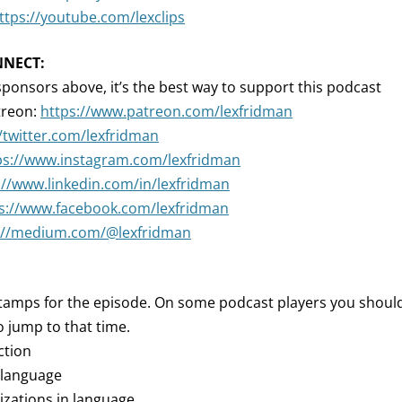
ttps://youtube.com/lexclips
NNECT:
sponsors above, it’s the best way to support this podcast
treon:
https://www.patreon.com/lexfridman
//twitter.com/lexfridman
ps://www.instagram.com/lexfridman
://www.linkedin.com/in/lexfridman
s://www.facebook.com/lexfridman
://medium.com/@lexfridman
tamps for the episode. On some podcast players you should 
 jump to that time.
ction
 language
lizations in language