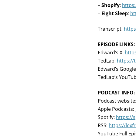
–
Shopify
:
https:
–
Eight Sleep
:
ht
Transcript:
https
EPISODE LINKS:
Edward’s X:
http
TedLab:
https://
Edward’s Google
TedLab’s YouTu
PODCAST INFO:
Podcast website
Apple Podcasts:
Spotify:
https://
RSS:
https://lex
YouTube Full Ep