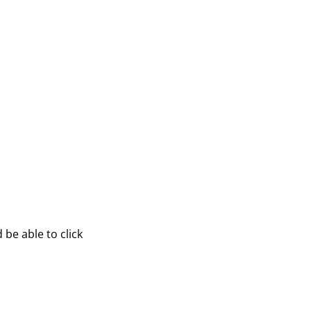
be able to click