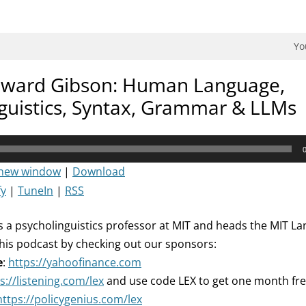
dman Podcast.
Yo
dward Gibson: Human Language,
guistics, Syntax, Grammar & LLMs
 new window
|
Download
fy
|
TuneIn
|
RSS
 a psycholinguistics professor at MIT and heads the MIT L
his podcast by checking out our sponsors:
e
:
https://yahoofinance.com
s://listening.com/lex
and use code LEX to get one month fr
https://policygenius.com/lex