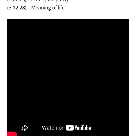
(3:12:28) – Meaning of life