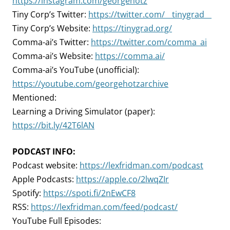
https://instagram.com/georgehotz
Tiny Corp’s Twitter:
https://twitter.com/__tinygrad__
Tiny Corp’s Website:
https://tinygrad.org/
Comma-ai’s Twitter:
https://twitter.com/comma_ai
Comma-ai’s Website:
https://comma.ai/
Comma-ai’s YouTube (unofficial):
https://youtube.com/georgehotzarchive
Mentioned:
Learning a Driving Simulator (paper):
https://bit.ly/42T6lAN
PODCAST INFO:
Podcast website:
https://lexfridman.com/podcast
Apple Podcasts:
https://apple.co/2lwqZIr
Spotify:
https://spoti.fi/2nEwCF8
RSS:
https://lexfridman.com/feed/podcast/
YouTube Full Episodes: