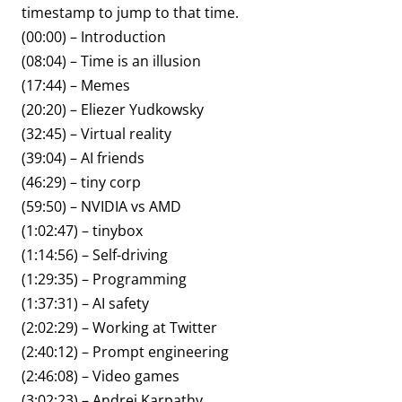
timestamp to jump to that time.
(00:00) – Introduction
(08:04) – Time is an illusion
(17:44) – Memes
(20:20) – Eliezer Yudkowsky
(32:45) – Virtual reality
(39:04) – AI friends
(46:29) – tiny corp
(59:50) – NVIDIA vs AMD
(1:02:47) – tinybox
(1:14:56) – Self-driving
(1:29:35) – Programming
(1:37:31) – AI safety
(2:02:29) – Working at Twitter
(2:40:12) – Prompt engineering
(2:46:08) – Video games
(3:02:23) – Andrej Karpathy