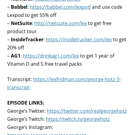
–
Babbel
:
https://babbel.com/lexpod
and use code
Lexpod to get 55% off
–
NetSuite
:
http://netsuite.com/lex
to get free
product tour
–
InsideTracker
:
https://insidetracker.com/lex
to get
20% off
–
AG1
:
https://drinkag1.com/lex
to get 1 year of
Vitamin D and 5 free travel packs
Transcript:
https://lexfridman.com/george-hotz-3-
transcript
EPISODE LINKS:
George’s Twitter:
https://twitter.com/realgeorgehotz
George’s Twitch:
https://twitch.tv/georgehotz
George’s Instagram: