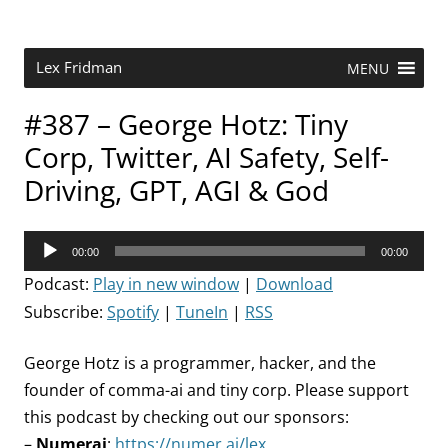
Skip
to
content
Research Scientist at MIT. Host of Lex Fridman Podcast.
Lex Fridman
MENU
#387 – George Hotz: Tiny
Corp, Twitter, AI Safety, Self-
Driving, GPT, AGI & God
Audio
00:00
00:00
Player
Podcast:
Play in new window
|
Download
Subscribe:
Spotify
|
TuneIn
|
RSS
George Hotz is a programmer, hacker, and the
founder of comma-ai and tiny corp. Please support
this podcast by checking out our sponsors:
–
Numerai
:
https://numer.ai/lex