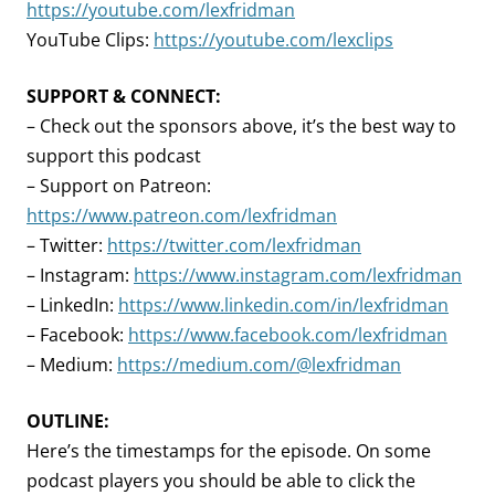
https://youtube.com/lexfridman
YouTube Clips:
https://youtube.com/lexclips
SUPPORT & CONNECT:
– Check out the sponsors above, it’s the best way to
support this podcast
– Support on Patreon:
https://www.patreon.com/lexfridman
– Twitter:
https://twitter.com/lexfridman
– Instagram:
https://www.instagram.com/lexfridman
– LinkedIn:
https://www.linkedin.com/in/lexfridman
– Facebook:
https://www.facebook.com/lexfridman
– Medium:
https://medium.com/@lexfridman
OUTLINE:
Here’s the timestamps for the episode. On some
podcast players you should be able to click the