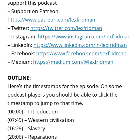
support this podcast
– Support on Patreon:
https://www.patreon.com/lexfridman
– Twitter:
https://twitter.com/lexfridman
– Instagram:
https://www.instagram.com/lexfridman
– LinkedIn:
https://www.linkedin.com/in/lexfridman
– Facebook:
https://www.facebook.com/lexfridman
– Medium:
https://medium.com/@lexfridman
OUTLINE:
Here’s the timestamps for the episode. On some
podcast players you should be able to click the
timestamp to jump to that time.
(00:00) – Introduction
(07:49) – Western civilization
(16:29) – Slavery
(20:06) – Reparations