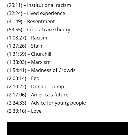
(25:11) – Institutional racism
(32:24) – Lived experience
(41:49) – Resentment
(53:55) – Critical race theory
(1:08:27) – Racism
(1:27:26) – Stalin
(1:31:59) – Churchill
(1:38:03) – Marxism
(1:54:41) – Madness of Crowds
(2:03:14) – Ego
(2:10:22) – Donald Trump
(2:17:06) – America’s future
(2:24:33) – Advice for young people
(2:33:16) – Love