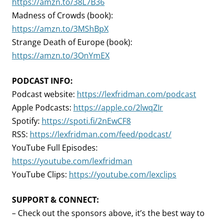
https://amzn.to/38L7B36
Madness of Crowds (book):
https://amzn.to/3MShBpX
Strange Death of Europe (book):
https://amzn.to/3OnYmEX
PODCAST INFO:
Podcast website:
https://lexfridman.com/podcast
Apple Podcasts:
https://apple.co/2lwqZIr
Spotify:
https://spoti.fi/2nEwCF8
RSS:
https://lexfridman.com/feed/podcast/
YouTube Full Episodes:
https://youtube.com/lexfridman
YouTube Clips:
https://youtube.com/lexclips
SUPPORT & CONNECT:
– Check out the sponsors above, it’s the best way to