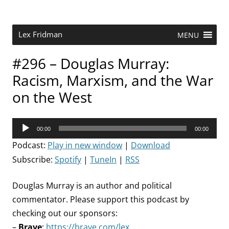
Skip
to
content
Research Scientist at MIT. Host of Lex Fridman Podcast.
Lex Fridman
MENU
#296 – Douglas Murray:
Racism, Marxism, and the War
on the West
Audio
00:00
00:00
Player
Podcast:
Play in new window
|
Download
Subscribe:
Spotify
|
TuneIn
|
RSS
Douglas Murray is an author and political
commentator. Please support this podcast by
checking out our sponsors:
–
Brave
:
https://brave.com/lex