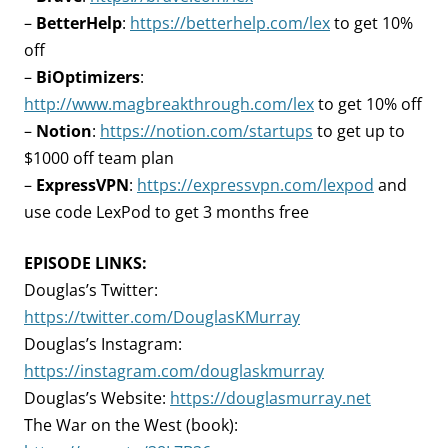
–
BetterHelp
:
https://betterhelp.com/lex
to get 10%
off
–
BiOptimizers
:
http://www.magbreakthrough.com/lex
to get 10% off
–
Notion
:
https://notion.com/startups
to get up to
$1000 off team plan
–
ExpressVPN
:
https://expressvpn.com/lexpod
and
use code LexPod to get 3 months free
EPISODE LINKS:
Douglas’s Twitter:
https://twitter.com/DouglasKMurray
Douglas’s Instagram:
https://instagram.com/douglaskmurray
Douglas’s Website:
https://douglasmurray.net
The War on the West (book):