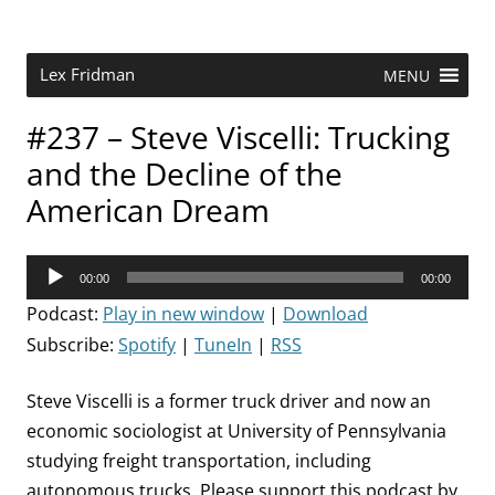
Skip
to
content
Research Scientist at MIT. Host of Lex Fridman Podcast.
Lex Fridman
MENU
#237 – Steve Viscelli: Trucking
and the Decline of the
American Dream
Audio
00:00
00:00
Player
Podcast:
Play in new window
|
Download
Subscribe:
Spotify
|
TuneIn
|
RSS
Steve Viscelli is a former truck driver and now an
economic sociologist at University of Pennsylvania
studying freight transportation, including
autonomous trucks. Please support this podcast by