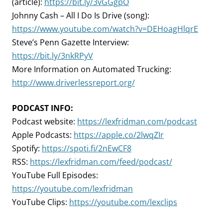
(article):
https://bit.ly/3vGGgpO
Johnny Cash – All I Do Is Drive (song):
https://www.youtube.com/watch?v=DEHoagHlqrE
Steve’s Penn Gazette Interview:
https://bit.ly/3nkRPyV
More Information on Automated Trucking:
http://www.driverlessreport.org/
PODCAST INFO:
Podcast website:
https://lexfridman.com/podcast
Apple Podcasts:
https://apple.co/2lwqZIr
Spotify:
https://spoti.fi/2nEwCF8
RSS:
https://lexfridman.com/feed/podcast/
YouTube Full Episodes:
https://youtube.com/lexfridman
YouTube Clips:
https://youtube.com/lexclips