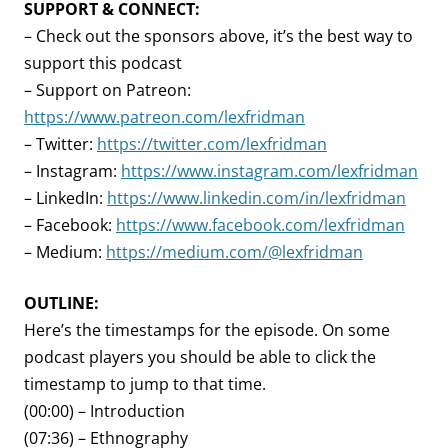
SUPPORT & CONNECT:
– Check out the sponsors above, it’s the best way to
support this podcast
– Support on Patreon:
https://www.patreon.com/lexfridman
– Twitter:
https://twitter.com/lexfridman
– Instagram:
https://www.instagram.com/lexfridman
– LinkedIn:
https://www.linkedin.com/in/lexfridman
– Facebook:
https://www.facebook.com/lexfridman
– Medium:
https://medium.com/@lexfridman
OUTLINE:
Here’s the timestamps for the episode. On some
podcast players you should be able to click the
timestamp to jump to that time.
(00:00) – Introduction
(07:36) – Ethnography