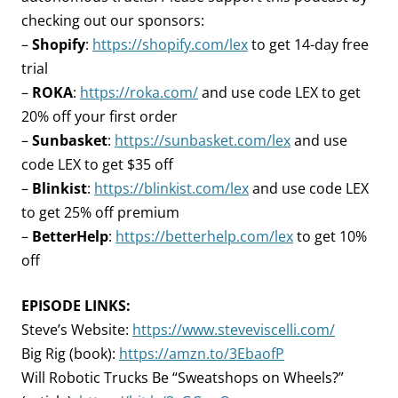
checking out our sponsors:
–
Shopify
:
https://shopify.com/lex
to get 14-day free
trial
–
ROKA
:
https://roka.com/
and use code LEX to get
20% off your first order
–
Sunbasket
:
https://sunbasket.com/lex
and use
code LEX to get $35 off
–
Blinkist
:
https://blinkist.com/lex
and use code LEX
to get 25% off premium
–
BetterHelp
:
https://betterhelp.com/lex
to get 10%
off
EPISODE LINKS:
Steve’s Website:
https://www.steveviscelli.com/
Big Rig (book):
https://amzn.to/3EbaofP
Will Robotic Trucks Be “Sweatshops on Wheels?”