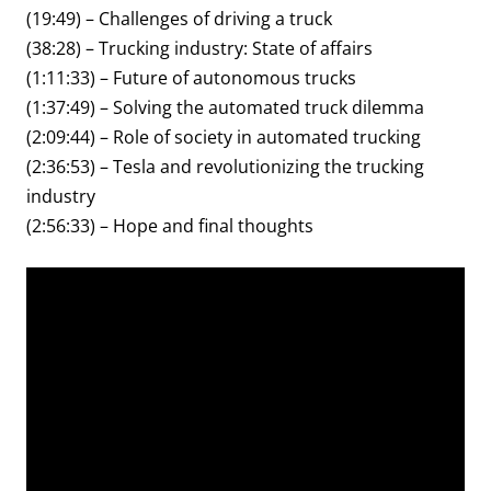
(19:49) – Challenges of driving a truck
(38:28) – Trucking industry: State of affairs
(1:11:33) – Future of autonomous trucks
(1:37:49) – Solving the automated truck dilemma
(2:09:44) – Role of society in automated trucking
(2:36:53) – Tesla and revolutionizing the trucking
industry
(2:56:33) – Hope and final thoughts