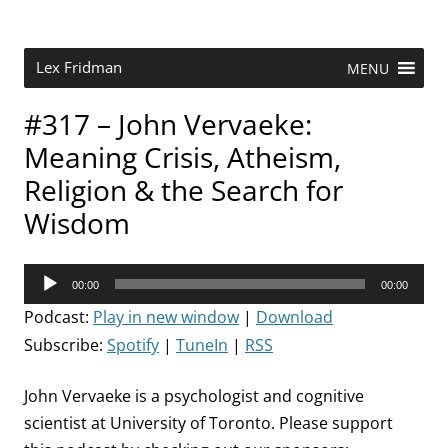
Skip
to
content
Research Scientist at MIT. Host of Lex Fridman Podcast.
Lex Fridman
MENU
#317 – John Vervaeke:
Meaning Crisis, Atheism,
Religion & the Search for
Wisdom
Audio
00:00
00:00
Player
Podcast:
Play in new window
|
Download
Subscribe:
Spotify
|
TuneIn
|
RSS
John Vervaeke is a psychologist and cognitive
scientist at University of Toronto. Please support