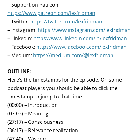
– Support on Patreon:
https://www.patreon.com/lexfridman
– Twitter:
https://twitter.com/lexfridman
– Instagram:
https://www.instagram.com/lexfridman
– LinkedIn:
https://www.linkedin.com/in/lexfridman
– Facebook:
https://www.facebook.com/lexfridman
– Medium:
https://medium.com/@lexfridman
OUTLINE:
Here’s the timestamps for the episode. On some
podcast players you should be able to click the
timestamp to jump to that time.
(00:00) – Introduction
(07:03) – Meaning
(27:17) – Consciousness
(36:17) – Relevance realization
(47:40) – Wisdom