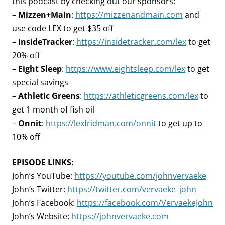
this podcast by checking out our sponsors:
–
Mizzen+Main
:
https://mizzenandmain.com
and
use code LEX to get $35 off
–
InsideTracker
:
https://insidetracker.com/lex
to get
20% off
–
Eight Sleep
:
https://www.eightsleep.com/lex
to get
special savings
–
Athletic Greens
:
https://athleticgreens.com/lex
to
get 1 month of fish oil
–
Onnit
:
https://lexfridman.com/onnit
to get up to
10% off
EPISODE LINKS:
John’s YouTube:
https://youtube.com/johnvervaeke
John’s Twitter:
https://twitter.com/vervaeke_john
John’s Facebook:
https://facebook.com/VervaekeJohn
John’s Website:
https://johnvervaeke.com