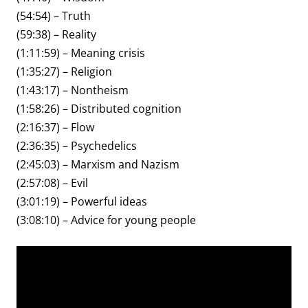
(54:54) – Truth
(59:38) – Reality
(1:11:59) – Meaning crisis
(1:35:27) – Religion
(1:43:17) – Nontheism
(1:58:26) – Distributed cognition
(2:16:37) – Flow
(2:36:35) – Psychedelics
(2:45:03) – Marxism and Nazism
(2:57:08) – Evil
(3:01:19) – Powerful ideas
(3:08:10) – Advice for young people