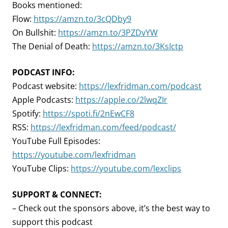
Books mentioned:
Flow:
https://amzn.to/3cQDby9
On Bullshit:
https://amzn.to/3PZDvYW
The Denial of Death:
https://amzn.to/3KsIctp
PODCAST INFO:
Podcast website:
https://lexfridman.com/podcast
Apple Podcasts:
https://apple.co/2lwqZIr
Spotify:
https://spoti.fi/2nEwCF8
RSS:
https://lexfridman.com/feed/podcast/
YouTube Full Episodes:
https://youtube.com/lexfridman
YouTube Clips:
https://youtube.com/lexclips
SUPPORT & CONNECT:
– Check out the sponsors above, it’s the best way to
support this podcast