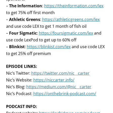
–
The Information
:
https://theinformation.com/lex
to get 75% off first month
–
Athletic Greens
:
https://athleticgreens.com/lex
and use code LEX to get 1 month of fish oil
–
Four Sigmatic
:
https://foursigmatic.com/lex
and
use code LexPod to get up to 60% off
–
Blinkist
:
https://blinkist.com/lex
and use code LEX
to get 25% off premium
EPISODE LINKS:
Nic’s Twitter:
https://twitter.com/nic__carter
Nic’s Website:
https://niccarter.info/
Nic’s Blog:
https://medium.com/@nic__carter
Nic’s Podcast:
https://onthebrink-podcast.com/
PODCAST INFO: