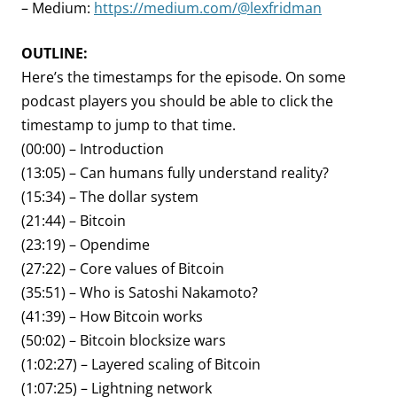
– Medium:
https://medium.com/@lexfridman
OUTLINE:
Here’s the timestamps for the episode. On some
podcast players you should be able to click the
timestamp to jump to that time.
(00:00) – Introduction
(13:05) – Can humans fully understand reality?
(15:34) – The dollar system
(21:44) – Bitcoin
(23:19) – Opendime
(27:22) – Core values of Bitcoin
(35:51) – Who is Satoshi Nakamoto?
(41:39) – How Bitcoin works
(50:02) – Bitcoin blocksize wars
(1:02:27) – Layered scaling of Bitcoin
(1:07:25) – Lightning network