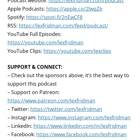
Podcast website:
https://lexfridman.com/podcast
Apple Podcasts:
https://apple.co/2lwqZIr
Spotify:
https://spoti.fi/2nEwCF8
RSS:
https://lexfridman.com/feed/podcast/
YouTube Full Episodes:
https://youtube.com/lexfridman
YouTube Clips:
https://youtube.com/lexclips
SUPPORT & CONNECT:
– Check out the sponsors above, it’s the best way to
support this podcast
– Support on Patreon:
https://www.patreon.com/lexfridman
– Twitter:
https://twitter.com/lexfridman
– Instagram:
https://www.instagram.com/lexfridman
– LinkedIn:
https://www.linkedin.com/in/lexfridman
– Facebook:
https://www.facebook.com/lexfridman