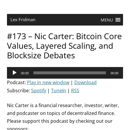
Skip
to
content
Research Scientist at MIT. Host of Lex Fridman Podcast.
Lex Fridman
MENU
#173 – Nic Carter: Bitcoin Core
Values, Layered Scaling, and
Blocksize Debates
Audio
00:00
00:00
Player
Podcast:
Play in new window
|
Download
Subscribe:
Spotify
|
TuneIn
|
RSS
Nic Carter is a financial researcher, investor, writer,
and podcaster on topics of decentralized finance.
Please support this podcast by checking out our
sponsors: