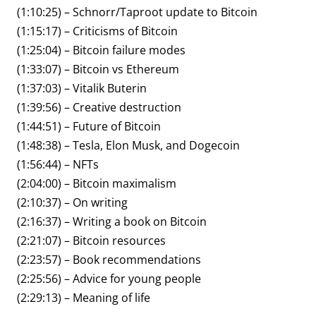
(1:10:25) – Schnorr/Taproot update to Bitcoin
(1:15:17) – Criticisms of Bitcoin
(1:25:04) – Bitcoin failure modes
(1:33:07) – Bitcoin vs Ethereum
(1:37:03) – Vitalik Buterin
(1:39:56) – Creative destruction
(1:44:51) – Future of Bitcoin
(1:48:38) – Tesla, Elon Musk, and Dogecoin
(1:56:44) – NFTs
(2:04:00) – Bitcoin maximalism
(2:10:37) – On writing
(2:16:37) – Writing a book on Bitcoin
(2:21:07) – Bitcoin resources
(2:23:57) – Book recommendations
(2:25:56) – Advice for young people
(2:29:13) – Meaning of life