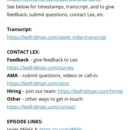
See below for timestamps, transcript, and to give
feedback, submit questions, contact Lex, etc.
Transcript:
https://lexfridman.com/javier-milei-transcript
CONTACT LEX:
Feedback
– give feedback to Lex:
https://lexfridman.com/survey
AMA
– submit questions, videos or call-in:
https://lexfridman.com/ama
Hiring
– join our team:
https://lexfridman.com/hiring
Other
– other ways to get in touch:
https://lexfridman.com/contact
EPISODE LINKS:
Javier Milei’s X:
https://x.com/JMilei