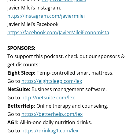
Javier Milei’s Instagram:
https://instagram.com/javiermilei
Javier Milei’s Facebook:
https://facebook.com/JavierMileiEconomista
SPONSORS:
To support this podcast, check out our sponsors &
get discounts:
Eight Sleep:
Temp-controlled smart mattress.
Go to
https://eightsleep.com/lex
NetSuite:
Business management software.
Go to
http://netsuite.com/lex
BetterHelp:
Online therapy and counseling.
Go to
https://betterhelp.com/lex
AG1:
All-in-one daily nutrition drinks.
Go to
https://drinkag1.com/lex