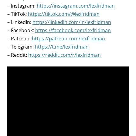
– Instagram:
https://instagram.com/lexfridman
– TikTok:
https://tiktok.com/@lexfridman
– LinkedIn:
https://linkedin.com/in/lexfridman
– Facebook:
https://facebook.com/lexfridman
– Patreon:
https://patreon.com/lexfridman
– Telegram:
https://t.me/lexfridman
– Reddit:
https://reddit.com/r/lexfridman