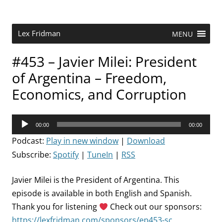
Skip
to
content
Research Scientist at MIT. Host of Lex Fridman Podcast.
Lex Fridman
MENU
#453 – Javier Milei: President
of Argentina – Freedom,
Economics, and Corruption
Audio
00:00
00:00
Player
Podcast:
Play in new window
|
Download
Subscribe:
Spotify
|
TuneIn
|
RSS
Javier Milei is the President of Argentina. This
episode is available in both English and Spanish.
Thank you for listening
Check out our sponsors:
https://lexfridman.com/sponsors/ep453-sc