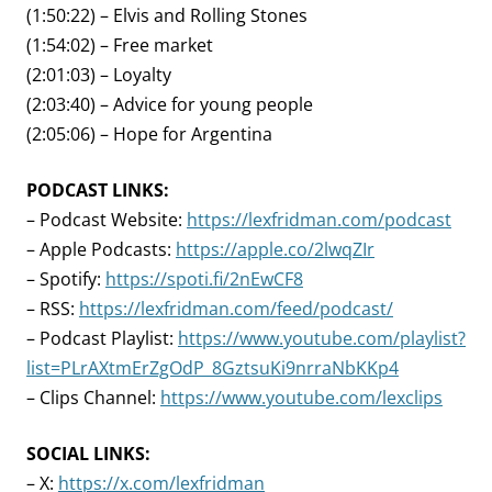
(1:50:22) – Elvis and Rolling Stones
(1:54:02) – Free market
(2:01:03) – Loyalty
(2:03:40) – Advice for young people
(2:05:06) – Hope for Argentina
PODCAST LINKS:
– Podcast Website:
https://lexfridman.com/podcast
– Apple Podcasts:
https://apple.co/2lwqZIr
– Spotify:
https://spoti.fi/2nEwCF8
– RSS:
https://lexfridman.com/feed/podcast/
– Podcast Playlist:
https://www.youtube.com/playlist?
list=PLrAXtmErZgOdP_8GztsuKi9nrraNbKKp4
– Clips Channel:
https://www.youtube.com/lexclips
SOCIAL LINKS:
– X:
https://x.com/lexfridman