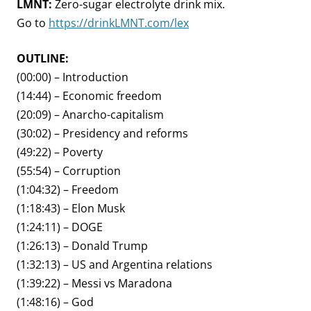
LMNT:
Zero-sugar electrolyte drink mix.
Go to
https://drinkLMNT.com/lex
OUTLINE:
(00:00) – Introduction
(14:44) – Economic freedom
(20:09) – Anarcho-capitalism
(30:02) – Presidency and reforms
(49:22) – Poverty
(55:54) – Corruption
(1:04:32) – Freedom
(1:18:43) – Elon Musk
(1:24:11) – DOGE
(1:26:13) – Donald Trump
(1:32:13) – US and Argentina relations
(1:39:22) – Messi vs Maradona
(1:48:16) – God