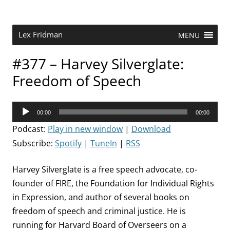
Skip
to
content
Research Scientist at MIT. Host of Lex Fridman Podcast.
Lex Fridman
MENU
#377 – Harvey Silverglate:
Freedom of Speech
Audio
00:00
00:00
Player
Podcast:
Play in new window
|
Download
Subscribe:
Spotify
|
TuneIn
|
RSS
Harvey Silverglate is a free speech advocate, co-
founder of FIRE, the Foundation for Individual Rights
in Expression, and author of several books on
freedom of speech and criminal justice. He is
running for Harvard Board of Overseers on a