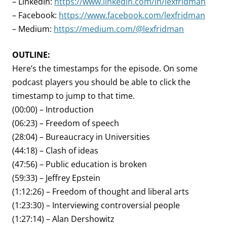
– LinkedIn:
https://www.linkedin.com/in/lexfridman
– Facebook:
https://www.facebook.com/lexfridman
– Medium:
https://medium.com/@lexfridman
OUTLINE:
Here’s the timestamps for the episode. On some
podcast players you should be able to click the
timestamp to jump to that time.
(00:00) – Introduction
(06:23) – Freedom of speech
(28:04) – Bureaucracy in Universities
(44:18) – Clash of ideas
(47:56) – Public education is broken
(59:33) – Jeffrey Epstein
(1:12:26) – Freedom of thought and liberal arts
(1:23:30) – Interviewing controversial people
(1:27:14) – Alan Dershowitz