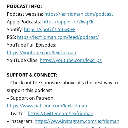
PODCAST INFO:
Podcast website:
https://lexfridman.com/podcast
Apple Podcasts:
https://apple.co/2lwqZIr
Spotify:
https://spoti.fi/2nEwCF8
RSS:
https://lexfridman.com/feed/podcast/
YouTube Full Episodes:
https://youtube.com/lexfridman
YouTube Clips:
https://youtube.com/lexclips
SUPPORT & CONNECT:
– Check out the sponsors above, it’s the best way to
support this podcast
– Support on Patreon:
https://www.patreon.com/lexfridman
– Twitter:
https://twitter.com/lexfridman
– Instagram:
https://www.instagram.com/lexfridman