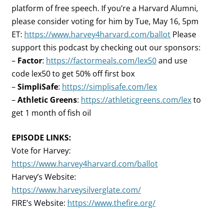
platform of free speech. If you’re a Harvard Alumni,
please consider voting for him by Tue, May 16, 5pm
ET:
https://www.harvey4harvard.com/ballot
Please
support this podcast by checking out our sponsors:
–
Factor
:
https://factormeals.com/lex50
and use
code lex50 to get 50% off first box
–
SimpliSafe
:
https://simplisafe.com/lex
–
Athletic Greens
:
https://athleticgreens.com/lex
to
get 1 month of fish oil
EPISODE LINKS:
Vote for Harvey:
https://www.harvey4harvard.com/ballot
Harvey’s Website:
https://www.harveysilverglate.com/
FIRE’s Website:
https://www.thefire.org/