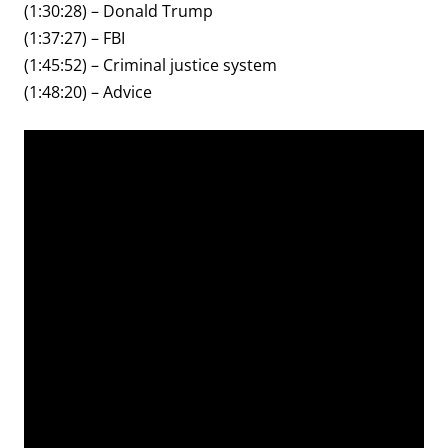
(1:30:28) – Donald Trump
(1:37:27) – FBI
(1:45:52) – Criminal justice system
(1:48:20) – Advice