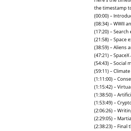
Here’s the times
the timestamp to
(00:00) – Introdu
(08:34) – WWII 
(17:20) – Search
(21:58) – Space 
(38:59) – Aliens
(47:21) – SpaceX
(54:43) – Social 
(59:11) – Climat
(1:11:00) – Cons
(1:15:42) – Virtua
(1:38:50) – Artific
(1:53:49) – Cryp
(2:06:26) – Writi
(2:29:05) – Martia
(2:38:23) – Final