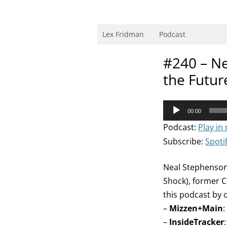
Skip
to
content
Research Scientist at MIT. Host of Lex Fri
Lex Fridman
Podcast
#240 – Nea
the Futur
Audio
00:00
Player
Podcast:
Play in
Subscribe:
Spoti
Neal Stephenson 
Shock), former C
this podcast by 
–
Mizzen+Main
:
–
InsideTracker