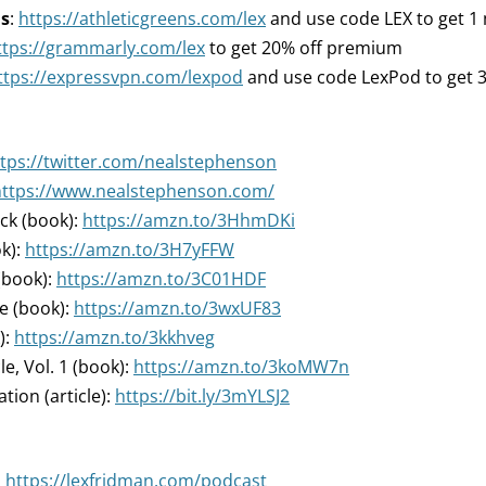
ns
:
https://athleticgreens.com/lex
and use code LEX to get 1 m
ttps://grammarly.com/lex
to get 20% off premium
ttps://expressvpn.com/lexpod
and use code LexPod to get 
tps://twitter.com/nealstephenson
https://www.nealstephenson.com/
ck (book):
https://amzn.to/3HhmDKi
k):
https://amzn.to/3H7yFFW
(book):
https://amzn.to/3C01HDF
e (book):
https://amzn.to/3wxUF83
):
https://amzn.to/3kkhveg
e, Vol. 1 (book):
https://amzn.to/3koMW7n
tion (article):
https://bit.ly/3mYLSJ2
:
https://lexfridman.com/podcast