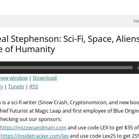
dman Podcast.
Yo
l Stephenson: Sci-Fi, Space, Aliens
e of Humanity
 new window
|
Download
fy
|
TuneIn
|
RSS
is a sci-fi writer (Snow Crash, Cryptonomicon, and new bo
hief Futurist at Magic Leap and first employee of Blue Origi
checking out our sponsors:
https://mizzenandmain.com
and use code LEX to get $35 of
:
https://insidetracker.com/lex
and use code Lex25 to get 25