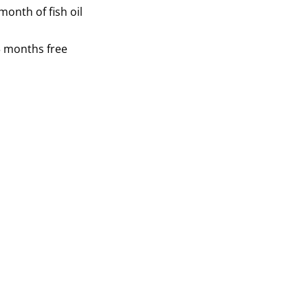
onth of fish oil
3 months free