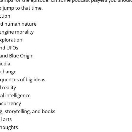
tamps for the episode. On some podcast players you should 
 jump to that time.
ction
and human nature
 engine morality
exploration
 and UFOs
 and Blue Origin
media
e change
equences of big ideas
l reality
ial intelligence
tocurrency
ng, storytelling, and books
l arts
 thoughts