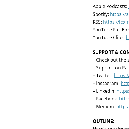
Apple Podcasts:
Spotify:
https://
RSS:
https://lex
YouTube Full Ep
YouTube Clips:
h
SUPPORT & CO
– Check out the 
– Support on Pa
– Twitter:
https:
– Instagram:
htt
– LinkedIn:
https
– Facebook:
http
– Medium:
https
OUTLINE: