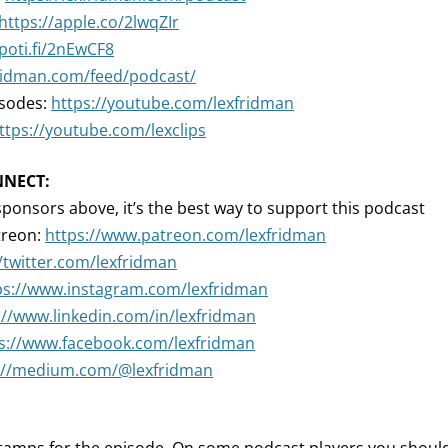
https://apple.co/2lwqZIr
spoti.fi/2nEwCF8
fridman.com/feed/podcast/
isodes:
https://youtube.com/lexfridman
ttps://youtube.com/lexclips
NNECT:
sponsors above, it’s the best way to support this podcast
treon:
https://www.patreon.com/lexfridman
//twitter.com/lexfridman
ps://www.instagram.com/lexfridman
://www.linkedin.com/in/lexfridman
s://www.facebook.com/lexfridman
://medium.com/@lexfridman