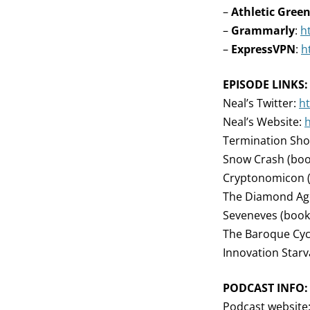
–
Athletic Gree
–
Grammarly
:
h
–
ExpressVPN
:
h
EPISODE LINKS:
Neal’s Twitter:
ht
Neal’s Website:
Termination Sho
Snow Crash (boo
Cryptonomicon 
The Diamond Ag
Seveneves (book
The Baroque Cycl
Innovation Starva
PODCAST INFO:
Podcast website