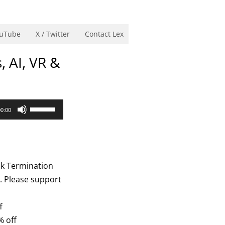
uTube
X / Twitter
Contact Lex
, AI, VR &
Use
00:00
Up/Down
Arrow
keys
to
ok Termination
increase
n. Please support
or
decrease
f
volume.
% off