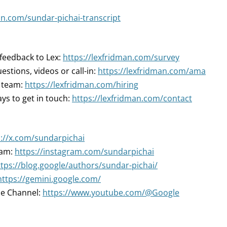
an.com/sundar-pichai-transcript
 feedback to Lex:
https://lexfridman.com/survey
estions, videos or call-in:
https://lexfridman.com/ama
r team:
https://lexfridman.com/hiring
ys to get in touch:
https://lexfridman.com/contact
s://x.com/sundarpichai
ram:
https://instagram.com/sundarpichai
ttps://blog.google/authors/sundar-pichai/
https://gemini.google.com/
e Channel:
https://www.youtube.com/@Google