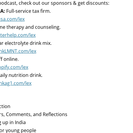
podcast, check out our sponsors & get discounts:
A:
Full-service tax firm.
usa.com/lex
ne therapy and counseling.
tterhelp.com/lex
r electrolyte drink mix.
rinkLMNT.com/lex
ff online.
opify.com/lex
aily nutrition drink.
inkag1.com/lex
ction
rs, Comments, and Reflections
 up in India
 for young people