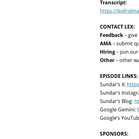
Transcript:
https://lexfridm
CONTACT LEX:
Feedback
– give
AMA
– submit qu
Hiring
– join ou
Other
– other wa
EPISODE LINKS:
Sundar’s X:
http
Sundar’s Instag
Sundar’s Blog:
h
Google Gemini:
Google’s YouTub
SPONSORS: