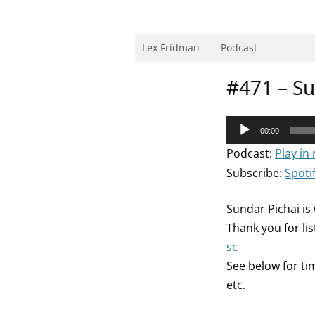
Skip
to
content
Research Scientist at MIT. Host of Lex Fri
Lex Fridman
Podcast
#471 – Su
Audio
00:00
Player
Podcast:
Play in
Subscribe:
Spoti
Sundar Pichai is
Thank you for li
sc
See below for ti
etc.