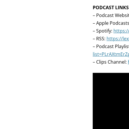
PODCAST LINKS
– Podcast Websi
– Apple Podcast
– Spotify:
https:/
– RSS:
https://l
– Podcast Playlis
list=PLrAXtmEr
– Clips Channel: