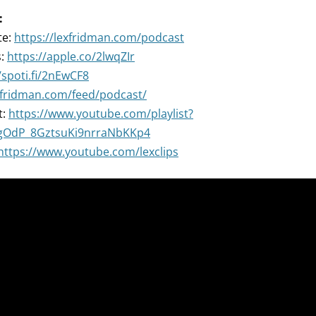
:
te:
https://lexfridman.com/podcast
s:
https://apple.co/2lwqZIr
/spoti.fi/2nEwCF8
exfridman.com/feed/podcast/
t:
https://www.youtube.com/playlist?
ZgOdP_8GztsuKi9nrraNbKKp4
https://www.youtube.com/lexclips