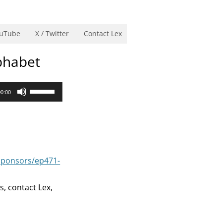
uTube
X / Twitter
Contact Lex
phabet
Use
00:00
Up/Down
Arrow
keys
to
increase
sponsors/ep471-
or
decrease
s, contact Lex,
volume.