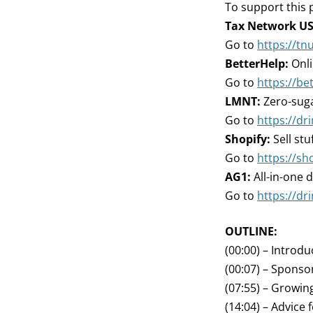
To support this 
Tax Network US
Go to
https://tn
BetterHelp:
Onli
Go to
https://be
LMNT:
Zero-suga
Go to
https://d
Shopify:
Sell stu
Go to
https://sh
AG1:
All-in-one d
Go to
https://dr
OUTLINE:
(00:00) – Introdu
(00:07) – Sponso
(07:55) – Growing
(14:04) – Advice