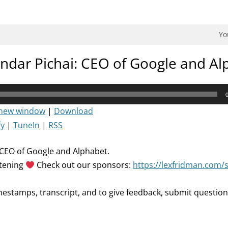
dman Podcast.
Yo
ndar Pichai: CEO of Google and Al
 new window
|
Download
fy
|
TuneIn
|
RSS
 CEO of Google and Alphabet.
stening
Check out our sponsors:
https://lexfridman.com/
mestamps, transcript, and to give feedback, submit question