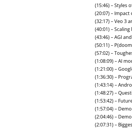
(15:46) – Styles 
(20:07) – Impact 
(32:17) – Veo 3 a
(40:01) – Scaling
(43:46) – AGI and
(50:11) – P(doom
(57:02) – Toughe
(1:08:09) – AI m
(1:21:00) – Goo
(1:36:30) – Pro
(1:43:14) – Andro
(1:48:27) – Quest
(1:53:42) – Futu
(1:57:04) – Dem
(2:04:46) – Demo
(2:07:31) – Bigg