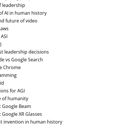
of leadership
of AI in human history
nd future of video
 laws
 ASI
)
st leadership decisions
ode vs Google Search
gle Chrome
gramming
id
ions for AGI
re of humanity
o: Google Beam
: Google XR Glasses
est invention in human history