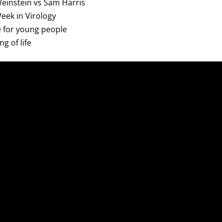
 Weinstein vs Sam Harris
Week in Virology
ce for young people
g of life