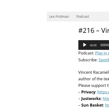
Skip
to
content
Research Scientist at MIT. Host of Lex Fri
Lex Fridman
Podcast
#216 – Vi
Audio
00:00
Player
Podcast:
Play in
Subscribe:
Spoti
Vincent Racaniell
author of the te
Please support t
–
Privacy
:
https:
–
Justworks
:
htt
–
Sun Basket
:
ht