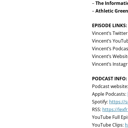
–
The Informati
–
Athletic Gree
EPISODE LINKS:
Vincent’s Twitter
Vincent’s YouTu
Vincent’s Podcas
Vincent’s Websit
Vincent’s Instag
PODCAST INFO:
Podcast website
Apple Podcasts:
Spotify:
https://
RSS:
https://lex
YouTube Full Ep
YouTube Clips:
h