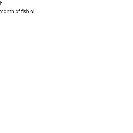
th
onth of fish oil