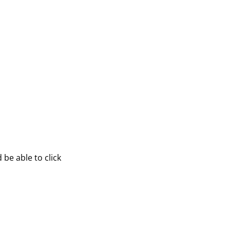
be able to click