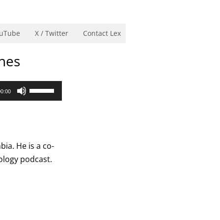
uTube
X / Twitter
Contact Lex
ines
Use
00:00
Up/Down
Arrow
keys
to
ia. He is a co-
increase
rology podcast.
or
decrease
volume.