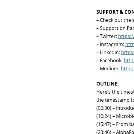
SUPPORT & CO
– Check out the 
– Support on Pa
– Twitter:
https:
– Instagram:
htt
– LinkedIn:
https
– Facebook:
http
– Medium:
https
OUTLINE:
Here’s the times
the timestamp to
(00:00) – Introdu
(10:24) – Microb
(15:47) – From b
(23:46) – AlphaFo