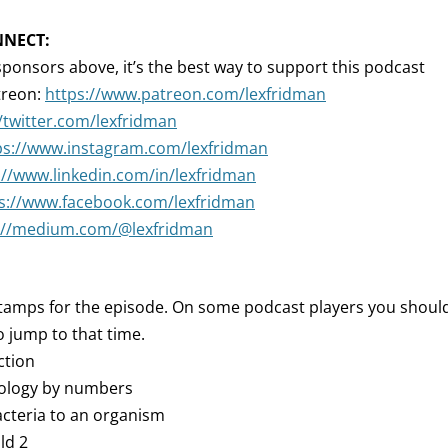
NNECT:
sponsors above, it’s the best way to support this podcast
treon:
https://www.patreon.com/lexfridman
//twitter.com/lexfridman
ps://www.instagram.com/lexfridman
://www.linkedin.com/in/lexfridman
s://www.facebook.com/lexfridman
://medium.com/@lexfridman
tamps for the episode. On some podcast players you should 
 jump to that time.
ction
iology by numbers
acteria to an organism
ld 2