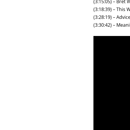
(3:15:05) – Bret
(3:18:39) – This 
(3:28:19) – Advi
(3:30:42) – Meanin