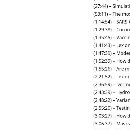
(27:44) – Simula
(53:11) – The mos
(1:14:54) – SARS
(1:29:38) – Coro
(1:35:45) – Vacci
(1:41:43) – Lex o
(1:47:39) – Mode
(1:52:39) – How
(1:55:26) – Are 
(2:21:52) – Lex o
(2:36:59) – Iverm
(2:43:39) – Hydr
(2:48:22) – Vari
(2:55:20) – Testi
(3:03:27) – How
(3:06:37) – Masks