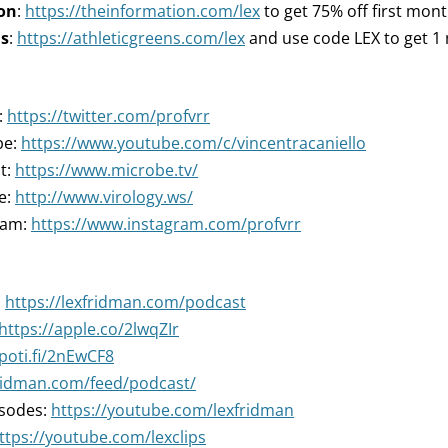
on
:
https://theinformation.com/lex
to get 75% off first mon
ns
:
https://athleticgreens.com/lex
and use code LEX to get 1 m
:
https://twitter.com/profvrr
be:
https://www.youtube.com/c/vincentracaniello
t:
https://www.microbe.tv/
e:
http://www.virology.ws/
ram:
https://www.instagram.com/profvrr
:
https://lexfridman.com/podcast
https://apple.co/2lwqZIr
spoti.fi/2nEwCF8
fridman.com/feed/podcast/
isodes:
https://youtube.com/lexfridman
ttps://youtube.com/lexclips