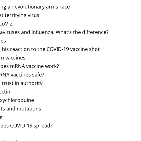
ting an evolutionary arms race
t terrifying virus
-CoV-2
naviruses and Influenza. What’s the difference?
nes
n his reaction to the COVID-19 vaccine shot
rn vaccines
 does mRNA vaccine work?
mRNA vaccines safe?
n trust in authority
ectin
oxychloroquine
ants and mutations
ng
 does COVID-19 spread?