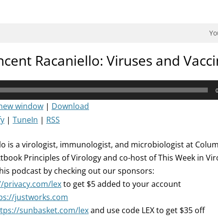
dman Podcast.
Yo
ncent Racaniello: Viruses and Vacc
 new window
|
Download
fy
|
TuneIn
|
RSS
o is a virologist, immunologist, and microbiologist at Columb
xtbook Principles of Virology and co-host of This Week in Vi
his podcast by checking out our sponsors:
//privacy.com/lex
to get $5 added to your account
ps://justworks.com
tps://sunbasket.com/lex
and use code LEX to get $35 off