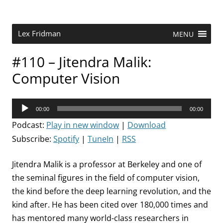
Skip
to
content
Research Scientist at MIT. Host of Lex Fridman Podcast.
Lex Fridman
MENU
#110 – Jitendra Malik:
Computer Vision
Audio
00:00
00:00
Player
Podcast:
Play in new window
|
Download
Subscribe:
Spotify
|
TuneIn
|
RSS
Jitendra Malik is a professor at Berkeley and one of
the seminal figures in the field of computer vision,
the kind before the deep learning revolution, and the
kind after. He has been cited over 180,000 times and
has mentored many world-class researchers in