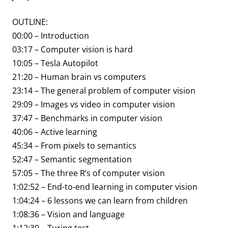
OUTLINE:
00:00 – Introduction
03:17 – Computer vision is hard
10:05 – Tesla Autopilot
21:20 – Human brain vs computers
23:14 – The general problem of computer vision
29:09 – Images vs video in computer vision
37:47 – Benchmarks in computer vision
40:06 – Active learning
45:34 – From pixels to semantics
52:47 – Semantic segmentation
57:05 – The three R’s of computer vision
1:02:52 – End-to-end learning in computer vision
1:04:24 – 6 lessons we can learn from children
1:08:36 – Vision and language