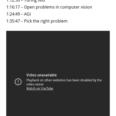
1:12:30 – Turing test
1:16:17 – Open problems in computer vision
1:24:49 – AGI
1:35:47 – Pick the right problem