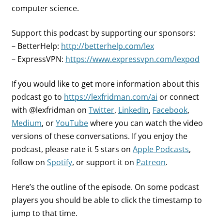
computer science.
Support this podcast by supporting our sponsors:
– BetterHelp:
http://betterhelp.com/lex
– ExpressVPN:
https://www.expressvpn.com/lexpod
If you would like to get more information about this
podcast go to
https://lexfridman.com/ai
or connect
with @lexfridman on
Twitter
,
LinkedIn
,
Facebook
,
Medium
, or
YouTube
where you can watch the video
versions of these conversations. If you enjoy the
podcast, please rate it 5 stars on
Apple Podcasts
,
follow on
Spotify
, or support it on
Patreon
.
Here’s the outline of the episode. On some podcast
players you should be able to click the timestamp to
jump to that time.