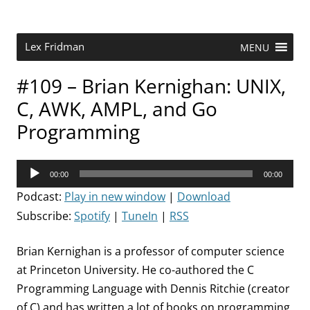
Skip
to
content
Research Scientist at MIT. Host of Lex Fridman Podcast.
Lex Fridman
MENU
#109 – Brian Kernighan: UNIX,
C, AWK, AMPL, and Go
Programming
Audio
00:00
00:00
Player
Podcast:
Play in new window
|
Download
Subscribe:
Spotify
|
TuneIn
|
RSS
Brian Kernighan is a professor of computer science
at Princeton University. He co-authored the C
Programming Language with Dennis Ritchie (creator
of C) and has written a lot of books on programming,