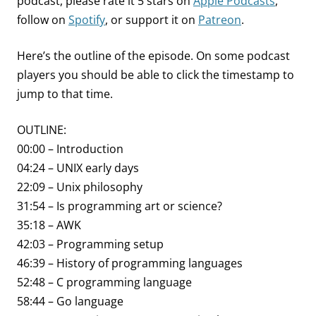
podcast, please rate it 5 stars on
Apple Podcasts
,
follow on
Spotify
, or support it on
Patreon
.
Here’s the outline of the episode. On some podcast
players you should be able to click the timestamp to
jump to that time.
OUTLINE:
00:00 – Introduction
04:24 – UNIX early days
22:09 – Unix philosophy
31:54 – Is programming art or science?
35:18 – AWK
42:03 – Programming setup
46:39 – History of programming languages
52:48 – C programming language
58:44 – Go language