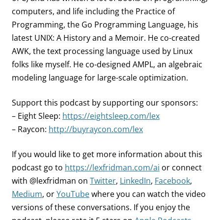
computers, and life including the Practice of
Programming, the Go Programming Language, his
latest UNIX: A History and a Memoir. He co-created
AWK, the text processing language used by Linux
folks like myself. He co-designed AMPL, an algebraic
modeling language for large-scale optimization.
Support this podcast by supporting our sponsors:
– Eight Sleep:
https://eightsleep.com/lex
– Raycon:
http://buyraycon.com/lex
If you would like to get more information about this
podcast go to
https://lexfridman.com/ai
or connect
with @lexfridman on
Twitter
,
LinkedIn
,
Facebook
,
Medium
, or
YouTube
where you can watch the video
versions of these conversations. If you enjoy the