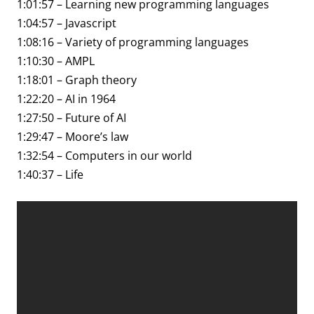
1:01:57 – Learning new programming languages
1:04:57 – Javascript
1:08:16 – Variety of programming languages
1:10:30 – AMPL
1:18:01 – Graph theory
1:22:20 – AI in 1964
1:27:50 – Future of AI
1:29:47 – Moore’s law
1:32:54 – Computers in our world
1:40:37 – Life