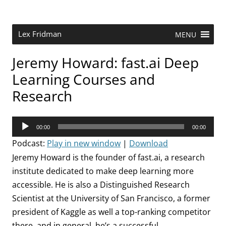
Skip
to
content
Research Scientist at MIT. Host of Lex Fridman Podcast.
Lex Fridman
MENU
Jeremy Howard: fast.ai Deep
Learning Courses and
Research
Audio
00:00
00:00
Player
Podcast:
Play in new window
|
Download
Jeremy Howard is the founder of fast.ai, a research
institute dedicated to make deep learning more
accessible. He is also a Distinguished Research
Scientist at the University of San Francisco, a former
president of Kaggle as well a top-ranking competitor
there, and in general, he’s a successful