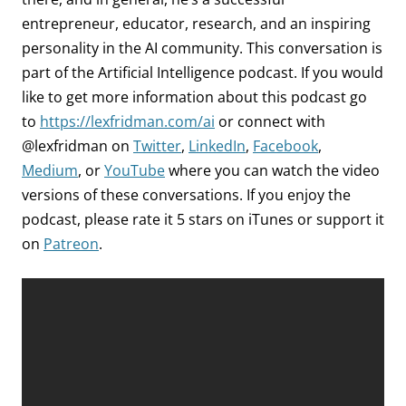
entrepreneur, educator, research, and an inspiring
personality in the AI community. This conversation is
part of the Artificial Intelligence podcast.
If you would
like to get more information about this podcast go
to
https://lexfridman.com/ai
or connect with
@lexfridman on
Twitter
,
LinkedIn
,
Facebook
,
Medium
, or
YouTube
where you can watch the video
versions of these conversations. If you enjoy the
podcast, please rate it 5 stars on iTunes or support it
on
Patreon
.