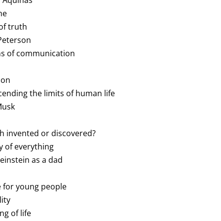
s Aquinas
he
of truth
 Peterson
ms of communication
l
ion
cending the limits of human life
 Musk
ath invented or discovered?
y of everything
Weinstein as a dad
ce for young people
ity
g of life