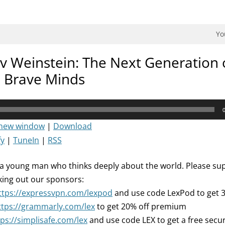
dman Podcast.
Yo
v Weinstein: The Next Generation 
d Brave Minds
 new window
|
Download
fy
|
TuneIn
|
RSS
 a young man who thinks deeply about the world. Please sup
king out our sponsors:
ttps://expressvpn.com/lexpod
and use code LexPod to get 
ttps://grammarly.com/lex
to get 20% off premium
tps://simplisafe.com/lex
and use code LEX to get a free secu