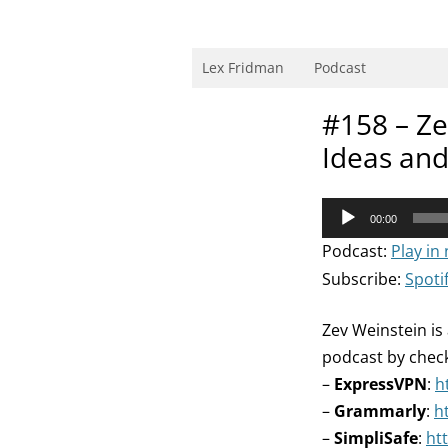
Skip
to
content
Research Scientist at MIT. Host of Lex Fri
Lex Fridman
Podcast
#158 – Ze
Ideas an
Audio
00:00
Player
Podcast:
Play in
Subscribe:
Spoti
Zev Weinstein is
podcast by chec
–
ExpressVPN
:
h
–
Grammarly
:
h
–
SimpliSafe
:
ht