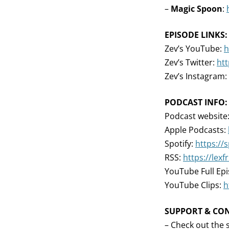
–
Magic Spoon
:
EPISODE LINKS:
Zev’s YouTube:
h
Zev’s Twitter:
htt
Zev’s Instagram:
PODCAST INFO:
Podcast website
Apple Podcasts:
Spotify:
https://
RSS:
https://lex
YouTube Full Ep
YouTube Clips:
h
SUPPORT & CO
– Check out the 