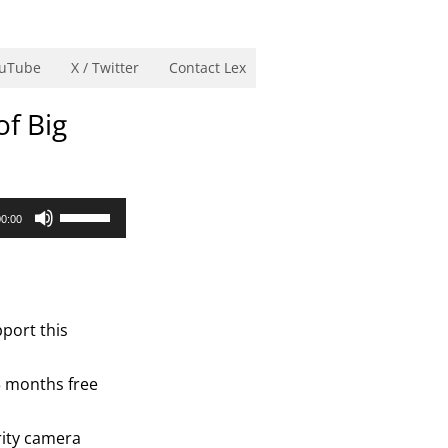
uTube
X / Twitter
Contact Lex
of Big
Use
00:00
Up/Down
Arrow
keys
to
port this
increase
or
3 months free
decrease
volume.
rity camera