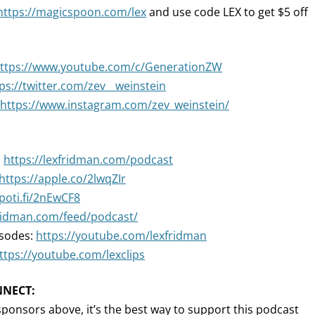
https://magicspoon.com/lex
and use code LEX to get $5 off
ttps://www.youtube.com/c/GenerationZW
ps://twitter.com/zev__weinstein
https://www.instagram.com/zev_weinstein/
:
https://lexfridman.com/podcast
https://apple.co/2lwqZIr
spoti.fi/2nEwCF8
fridman.com/feed/podcast/
isodes:
https://youtube.com/lexfridman
ttps://youtube.com/lexclips
NNECT:
sponsors above, it’s the best way to support this podcast