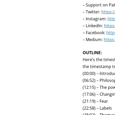
– Support on Pa
– Twitter:
https:
– Instagram:
htt
– LinkedIn:
https
– Facebook:
htt
– Medium:
https
OUTLINE:
Here’s the times
the timestamp to
(00:00) – Introdu
(06:52) – Philos
(12:15) – The pow
(17:06) – Changi
(21:19) – Fear
(22:58) – Labels