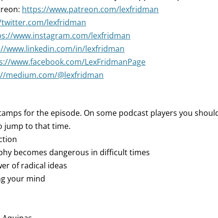
treon:
https://www.patreon.com/lexfridman
//twitter.com/lexfridman
ps://www.instagram.com/lexfridman
://www.linkedin.com/in/lexfridman
ps://www.facebook.com/LexFridmanPage
://medium.com/@lexfridman
tamps for the episode. On some podcast players you should 
 jump to that time.
ction
ophy becomes dangerous in difficult times
er of radical ideas
ng your mind