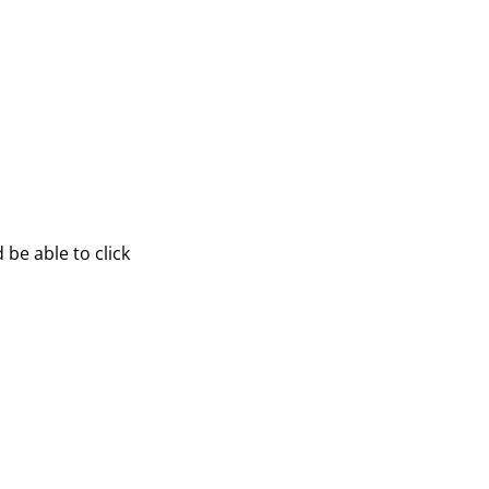
be able to click