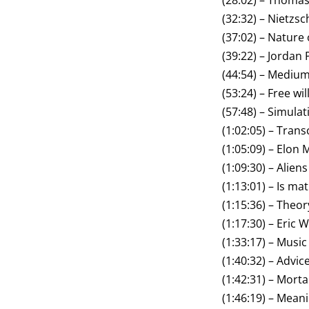
(28:02) – Thoma
(32:32) – Nietzsc
(37:02) – Nature 
(39:22) – Jordan
(44:54) – Mediu
(53:24) – Free wil
(57:48) – Simulat
(1:02:05) – Trans
(1:05:09) – Elon
(1:09:30) – Aliens
(1:13:01) – Is m
(1:15:36) – Theor
(1:17:30) – Eric 
(1:33:17) – Music
(1:40:32) – Advi
(1:42:31) – Mortal
(1:46:19) – Meanin