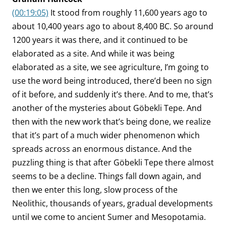
(00:19:05)
It stood from roughly 11,600 years ago to
about 10,400 years ago to about 8,400 BC. So around
1200 years it was there, and it continued to be
elaborated as a site. And while it was being
elaborated as a site, we see agriculture, I’m going to
use the word being introduced, there’d been no sign
of it before, and suddenly it’s there. And to me, that’s
another of the mysteries about Göbekli Tepe. And
then with the new work that’s being done, we realize
that it’s part of a much wider phenomenon which
spreads across an enormous distance. And the
puzzling thing is that after Göbekli Tepe there almost
seems to be a decline. Things fall down again, and
then we enter this long, slow process of the
Neolithic, thousands of years, gradual developments
until we come to ancient Sumer and Mesopotamia.