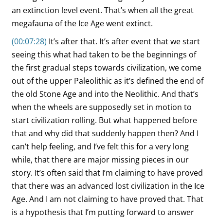
an extinction level event. That’s when all the great
megafauna of the Ice Age went extinct.
(00:07:28)
It’s after that. It’s after event that we start
seeing this what had taken to be the beginnings of
the first gradual steps towards civilization, we come
out of the upper Paleolithic as it’s defined the end of
the old Stone Age and into the Neolithic. And that’s
when the wheels are supposedly set in motion to
start civilization rolling. But what happened before
that and why did that suddenly happen then? And I
can’t help feeling, and I’ve felt this for a very long
while, that there are major missing pieces in our
story. It’s often said that I’m claiming to have proved
that there was an advanced lost civilization in the Ice
Age. And I am not claiming to have proved that. That
is a hypothesis that I’m putting forward to answer