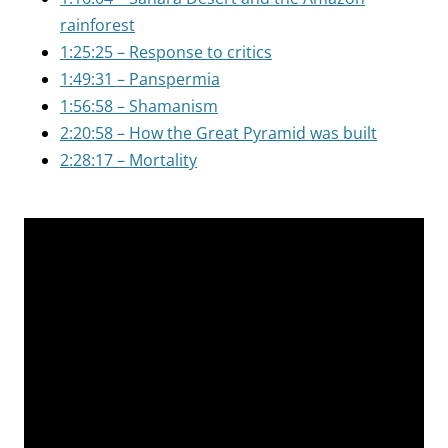
rainforest
1:25:25 – Response to critics
1:49:31 – Panspermia
1:56:58 – Shamanism
2:20:58 – How the Great Pyramid was built
2:28:17 – Mortality