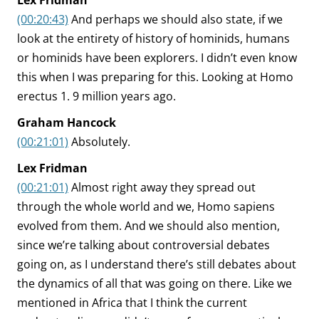
Lex Fridman
(00:20:43)
And perhaps we should also state, if we
look at the entirety of history of hominids, humans
or hominids have been explorers. I didn’t even know
this when I was preparing for this. Looking at Homo
erectus 1. 9 million years ago.
Graham Hancock
(00:21:01)
Absolutely.
Lex Fridman
(00:21:01)
Almost right away they spread out
through the whole world and we, Homo sapiens
evolved from them. And we should also mention,
since we’re talking about controversial debates
going on, as I understand there’s still debates about
the dynamics of all that was going on there. Like we
mentioned in Africa that I think the current