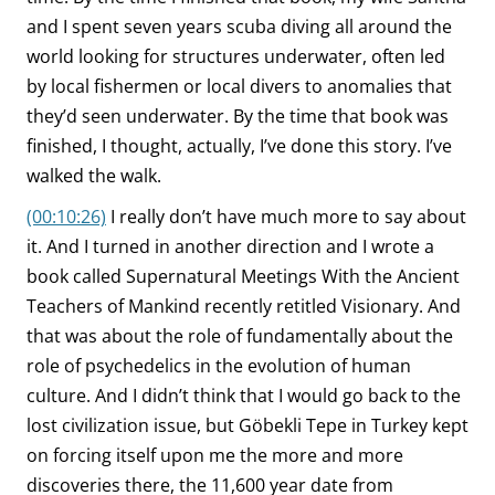
and I spent seven years scuba diving all around the
world looking for structures underwater, often led
by local fishermen or local divers to anomalies that
they’d seen underwater. By the time that book was
finished, I thought, actually, I’ve done this story. I’ve
walked the walk.
(00:10:26)
I really don’t have much more to say about
it. And I turned in another direction and I wrote a
book called Supernatural Meetings With the Ancient
Teachers of Mankind recently retitled Visionary. And
that was about the role of fundamentally about the
role of psychedelics in the evolution of human
culture. And I didn’t think that I would go back to the
lost civilization issue, but Göbekli Tepe in Turkey kept
on forcing itself upon me the more and more
discoveries there, the 11,600 year date from