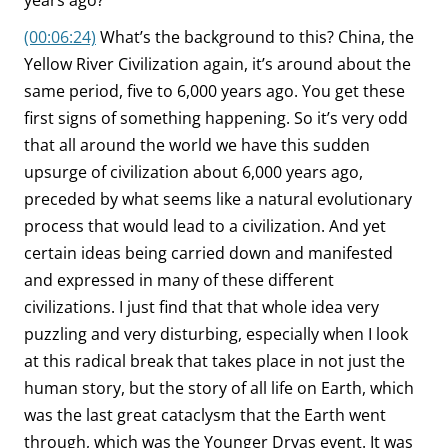
years ago?
(00:06:24)
What’s the background to this? China, the
Yellow River Civilization again, it’s around about the
same period, five to 6,000 years ago. You get these
first signs of something happening. So it’s very odd
that all around the world we have this sudden
upsurge of civilization about 6,000 years ago,
preceded by what seems like a natural evolutionary
process that would lead to a civilization. And yet
certain ideas being carried down and manifested
and expressed in many of these different
civilizations. I just find that that whole idea very
puzzling and very disturbing, especially when I look
at this radical break that takes place in not just the
human story, but the story of all life on Earth, which
was the last great cataclysm that the Earth went
through, which was the Younger Dryas event. It was