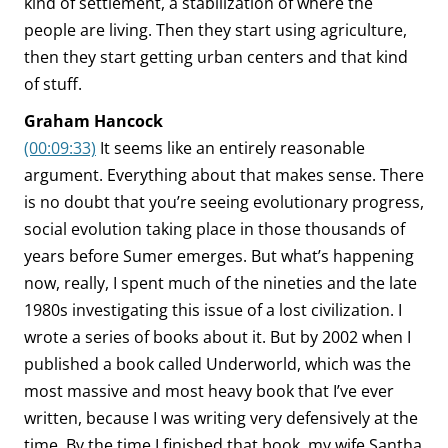
kind of settlement, a stabilization of where the
people are living. Then they start using agriculture,
then they start getting urban centers and that kind
of stuff.
Graham Hancock
(00:09:33)
It seems like an entirely reasonable
argument. Everything about that makes sense. There
is no doubt that you’re seeing evolutionary progress,
social evolution taking place in those thousands of
years before Sumer emerges. But what’s happening
now, really, I spent much of the nineties and the late
1980s investigating this issue of a lost civilization. I
wrote a series of books about it. But by 2002 when I
published a book called Underworld, which was the
most massive and most heavy book that I’ve ever
written, because I was writing very defensively at the
time. By the time I finished that book, my wife Santha