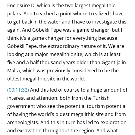
Enclosure D, which is the two largest megalithic
pillars. And I reached a point where I realized I have
to get back in the water and I have to investigate this
again. And Göbekli Tepe was a game changer, but I
think it’s a game changer for everything because
Göbekli Tepe, the extraordinary nature of it. We are
looking at a major megalithic site, which is at least
five and a half thousand years older than Ġgantija in
Malta, which was previously considered to be the
oldest megalithic site in the world.
(00:11:32)
And this led of course to a huge amount of
interest and attention, both from the Turkish
government who see the potential tourism potential
of having the world’s oldest megalithic site and from
archeologists. And this in turn has led to exploration
and excavation throughout the region. And what