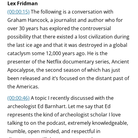
Lex Fridman
(00:00:15)
The following is a conversation with
Graham Hancock, a journalist and author who for
over 30 years has explored the controversial
possibility that there existed a lost civilization during
the last ice age and that it was destroyed in a global
cataclysm some 12,000 years ago. He is the
presenter of the Netflix documentary series, Ancient
Apocalypse, the second season of which has just
been released and it’s focused on the distant past of
the Americas.
(00:00:46)
A topic I recently discussed with the
archeologist Ed Barnhart. Let me say that Ed
represents the kind of archeologist scholar I love
talking to on the podcast, extremely knowledgeable,
humble, open minded, and respectful in