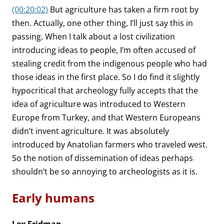
(00:20:02)
But agriculture has taken a firm root by
then. Actually, one other thing, I’ll just say this in
passing. When I talk about a lost civilization
introducing ideas to people, I’m often accused of
stealing credit from the indigenous people who had
those ideas in the first place. So I do find it slightly
hypocritical that archeology fully accepts that the
idea of agriculture was introduced to Western
Europe from Turkey, and that Western Europeans
didn’t invent agriculture. It was absolutely
introduced by Anatolian farmers who traveled west.
So the notion of dissemination of ideas perhaps
shouldn’t be so annoying to archeologists as it is.
Early humans