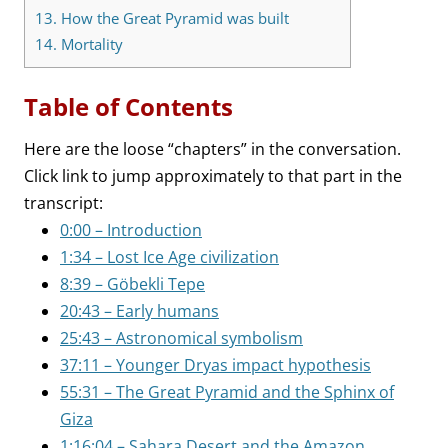
13.
How the Great Pyramid was built
14.
Mortality
Table of Contents
Here are the loose “chapters” in the conversation.
Click link to jump approximately to that part in the
transcript:
0:00 – Introduction
1:34 – Lost Ice Age civilization
8:39 – Göbekli Tepe
20:43 – Early humans
25:43 – Astronomical symbolism
37:11 – Younger Dryas impact hypothesis
55:31 – The Great Pyramid and the Sphinx of
Giza
1:16:04 – Sahara Desert and the Amazon