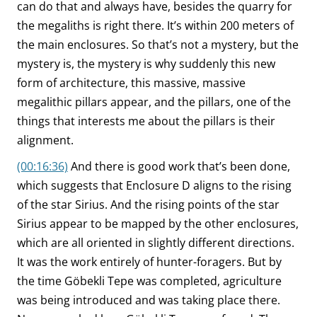
can do that and always have, besides the quarry for
the megaliths is right there. It’s within 200 meters of
the main enclosures. So that’s not a mystery, but the
mystery is, the mystery is why suddenly this new
form of architecture, this massive, massive
megalithic pillars appear, and the pillars, one of the
things that interests me about the pillars is their
alignment.
(00:16:36)
And there is good work that’s been done,
which suggests that Enclosure D aligns to the rising
of the star Sirius. And the rising points of the star
Sirius appear to be mapped by the other enclosures,
which are all oriented in slightly different directions.
It was the work entirely of hunter-foragers. But by
the time Göbekli Tepe was completed, agriculture
was being introduced and was taking place there.