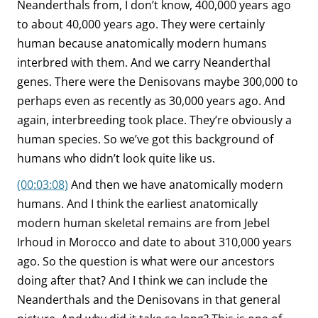
Neanderthals from, I don’t know, 400,000 years ago
to about 40,000 years ago. They were certainly
human because anatomically modern humans
interbred with them. And we carry Neanderthal
genes. There were the Denisovans maybe 300,000 to
perhaps even as recently as 30,000 years ago. And
again, interbreeding took place. They’re obviously a
human species. So we’ve got this background of
humans who didn’t look quite like us.
(00:03:08)
And then we have anatomically modern
humans. And I think the earliest anatomically
modern human skeletal remains are from Jebel
Irhoud in Morocco and date to about 310,000 years
ago. So the question is what were our ancestors
doing after that? And I think we can include the
Neanderthals and the Denisovans in that general