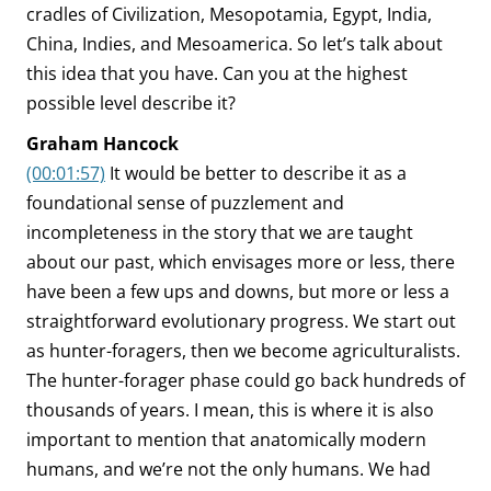
cradles of Civilization, Mesopotamia, Egypt, India,
China, Indies, and Mesoamerica. So let’s talk about
this idea that you have. Can you at the highest
possible level describe it?
Graham Hancock
(00:01:57)
It would be better to describe it as a
foundational sense of puzzlement and
incompleteness in the story that we are taught
about our past, which envisages more or less, there
have been a few ups and downs, but more or less a
straightforward evolutionary progress. We start out
as hunter-foragers, then we become agriculturalists.
The hunter-forager phase could go back hundreds of
thousands of years. I mean, this is where it is also
important to mention that anatomically modern
humans, and we’re not the only humans. We had