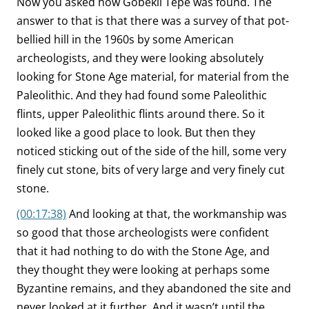
Now you asked how Göbekli Tepe was found. The
answer to that is that there was a survey of that pot-
bellied hill in the 1960s by some American
archeologists, and they were looking absolutely
looking for Stone Age material, for material from the
Paleolithic. And they had found some Paleolithic
flints, upper Paleolithic flints around there. So it
looked like a good place to look. But then they
noticed sticking out of the side of the hill, some very
finely cut stone, bits of very large and very finely cut
stone.
(00:17:38)
And looking at that, the workmanship was
so good that those archeologists were confident
that it had nothing to do with the Stone Age, and
they thought they were looking at perhaps some
Byzantine remains, and they abandoned the site and
never looked at it further. And it wasn’t until the