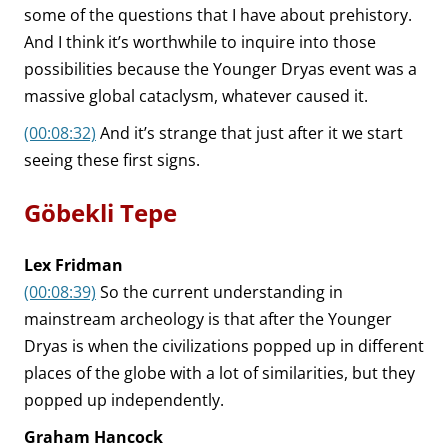
some of the questions that I have about prehistory.
And I think it’s worthwhile to inquire into those
possibilities because the Younger Dryas event was a
massive global cataclysm, whatever caused it.
(00:08:32)
And it’s strange that just after it we start
seeing these first signs.
Göbekli Tepe
Lex Fridman
(00:08:39)
So the current understanding in
mainstream archeology is that after the Younger
Dryas is when the civilizations popped up in different
places of the globe with a lot of similarities, but they
popped up independently.
Graham Hancock