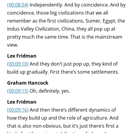
(00:08:54)
Independently. And by coincidence. And by
coincidence, those big civilizations that we all
remember as the first civilizations, Sumer, Egypt, the
Indus Valley Civilization, China, they all pop up at
pretty much the same time. That is the mainstream
view.
Lex Fridman
(00:09:10)
And they don’t just pop up, they kind of
build up gradually. First there’s some settlements.
Graham Hancock
(00:09:15)
Oh, definitely, yes.
Lex Fridman
(00:09:16)
And then there’s different dynamics of
how they build up and the role of agriculture. And
that is also non-obvious, but it’s just there’s first a