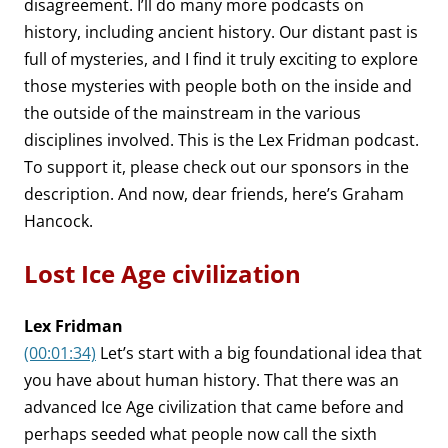
disagreement. I’ll do many more podcasts on
history, including ancient history. Our distant past is
full of mysteries, and I find it truly exciting to explore
those mysteries with people both on the inside and
the outside of the mainstream in the various
disciplines involved. This is the Lex Fridman podcast.
To support it, please check out our sponsors in the
description. And now, dear friends, here’s Graham
Hancock.
Lost Ice Age civilization
Lex Fridman
(00:01:34)
Let’s start with a big foundational idea that
you have about human history. That there was an
advanced Ice Age civilization that came before and
perhaps seeded what people now call the sixth