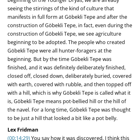
beginning of the Younger Dryas, we are already
seeing the stirrings of the kind of culture that
manifests in full form at Göbekli Tepe and after the
construction of Göbekli Tepe, in fact, even during the
construction of Göbekli Tepe, we see agriculture
beginning to be adopted. The people who created
Göbekli Tepe were all hunter-foragers at the
beginning. But by the time Göbekli Tepe was
finished, and it was definitely deliberately finished,
closed off, closed down, deliberately buried, covered
with earth, covered with rubble, and then topped off
with a hill, which is why Göbekli Tepe is called what it
is, Göbekli Tepe means pot-bellied hill or the hill of
the navel. For a long time, Göbekli Tepe was thought
to be just a hill that looked a bit like a pot belly.
Lex Fridman
(00:14:29)
You say how it was discovered, I think this