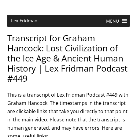
Skip
to
content
Research Scientist at MIT. Host of Lex Fridman Podcast.
Lex Fridman
MENU
Transcript for Graham
Hancock: Lost Civilization of
the Ice Age & Ancient Human
History | Lex Fridman Podcast
#449
This is a transcript of Lex Fridman Podcast #449 with
Graham Hancock. The timestamps in the transcript
are clickable links that take you directly to that point
in the main video. Please note that the transcript is
human generated, and may have errors. Here are
some useful links: