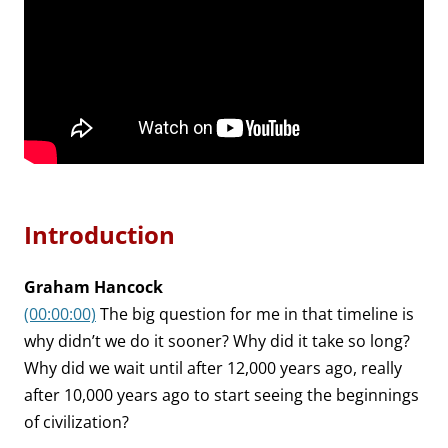
Introduction
Graham Hancock
(00:00:00)
The big question for me in that timeline is
why didn’t we do it sooner? Why did it take so long?
Why did we wait until after 12,000 years ago, really
after 10,000 years ago to start seeing the beginnings
of civilization?