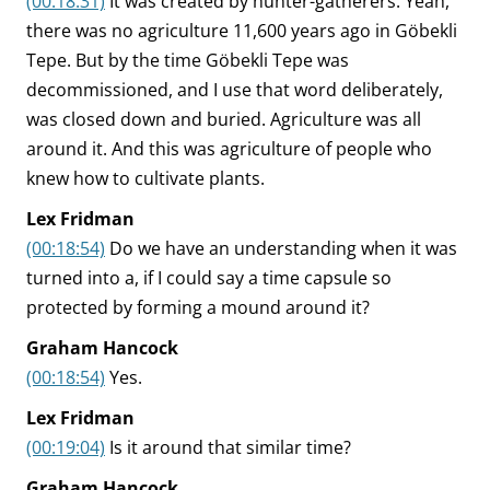
(00:18:31)
It was created by hunter-gatherers. Yeah,
there was no agriculture 11,600 years ago in Göbekli
Tepe. But by the time Göbekli Tepe was
decommissioned, and I use that word deliberately,
was closed down and buried. Agriculture was all
around it. And this was agriculture of people who
knew how to cultivate plants.
Lex Fridman
(00:18:54)
Do we have an understanding when it was
turned into a, if I could say a time capsule so
protected by forming a mound around it?
Graham Hancock
(00:18:54)
Yes.
Lex Fridman
(00:19:04)
Is it around that similar time?
Graham Hancock