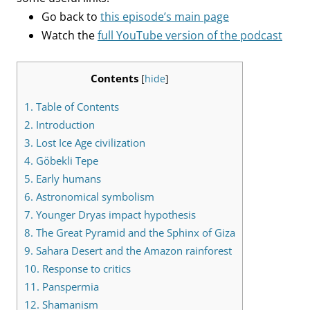
Go back to
this episode’s main page
Watch the
full YouTube version of the podcast
Contents
[
hide
]
1.
Table of Contents
2.
Introduction
3.
Lost Ice Age civilization
4.
Göbekli Tepe
5.
Early humans
6.
Astronomical symbolism
7.
Younger Dryas impact hypothesis
8.
The Great Pyramid and the Sphinx of Giza
9.
Sahara Desert and the Amazon rainforest
10.
Response to critics
11.
Panspermia
12.
Shamanism