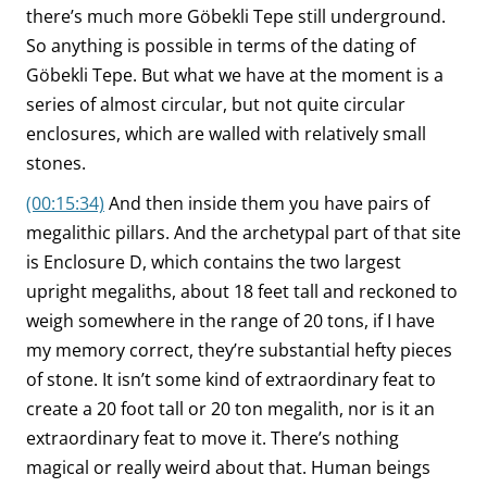
there’s much more Göbekli Tepe still underground.
So anything is possible in terms of the dating of
Göbekli Tepe. But what we have at the moment is a
series of almost circular, but not quite circular
enclosures, which are walled with relatively small
stones.
(00:15:34)
And then inside them you have pairs of
megalithic pillars. And the archetypal part of that site
is Enclosure D, which contains the two largest
upright megaliths, about 18 feet tall and reckoned to
weigh somewhere in the range of 20 tons, if I have
my memory correct, they’re substantial hefty pieces
of stone. It isn’t some kind of extraordinary feat to
create a 20 foot tall or 20 ton megalith, nor is it an
extraordinary feat to move it. There’s nothing
magical or really weird about that. Human beings