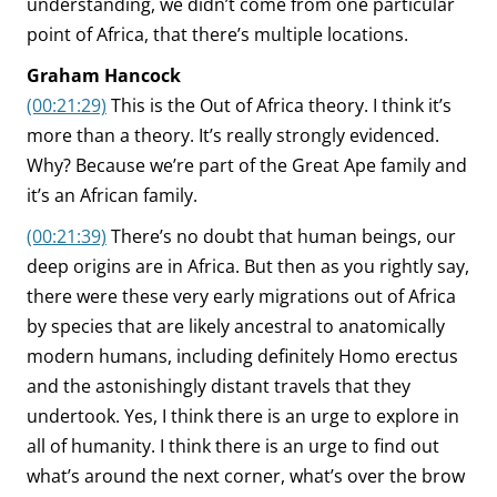
understanding, we didn’t come from one particular
point of Africa, that there’s multiple locations.
Graham Hancock
(00:21:29)
This is the Out of Africa theory. I think it’s
more than a theory. It’s really strongly evidenced.
Why? Because we’re part of the Great Ape family and
it’s an African family.
(00:21:39)
There’s no doubt that human beings, our
deep origins are in Africa. But then as you rightly say,
there were these very early migrations out of Africa
by species that are likely ancestral to anatomically
modern humans, including definitely Homo erectus
and the astonishingly distant travels that they
undertook. Yes, I think there is an urge to explore in
all of humanity. I think there is an urge to find out
what’s around the next corner, what’s over the brow