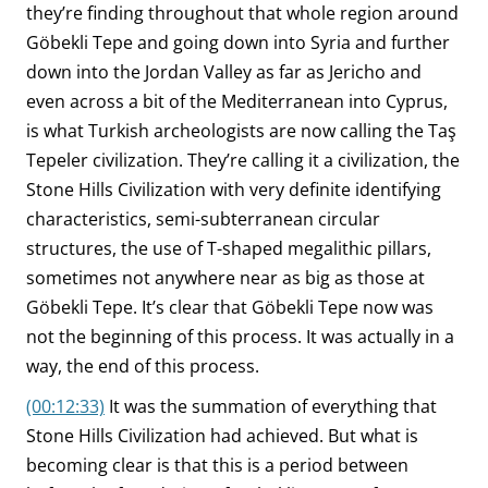
they’re finding throughout that whole region around
Göbekli Tepe and going down into Syria and further
down into the Jordan Valley as far as Jericho and
even across a bit of the Mediterranean into Cyprus,
is what Turkish archeologists are now calling the Taş
Tepeler civilization. They’re calling it a civilization, the
Stone Hills Civilization with very definite identifying
characteristics, semi-subterranean circular
structures, the use of T-shaped megalithic pillars,
sometimes not anywhere near as big as those at
Göbekli Tepe. It’s clear that Göbekli Tepe now was
not the beginning of this process. It was actually in a
way, the end of this process.
(00:12:33)
It was the summation of everything that
Stone Hills Civilization had achieved. But what is
becoming clear is that this is a period between