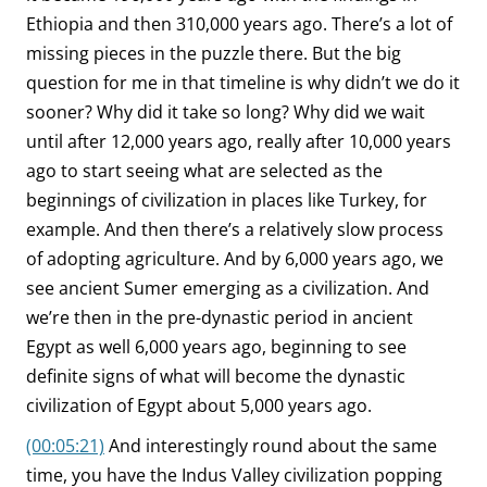
Ethiopia and then 310,000 years ago. There’s a lot of
missing pieces in the puzzle there. But the big
question for me in that timeline is why didn’t we do it
sooner? Why did it take so long? Why did we wait
until after 12,000 years ago, really after 10,000 years
ago to start seeing what are selected as the
beginnings of civilization in places like Turkey, for
example. And then there’s a relatively slow process
of adopting agriculture. And by 6,000 years ago, we
see ancient Sumer emerging as a civilization. And
we’re then in the pre-dynastic period in ancient
Egypt as well 6,000 years ago, beginning to see
definite signs of what will become the dynastic
civilization of Egypt about 5,000 years ago.
(00:05:21)
And interestingly round about the same
time, you have the Indus Valley civilization popping