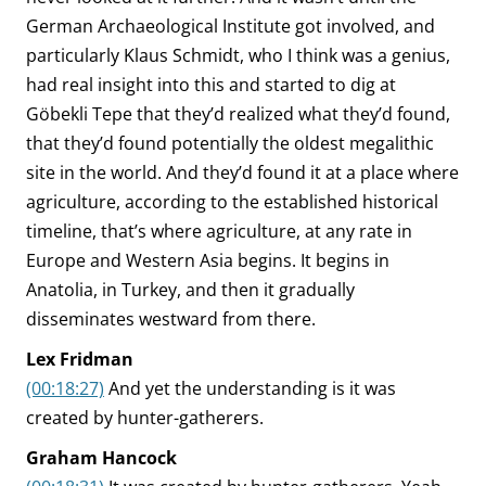
German Archaeological Institute got involved, and
particularly Klaus Schmidt, who I think was a genius,
had real insight into this and started to dig at
Göbekli Tepe that they’d realized what they’d found,
that they’d found potentially the oldest megalithic
site in the world. And they’d found it at a place where
agriculture, according to the established historical
timeline, that’s where agriculture, at any rate in
Europe and Western Asia begins. It begins in
Anatolia, in Turkey, and then it gradually
disseminates westward from there.
Lex Fridman
(00:18:27)
And yet the understanding is it was
created by hunter-gatherers.
Graham Hancock