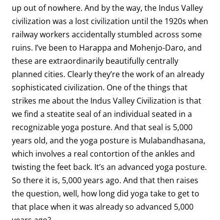
up out of nowhere. And by the way, the Indus Valley
civilization was a lost civilization until the 1920s when
railway workers accidentally stumbled across some
ruins. I’ve been to Harappa and Mohenjo-Daro, and
these are extraordinarily beautifully centrally
planned cities. Clearly they’re the work of an already
sophisticated civilization. One of the things that
strikes me about the Indus Valley Civilization is that
we find a steatite seal of an individual seated in a
recognizable yoga posture. And that seal is 5,000
years old, and the yoga posture is Mulabandhasana,
which involves a real contortion of the ankles and
twisting the feet back. It’s an advanced yoga posture.
So there it is, 5,000 years ago. And that then raises
the question, well, how long did yoga take to get to
that place when it was already so advanced 5,000