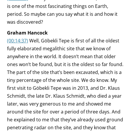
is one of the most fascinating things on Earth,
period. So maybe can you say what it is and how it
was discovered?
Graham Hancock
(00:14:37)
Well, Göbekli Tepe is first of all the oldest
fully elaborated megalithic site that we know of
anywhere in the world. It doesn’t mean that older
ones won’t be found, but it is the oldest so far found.
The part of the site that’s been excavated, which is a
tiny percentage of the whole site. We do know. My
first visit to Göbekli Tepe was in 2013, and Dr. Klaus
Schmidt, the late Dr. Klaus Schmidt, who died a year
later, was very generous to me and showed me
around the site for over a period of three days. And
he explained to me that they’ve already used ground
penetrating radar on the site, and they know that