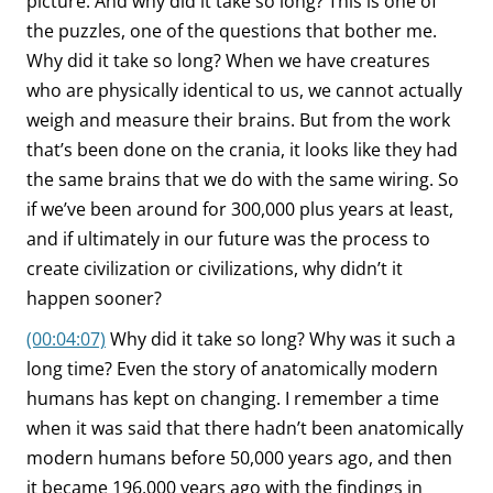
picture. And why did it take so long? This is one of
the puzzles, one of the questions that bother me.
Why did it take so long? When we have creatures
who are physically identical to us, we cannot actually
weigh and measure their brains. But from the work
that’s been done on the crania, it looks like they had
the same brains that we do with the same wiring. So
if we’ve been around for 300,000 plus years at least,
and if ultimately in our future was the process to
create civilization or civilizations, why didn’t it
happen sooner?
(00:04:07)
Why did it take so long? Why was it such a
long time? Even the story of anatomically modern
humans has kept on changing. I remember a time
when it was said that there hadn’t been anatomically
modern humans before 50,000 years ago, and then
it became 196,000 years ago with the findings in