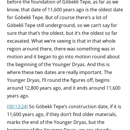
before the foundation of Göbekli Tepe, as far as we
know, that date of 11,600 years ago is the oldest date
for Göbekli Tepe. But of course there’s a lot of
Göbekli Tepe still underground, so we can’t say for
sure that that’s the oldest, but it’s the oldest so far
excavated. What we’re seeing is that in that whole
region around there, there was something was in
motion and it began to go into motion round about
the beginning of the Younger Dryas. And this is
where these two dates are really important. The
Younger Dryas, I’ll round the figures off, begins
around 12,800 years ago, and it ends around 11,600
years ago.
(00:13:24)
So Göbekli Tepe’s construction date, if it is
11,600 years ago, if they don’t find older materials,
marks the end of the Younger Dryas, but the