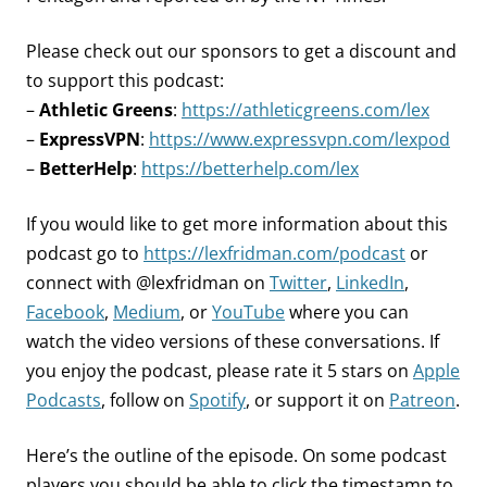
Please check out our sponsors to get a discount and
to support this podcast:
–
Athletic Greens
:
https://athleticgreens.com/lex
–
ExpressVPN
:
https://www.expressvpn.com/lexpod
–
BetterHelp
:
https://betterhelp.com/lex
If you would like to get more information about this
podcast go to
https://lexfridman.com/podcast
or
connect with @lexfridman on
Twitter
,
LinkedIn
,
Facebook
,
Medium
, or
YouTube
where you can
watch the video versions of these conversations. If
you enjoy the podcast, please rate it 5 stars on
Apple
Podcasts
, follow on
Spotify
, or support it on
Patreon
.
Here’s the outline of the episode. On some podcast
players you should be able to click the timestamp to