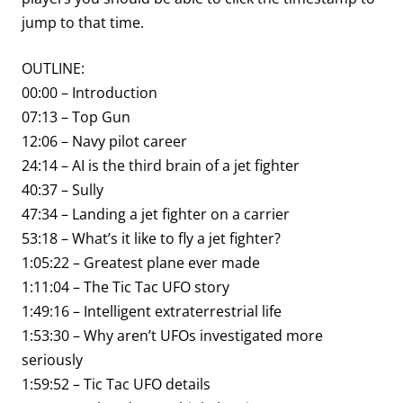
jump to that time.
OUTLINE:
00:00 – Introduction
07:13 – Top Gun
12:06 – Navy pilot career
24:14 – AI is the third brain of a jet fighter
40:37 – Sully
47:34 – Landing a jet fighter on a carrier
53:18 – What’s it like to fly a jet fighter?
1:05:22 – Greatest plane ever made
1:11:04 – The Tic Tac UFO story
1:49:16 – Intelligent extraterrestrial life
1:53:30 – Why aren’t UFOs investigated more
seriously
1:59:52 – Tic Tac UFO details