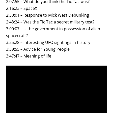
2:07:55 – What do you think the Tic Tac was?
2:16:23 – SpaceX
2:30:01 – Response to Mick West Debunking
2:48:24 – Was the Tic Tac a secret military test?
3:00:07 – Is the government in possession of alien
spacecraft?
3:25:28 – Interesting UFO sightings in history
3:39:55 – Advice for Young People
3:47:47 – Meaning of life