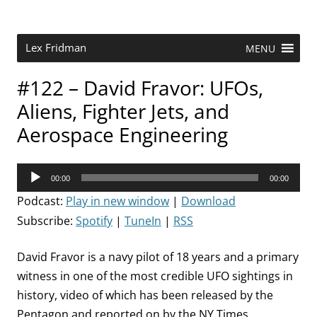
Skip
to
content
Research Scientist at MIT. Host of Lex Fridman Podcast.
Lex Fridman
MENU
#122 – David Fravor: UFOs,
Aliens, Fighter Jets, and
Aerospace Engineering
Audio
00:00
00:00
Player
Podcast:
Play in new window
|
Download
Subscribe:
Spotify
|
TuneIn
|
RSS
David Fravor is a navy pilot of 18 years and a primary
witness in one of the most credible UFO sightings in
history, video of which has been released by the
Pentagon and reported on by the NY Times.