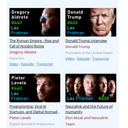
The Roman Empire - Rise and
Donald Trump Interview
Fall of Ancient Rome
Donald Trump
Gregory Aldrete
President of the United States
Historian
Video
-
Episode
-
Transcript
Video
-
Episode
-
Transcript
Programming, Viral AI
Neuralink and the Future of
Startups, and Digital Nomad
Humanity
Life
Pieter Levels
Elon Musk and Neuralink
Digital Nomad Entrepreneur
Team