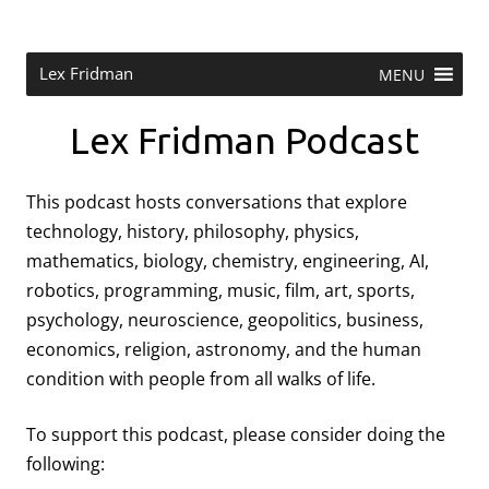
Skip
to
content
Research Scientist at MIT. Host of Lex Fridman Podcast.
Lex Fridman
MENU
Lex Fridman Podcast
This podcast hosts conversations that explore
technology, history, philosophy, physics,
mathematics, biology, chemistry, engineering, AI,
robotics, programming, music, film, art, sports,
psychology, neuroscience, geopolitics, business,
economics, religion, astronomy, and the human
condition with people from all walks of life.
To support this podcast, please consider doing the
following: