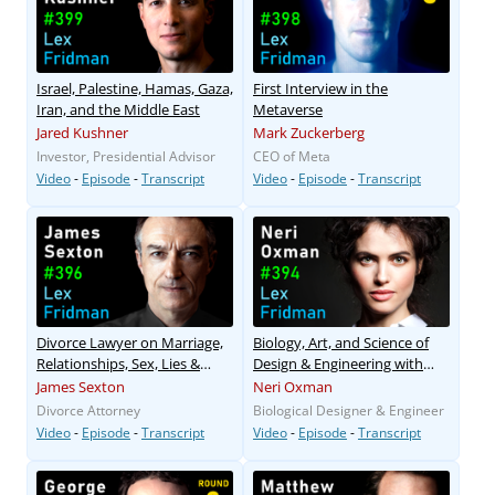
Israel, Palestine, Hamas, Gaza,
First Interview in the
Iran, and the Middle East
Metaverse
Jared Kushner
Mark Zuckerberg
Investor, Presidential Advisor
CEO of Meta
Video
-
Episode
-
Transcript
Video
-
Episode
-
Transcript
Divorce Lawyer on Marriage,
Biology, Art, and Science of
Relationships, Sex, Lies &
Design & Engineering with
Love
Nature
James Sexton
Neri Oxman
Divorce Attorney
Biological Designer & Engineer
Video
-
Episode
-
Transcript
Video
-
Episode
-
Transcript