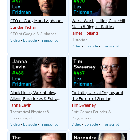
CEO of Google and Alphabet
World War II, Hitler, Churchill,
Stalin & Biggest Battles
Sundar Pichai
James Holland
CEO of Google & Alphabet
Historian
Video
-
Episode
-
Transcript
Video
-
Episode
-
Transcript
Black Holes, Wormholes,
Fortnite, Unreal Engine, and
Aliens, Paradoxes & Extra
the Future of Gaming
Dimensions
Janna Levin
Tim Sweeney
Theoretical Physicist &
Epic Games Founder &
Cosmologist
Programmer
Video
-
Episode
-
Transcript
Video
-
Episode
-
Transcript