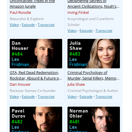
Uncontacted Tribes in the
Deciphering Secrets of
Amazon Jungle
Ancient Civilizations, Noah's
Ark, and Flood Myths
Paul Rosolie
Irving Finkel
Naturalist & Explorer
Assyriologist and Cuneiform
Video
-
Episode
-
Transcript
Scholar
Video
-
Episode
-
Transcript
GTA, Red Dead Redemption,
Criminal Psychology of
Rockstar, Absurd & Future of
Murder, Serial Killers, Memory
Gaming
& Sex
Dan Houser
Julia Shaw
Rockstar Games Co-founder
Criminal Psychologist & Author
Video
-
Episode
-
Transcript
Video
-
Episode
-
Transcript