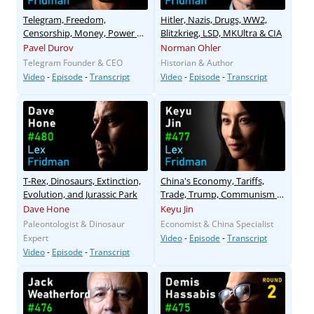
Telegram, Freedom,
Hitler, Nazis, Drugs, WW2,
Censorship, Money, Power &
Blitzkrieg, LSD, MKUltra & CIA
Human Nature
Pavel Durov
Norman Ohler
Telegram Founder & CEO
Historian & Author
Video
-
Episode
-
Transcript
Video
-
Episode
-
Transcript
T-Rex, Dinosaurs, Extinction,
China's Economy, Tariffs,
Evolution, and Jurassic Park
Trade, Trump, Communism &
Capitalism
Dave Hone
Keyu Jin
Paleontologist & Dinosaur
Economist & China Specialist
Expert
Video
-
Episode
-
Transcript
Video
-
Episode
-
Transcript