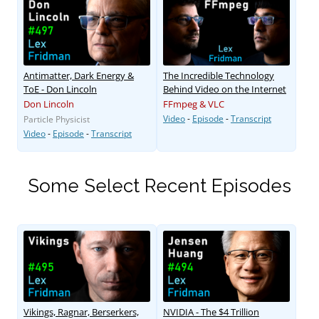
Antimatter, Dark Energy &
The Incredible Technology
ToE - Don Lincoln
Behind Video on the Internet
Don Lincoln
FFmpeg & VLC
Video
-
Episode
-
Transcript
Particle Physicist
Video
-
Episode
-
Transcript
Some Select Recent Episodes
Vikings, Ragnar, Berserkers,
NVIDIA - The $4 Trillion