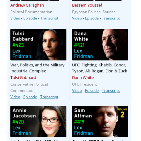
Andrew Callaghan
Bassem Youssef
Political Documentarian
Egyptian Political Satirist
Video
-
Episode
-
Transcript
Video
-
Episode
-
Transcript
War, Politics, and the Military
UFC, Fighting, Khabib, Conor,
Industrial Complex
Tyson, Ali, Rogan, Elon & Zuck
Tulsi Gabbard
Dana White
Conservative Political
UFC President
Commentator
Video
-
Episode
-
Transcript
Video
-
Episode
-
Transcript