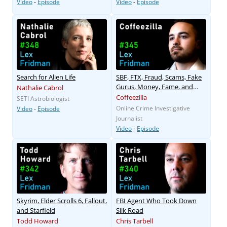
Video
-
Episode
Video
-
Episode
Search for Alien Life
SBF, FTX, Fraud, Scams, Fake
Gurus, Money, Fame, and
Nathalie Cabrol
Power
Coffeezilla
SETI Astrobiologist
Online Crime Investigative
Video
-
Episode
Journalist
Video
-
Episode
Skyrim, Elder Scrolls 6, Fallout,
FBI Agent Who Took Down
and Starfield
Silk Road
Todd Howard
Chris Tarbell