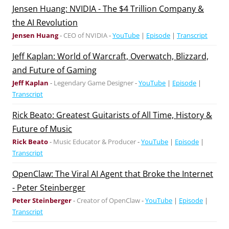
Jensen Huang: NVIDIA - The $4 Trillion Company &
the AI Revolution
Jensen Huang
-
CEO of NVIDIA
-
YouTube
|
Episode
|
Transcript
Jeff Kaplan: World of Warcraft, Overwatch, Blizzard,
and Future of Gaming
Jeff Kaplan
-
Legendary Game Designer
-
YouTube
|
Episode
|
Transcript
Rick Beato: Greatest Guitarists of All Time, History &
Future of Music
Rick Beato
-
Music Educator & Producer
-
YouTube
|
Episode
|
Transcript
OpenClaw: The Viral AI Agent that Broke the Internet
- Peter Steinberger
Peter Steinberger
-
Creator of OpenClaw
-
YouTube
|
Episode
|
Transcript