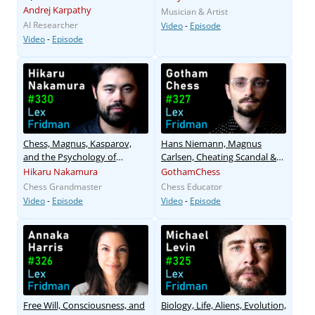
Andrej Karpathy
Musician & Artist
AI Researcher
Video
-
Episode
Video
-
Episode
Chess, Magnus, Kasparov,
Hans Niemann, Magnus
and the Psychology of
Carlsen, Cheating Scandal &
Greatness
Chess Bots
Hikaru Nakamura
GothamChess
Chess Grandmaster
Chess Educator
Video
-
Episode
Video
-
Episode
Free Will, Consciousness, and
Biology, Life, Aliens, Evolution,