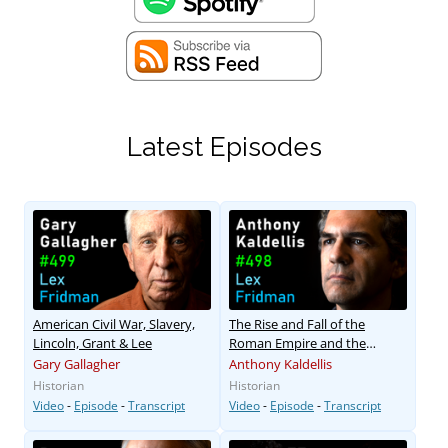
Latest Episodes
American Civil War, Slavery,
The Rise and Fall of the
Lincoln, Grant & Lee
Roman Empire and the
Byzantine Empire
Gary Gallagher
Anthony Kaldellis
Historian
Historian
Video
-
Episode
-
Transcript
Video
-
Episode
-
Transcript