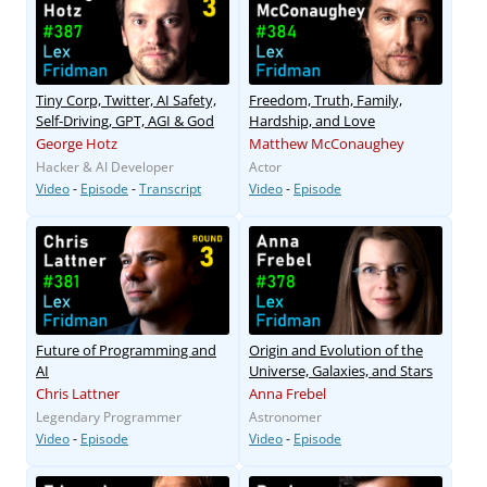
Tiny Corp, Twitter, AI Safety,
Freedom, Truth, Family,
Self-Driving, GPT, AGI & God
Hardship, and Love
George Hotz
Matthew McConaughey
Hacker & AI Developer
Actor
Video
-
Episode
-
Transcript
Video
-
Episode
Future of Programming and
Origin and Evolution of the
AI
Universe, Galaxies, and Stars
Chris Lattner
Anna Frebel
Legendary Programmer
Astronomer
Video
-
Episode
Video
-
Episode