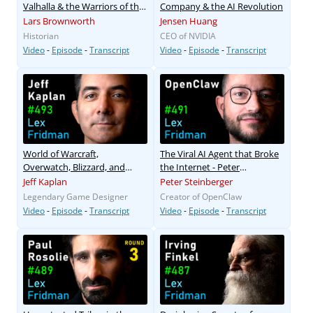
Valhalla & the Warriors of the
Company & the AI Revolution
Viking Age
Lars Brownworth
Jensen Huang
Historian
CEO of NVIDIA
Video
-
Episode
-
Transcript
Video
-
Episode
-
Transcript
World of Warcraft,
The Viral AI Agent that Broke
Overwatch, Blizzard, and
the Internet - Peter
Future of Gaming
Steinberger
Jeff Kaplan
Peter Steinberger
Legendary Game Designer
Creator of OpenClaw
Video
-
Episode
-
Transcript
Video
-
Episode
-
Transcript