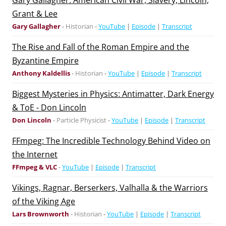
Gary Gallagher: American Civil War, Slavery, Lincoln,
Grant & Lee
Gary Gallagher
-
Historian
-
YouTube
|
Episode
|
Transcript
The Rise and Fall of the Roman Empire and the
Byzantine Empire
Anthony Kaldellis
-
Historian
-
YouTube
|
Episode
|
Transcript
Biggest Mysteries in Physics: Antimatter, Dark Energy
& ToE - Don Lincoln
Don Lincoln
-
Particle Physicist
-
YouTube
|
Episode
|
Transcript
FFmpeg: The Incredible Technology Behind Video on
the Internet
FFmpeg & VLC
-
YouTube
|
Episode
|
Transcript
Vikings, Ragnar, Berserkers, Valhalla & the Warriors
of the Viking Age
Lars Brownworth
-
Historian
-
YouTube
|
Episode
|
Transcript