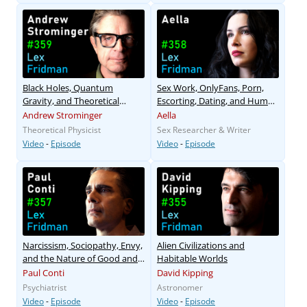
Black Holes, Quantum
Sex Work, OnlyFans, Porn,
Gravity, and Theoretical
Escorting, Dating, and Human
Physics
Sexuality
Andrew Strominger
Aella
Theoretical Physicist
Sex Researcher & Writer
Video
-
Episode
Video
-
Episode
Narcissism, Sociopathy, Envy,
Alien Civilizations and
and the Nature of Good and
Habitable Worlds
Evil
Paul Conti
David Kipping
Psychiatrist
Astronomer
Video
-
Episode
Video
-
Episode