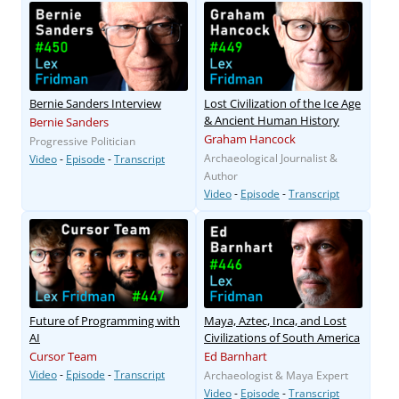
Bernie Sanders Interview
Lost Civilization of the Ice Age
& Ancient Human History
Bernie Sanders
Graham Hancock
Progressive Politician
Archaeological Journalist &
Video
-
Episode
-
Transcript
Author
Video
-
Episode
-
Transcript
Future of Programming with
Maya, Aztec, Inca, and Lost
AI
Civilizations of South America
Cursor Team
Ed Barnhart
Video
-
Episode
-
Transcript
Archaeologist & Maya Expert
Video
-
Episode
-
Transcript