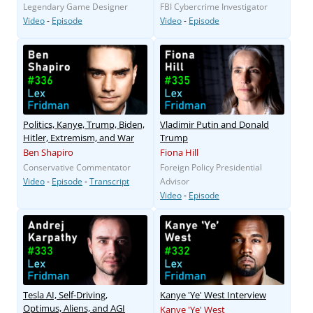
Legendary Game Designer
FBI Cybercrime Investigator
Video
-
Episode
Video
-
Episode
Politics, Kanye, Trump, Biden,
Vladimir Putin and Donald
Hitler, Extremism, and War
Trump
Ben Shapiro
Fiona Hill
Conservative Commentator
Foreign Policy Presidential
Video
-
Episode
-
Transcript
Advisor
Video
-
Episode
Tesla AI, Self-Driving,
Kanye 'Ye' West Interview
Optimus, Aliens, and AGI
Kanye 'Ye' West