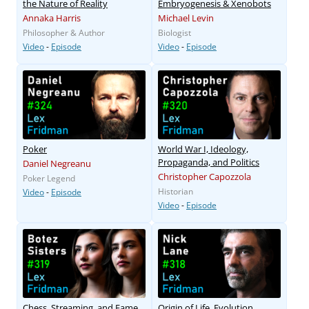
the Nature of Reality
Embryogenesis & Xenobots
Annaka Harris
Michael Levin
Philosopher & Author
Biologist
Video
-
Episode
Video
-
Episode
Poker
World War I, Ideology,
Propaganda, and Politics
Daniel Negreanu
Christopher Capozzola
Poker Legend
Historian
Video
-
Episode
Video
-
Episode
Chess, Streaming, and Fame
Origin of Life, Evolution,