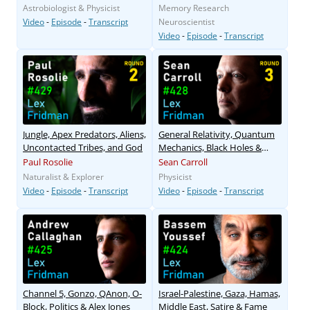
Astrobiologist & Physicist
Memory Research
Video
-
Episode
-
Transcript
Neuroscientist
Video
-
Episode
-
Transcript
Jungle, Apex Predators, Aliens,
General Relativity, Quantum
Uncontacted Tribes, and God
Mechanics, Black Holes &
Aliens
Paul Rosolie
Sean Carroll
Naturalist & Explorer
Physicist
Video
-
Episode
-
Transcript
Video
-
Episode
-
Transcript
Channel 5, Gonzo, QAnon, O-
Israel-Palestine, Gaza, Hamas,
Block, Politics & Alex Jones
Middle East, Satire & Fame