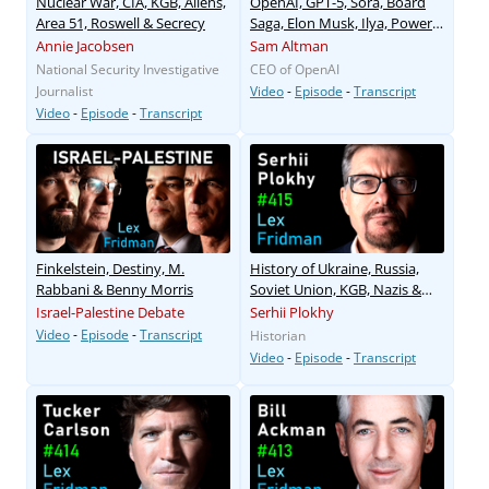
Nuclear War, CIA, KGB, Aliens,
OpenAI, GPT-5, Sora, Board
Area 51, Roswell & Secrecy
Saga, Elon Musk, Ilya, Power
& AGI
Annie Jacobsen
Sam Altman
National Security Investigative
CEO of OpenAI
Journalist
Video
-
Episode
-
Transcript
Video
-
Episode
-
Transcript
Finkelstein, Destiny, M.
History of Ukraine, Russia,
Rabbani & Benny Morris
Soviet Union, KGB, Nazis &
War
Israel-Palestine Debate
Serhii Plokhy
Video
-
Episode
-
Transcript
Historian
Video
-
Episode
-
Transcript