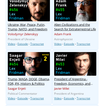
Ukraine, War, Peace, Putin,
Alien Civilizations and the
Trump, NATO, and Freedom
Search for Extraterrestrial Life
Volodymyr Zelenskyy
Adam Frank
President of Ukraine
Astrophysicist
Video
-
Episode
-
Transcript
Video
-
Episode
-
Transcript
Trump, MAGA, DOGE, Obama,
President of Argentina -
FDR, JFK, History & Politics
Freedom, Economics, and
Corruption
Saagar Enjeti
Javier Milei
Political Commentator
President of Argentina
Video
-
Episode
-
Transcript
Video
-
Episode
-
Transcript