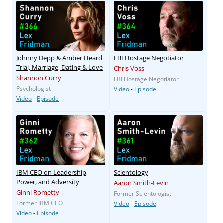
Johnny Depp & Amber Heard
FBI Hostage Negotiator
Trial, Marriage, Dating & Love
Chris Voss
Shannon Curry
FBI Hostage Negotiator
Psychologist
Video
-
Episode
Video
-
Episode
IBM CEO on Leadership,
Scientology
Power, and Adversity
Aaron Smith-Levin
Ginni Rometty
Former Scientologist
Former IBM CEO
Video
-
Episode
Video
-
Episode