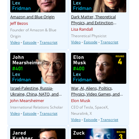
Amazon and Blue Origin
Dark Matter, Theoretical
Physics, and Extinction
Jeff Bezos
Events
Lisa Randall
Founder of Amazon & Blue
Theoretical Physicist
Origin
Video
-
Episode
-
Transcript
Video
-
Episode
-
Transcript
Israel-Palestine, Russia-
War, AI, Aliens, Politics,
Ukraine, China, NATO, and
Physics, Video Games, and
WW3
Humanity
John Mearsheimer
Elon Musk
International Relations Scholar
CEO of Tesla, SpaceX,
Video
-
Episode
-
Transcript
Neuralink, X
Video
-
Episode
-
Transcript