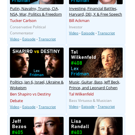
Putin, Navalny, Trump, CIA,
Investing, Financial Battles,
NSA, War, Politics & Freedom
Harvard, DEI, X & Free Speech
Tucker Carlson
Bill Ackman
Conservative Political
Investor
Commentator
Video
-
Episode
-
Transcript
Video
-
Episode
-
Transcript
Politics, Jan 6, Israel, Ukraine &
Music, Guitar, Bass, Jeff Beck,
Wokeism
Prince, and Leonard Cohen
Ben Shapiro vs Destiny
Tal Wilkenfeld
Debate
Bass Virtuoso & Musician
Video
-
Episode
-
Transcript
Video
-
Episode
-
Transcript