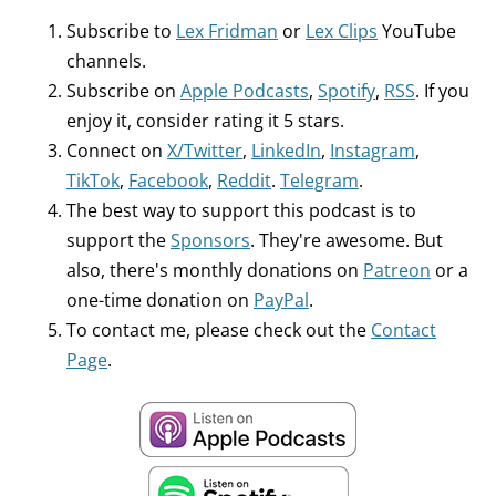
Subscribe to
Lex Fridman
or
Lex Clips
YouTube
channels.
Subscribe on
Apple Podcasts
,
Spotify
,
RSS
. If you
enjoy it, consider rating it 5 stars.
Connect on
X/Twitter
,
LinkedIn
,
Instagram
,
TikTok
,
Facebook
,
Reddit
.
Telegram
.
The best way to support this podcast is to
support the
Sponsors
. They're awesome. But
also, there's monthly donations on
Patreon
or a
one-time donation on
PayPal
.
To contact me, please check out the
Contact
Page
.