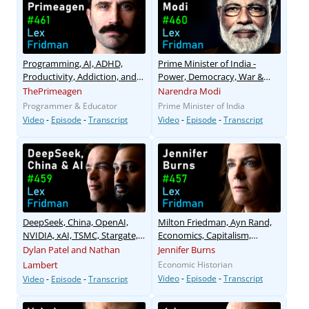
Programming, AI, ADHD,
Prime Minister of India -
Productivity, Addiction, and
Power, Democracy, War &
God
Peace
ThePrimeagen
Narendra Modi
Programmer & Educator
Prime Minister of India
Video
-
Episode
-
Transcript
Video
-
Episode
-
Transcript
DeepSeek, China, OpenAI,
Milton Friedman, Ayn Rand,
NVIDIA, xAI, TSMC, Stargate,
Economics, Capitalism,
and AI Megaclusters
Freedom
Dylan Patel and Nathan
Jennifer Burns
Lambert
Economic Historian
Video
-
Episode
-
Transcript
Video
-
Episode
-
Transcript