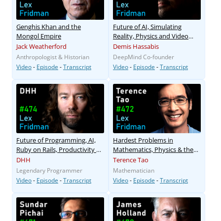
Genghis Khan and the
Future of AI, Simulating
Mongol Empire
Reality, Physics and Video
Games
Jack Weatherford
Demis Hassabis
Anthropologist & Historian
DeepMind Co-founder
Video
-
Episode
-
Transcript
Video
-
Episode
-
Transcript
Future of Programming, AI,
Hardest Problems in
Ruby on Rails, Productivity &
Mathematics, Physics & the
Parenting
Future of AI
DHH
Terence Tao
Legendary Programmer
Mathematician
Video
-
Episode
-
Transcript
Video
-
Episode
-
Transcript