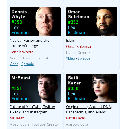
Nuclear Fusion and the
Islam
Future of Energy
Omar Suleiman
Dennis Whyte
Islamic Scholar
Nuclear Fusion Physicist
Video
-
Episode
Video
-
Episode
Future of YouTube, Twitter,
Origin of Life, Ancient DNA,
TikTok, and Instagram
Panspermia, and Aliens
MrBeast
Betül Kaçar
Most Popular YouTube Creator
Astrobiologist