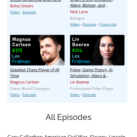
Aliens, Biology, and
Botez Sisters
Consciousness
Nick Lane
Video
-
Episode
Biologist
Video
-
Episode
-
Transcript
Greatest Chess Player of All
Poker, Game Theory, AI,
Time
Simulation, Aliens &
Existential Risk
Magnus Carlsen
Liv Boeree
Chess World Champion
Professional Poker Player
Video
-
Episode
Video
-
Episode
All Episodes