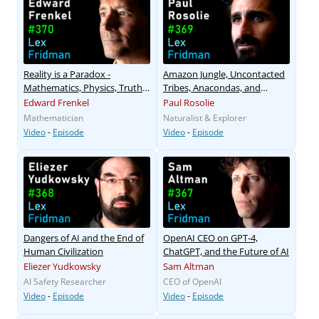
Reality is a Paradox -
Amazon Jungle, Uncontacted
Mathematics, Physics, Truth
Tribes, Anacondas, and
& Love
Ayahuasca
Edward Frenkel
Paul Rosolie
Mathematician
Naturalist & Explorer
Video
-
Episode
Video
-
Episode
Dangers of AI and the End of
OpenAI CEO on GPT-4,
Human Civilization
ChatGPT, and the Future of AI
Eliezer Yudkowsky
Sam Altman
AI Safety Researcher
CEO of OpenAI
Video
-
Episode
Video
-
Episode