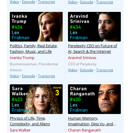
Video
-
Episode
-
Transcript
Video
-
Episode
-
Transcript
Politics, Family, Real Estate,
Perplexity CEO on Future of
Fashion, Music, and Life
AI, Search & the Internet
Ivanka Trump
Aravind Srinivas
Businesswoman, Presidential
CEO of Perplexity
Advisor
Video
-
Episode
-
Transcript
Video
-
Episode
-
Transcript
Physics of Life, Time,
Human Memory,
Complexity, and Aliens
Imagination, Deja Vu, and
False Memories
Sara Walker
Charan Ranganath