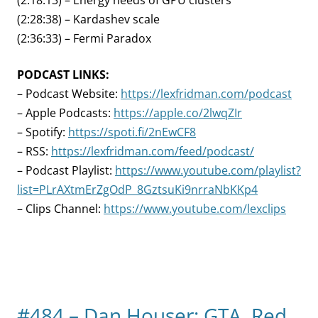
(2:18:13) – Energy needs of GPU clusters
(2:28:38) – Kardashev scale
(2:36:33) – Fermi Paradox
PODCAST LINKS:
– Podcast Website:
https://lexfridman.com/podcast
– Apple Podcasts:
https://apple.co/2lwqZIr
– Spotify:
https://spoti.fi/2nEwCF8
– RSS:
https://lexfridman.com/feed/podcast/
– Podcast Playlist:
https://www.youtube.com/playlist?
list=PLrAXtmErZgOdP_8GztsuKi9nrraNbKKp4
– Clips Channel:
https://www.youtube.com/lexclips
#484 – Dan Houser: GTA, Red