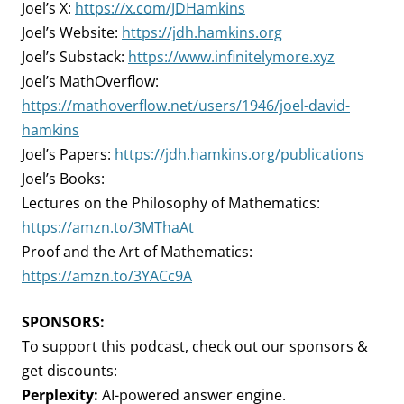
Joel’s X:
https://x.com/JDHamkins
Joel’s Website:
https://jdh.hamkins.org
Joel’s Substack:
https://www.infinitelymore.xyz
Joel’s MathOverflow:
https://mathoverflow.net/users/1946/joel-david-
hamkins
Joel’s Papers:
https://jdh.hamkins.org/publications
Joel’s Books:
Lectures on the Philosophy of Mathematics:
https://amzn.to/3MThaAt
Proof and the Art of Mathematics:
https://amzn.to/3YACc9A
SPONSORS:
To support this podcast, check out our sponsors &
get discounts:
Perplexity:
AI-powered answer engine.