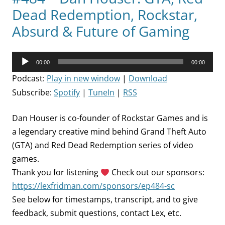
Dead Redemption, Rockstar,
Absurd & Future of Gaming
Audio
00:00
00:00
Player
Podcast:
Play in new window
|
Download
Subscribe:
Spotify
|
TuneIn
|
RSS
Dan Houser is co-founder of Rockstar Games and is
a legendary creative mind behind Grand Theft Auto
(GTA) and Red Dead Redemption series of video
games.
Thank you for listening
Check out our sponsors:
https://lexfridman.com/sponsors/ep484-sc
See below for timestamps, transcript, and to give
feedback, submit questions, contact Lex, etc.