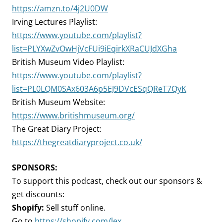
https://amzn.to/4j2U0DW
Irving Lectures Playlist:
https://www.youtube.com/playlist?
list=PLYXwZvOwHjVcFUi9iEqirkXRaCUJdXGha
British Museum Video Playlist:
https://www.youtube.com/playlist?
list=PL0LQM0SAx603A6p5EJ9DVcESqQReT7QyK
British Museum Website:
https://www.britishmuseum.org/
The Great Diary Project:
https://thegreatdiaryproject.co.uk/
SPONSORS:
To support this podcast, check out our sponsors &
get discounts:
Shopify:
Sell stuff online.
Go to
https://shopify.com/lex