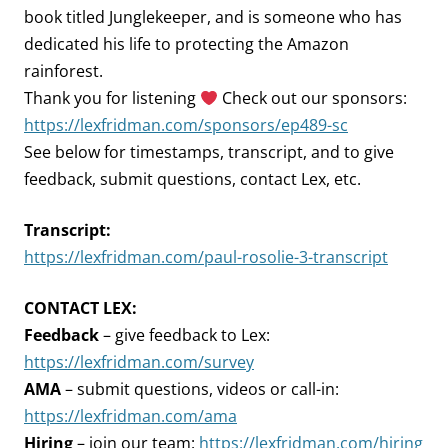
book titled Junglekeeper, and is someone who has
dedicated his life to protecting the Amazon
rainforest.
Thank you for listening
Check out our sponsors:
https://lexfridman.com/sponsors/ep489-sc
See below for timestamps, transcript, and to give
feedback, submit questions, contact Lex, etc.
Transcript:
https://lexfridman.com/paul-rosolie-3-transcript
CONTACT LEX:
Feedback
– give feedback to Lex:
https://lexfridman.com/survey
AMA
– submit questions, videos or call-in:
https://lexfridman.com/ama
Hiring
– join our team:
https://lexfridman.com/hiring