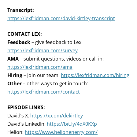
Transcript:
https://lexfridman.com/david-kirtley-transcript
CONTACT LEX:
Feedback
– give feedback to Lex:
https://lexfridman.com/survey
AMA
– submit questions, videos or call-in:
https://lexfridman.com/ama
Hiring
– join our team:
https://lexfridman.com/hiring
Other
– other ways to get in touch:
https://lexfridman.com/contact
EPISODE LINKS:
David’s X:
https://x.com/dekirtley
David’s LinkedIn:
https://bit.ly/4qX0KXp
Helion:
https://www.helionenergy.com/