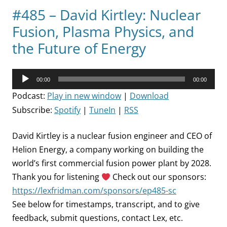
#485 – David Kirtley: Nuclear
Fusion, Plasma Physics, and
the Future of Energy
Audio
00:00
00:00
Player
Podcast:
Play in new window
|
Download
Subscribe:
Spotify
|
TuneIn
|
RSS
David Kirtley is a nuclear fusion engineer and CEO of
Helion Energy, a company working on building the
world’s first commercial fusion power plant by 2028.
Thank you for listening
Check out our sponsors:
https://lexfridman.com/sponsors/ep485-sc
See below for timestamps, transcript, and to give
feedback, submit questions, contact Lex, etc.