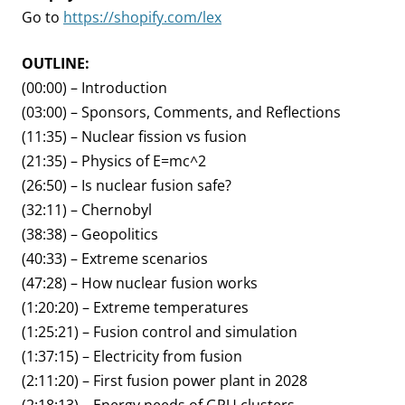
Go to
https://shopify.com/lex
OUTLINE:
(00:00) – Introduction
(03:00) – Sponsors, Comments, and Reflections
(11:35) – Nuclear fission vs fusion
(21:35) – Physics of E=mc^2
(26:50) – Is nuclear fusion safe?
(32:11) – Chernobyl
(38:38) – Geopolitics
(40:33) – Extreme scenarios
(47:28) – How nuclear fusion works
(1:20:20) – Extreme temperatures
(1:25:21) – Fusion control and simulation
(1:37:15) – Electricity from fusion
(2:11:20) – First fusion power plant in 2028