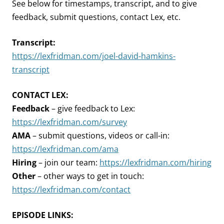
See below for timestamps, transcript, and to give
feedback, submit questions, contact Lex, etc.
Transcript:
https://lexfridman.com/joel-david-hamkins-
transcript
CONTACT LEX:
Feedback
– give feedback to Lex:
https://lexfridman.com/survey
AMA
– submit questions, videos or call-in:
https://lexfridman.com/ama
Hiring
– join our team:
https://lexfridman.com/hiring
Other
– other ways to get in touch:
https://lexfridman.com/contact
EPISODE LINKS: