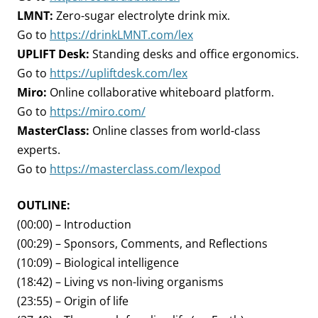
LMNT:
Zero-sugar electrolyte drink mix.
Go to
https://drinkLMNT.com/lex
UPLIFT Desk:
Standing desks and office ergonomics.
Go to
https://upliftdesk.com/lex
Miro:
Online collaborative whiteboard platform.
Go to
https://miro.com/
MasterClass:
Online classes from world-class
experts.
Go to
https://masterclass.com/lexpod
OUTLINE:
(00:00) – Introduction
(00:29) – Sponsors, Comments, and Reflections
(10:09) – Biological intelligence
(18:42) – Living vs non-living organisms
(23:55) – Origin of life