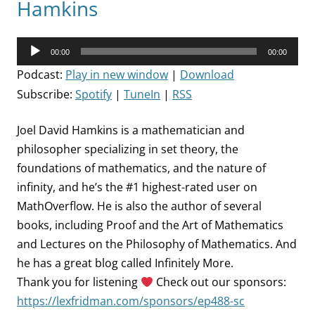
Hamkins
Audio
00:00
00:00
Player
Podcast:
Play in new window
|
Download
Subscribe:
Spotify
|
TuneIn
|
RSS
Joel David Hamkins is a mathematician and
philosopher specializing in set theory, the
foundations of mathematics, and the nature of
infinity, and he’s the #1 highest-rated user on
MathOverflow. He is also the author of several
books, including Proof and the Art of Mathematics
and Lectures on the Philosophy of Mathematics. And
he has a great blog called Infinitely More.
Thank you for listening
Check out our sponsors:
https://lexfridman.com/sponsors/ep488-sc