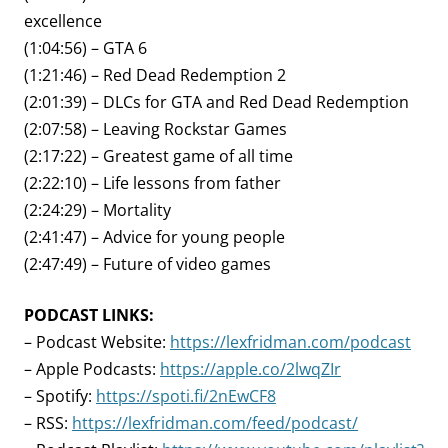
excellence
(1:04:56) – GTA 6
(1:21:46) – Red Dead Redemption 2
(2:01:39) – DLCs for GTA and Red Dead Redemption
(2:07:58) – Leaving Rockstar Games
(2:17:22) – Greatest game of all time
(2:22:10) – Life lessons from father
(2:24:29) – Mortality
(2:41:47) – Advice for young people
(2:47:49) – Future of video games
PODCAST LINKS:
– Podcast Website:
https://lexfridman.com/podcast
– Apple Podcasts:
https://apple.co/2lwqZIr
– Spotify:
https://spoti.fi/2nEwCF8
– RSS:
https://lexfridman.com/feed/podcast/