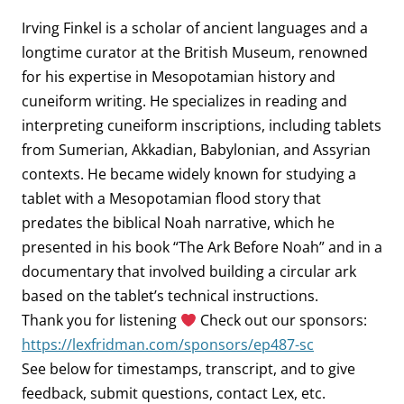
Irving Finkel is a scholar of ancient languages and a
longtime curator at the British Museum, renowned
for his expertise in Mesopotamian history and
cuneiform writing. He specializes in reading and
interpreting cuneiform inscriptions, including tablets
from Sumerian, Akkadian, Babylonian, and Assyrian
contexts. He became widely known for studying a
tablet with a Mesopotamian flood story that
predates the biblical Noah narrative, which he
presented in his book “The Ark Before Noah” and in a
documentary that involved building a circular ark
based on the tablet’s technical instructions.
Thank you for listening
Check out our sponsors:
https://lexfridman.com/sponsors/ep487-sc
See below for timestamps, transcript, and to give
feedback, submit questions, contact Lex, etc.