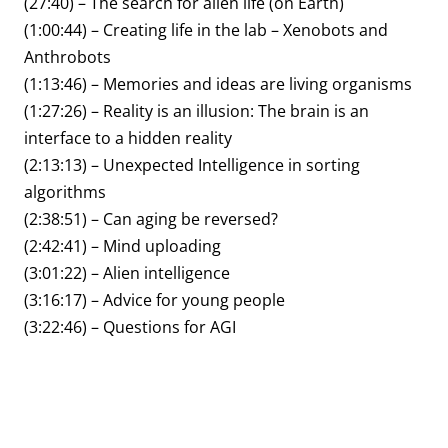
(27:40) – The search for alien life (on Earth)
(1:00:44) – Creating life in the lab – Xenobots and
Anthrobots
(1:13:46) – Memories and ideas are living organisms
(1:27:26) – Reality is an illusion: The brain is an
interface to a hidden reality
(2:13:13) – Unexpected Intelligence in sorting
algorithms
(2:38:51) – Can aging be reversed?
(2:42:41) – Mind uploading
(3:01:22) – Alien intelligence
(3:16:17) – Advice for young people
(3:22:46) – Questions for AGI