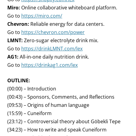
Miro:
Online collaborative whiteboard platform.
Go to
https://miro.com/
Chevron:
Reliable energy for data centers.
Go to
https://chevron.com/power
LMNT:
Zero-sugar electrolyte drink mix.
Go to
https://drinkLMNT.com/lex
AG1:
All-in-one daily nutrition drink.
Go to
https://drinkag1.com/lex
OUTLINE:
(00:00) – Introduction
(00:43) – Sponsors, Comments, and Reflections
(09:53) – Origins of human language
(15:59) – Cuneiform
(23:12) – Controversial theory about Göbekli Tepe
(34:23) – How to write and speak Cuneiform