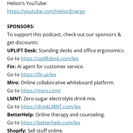
Helion’s YouTube:
https://youtube.com/HelionEnergy
SPONSORS:
To support this podcast, check out our sponsors &
get discounts:
UPLIFT Desk:
Standing desks and office ergonomics.
Go to
https://upliftdesk.com/lex
Fin:
AI agent for customer service.
Go to
https://fin.ai/lex
Miro:
Online collaborative whiteboard platform.
Go to
https://miro.com/
LMNT:
Zero-sugar electrolyte drink mix.
Go to
https://drinkLMNT.com/lex
BetterHelp:
Online therapy and counseling.
Go to
https://betterhelp.com/lex
Shopify:
Sell stuff online.