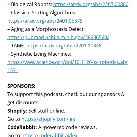
– Biological Robots:
https://arxiv.org/abs/2207.00880
– Classical Sorting Algorithms:
https://arxiv.org/abs/2401.05375
– Aging as a Morphostasis Defect:
https://pubmed.ncbi.nlm.nih.gov/38636560/
– TAME:
https://arxiv.org/abs/2201.10346
– Synthetic Living Machines:
https://www.science.org/doi/10.1126/scirobotics.abf
1571
SPONSORS:
To support this podcast, check out our sponsors &
get discounts:
Shopify:
Sell stuff online.
Go to
https://shopify.com/lex
CodeRabbit:
AI-powered code reviews.
Go to
https://coderabbit.ai/lex