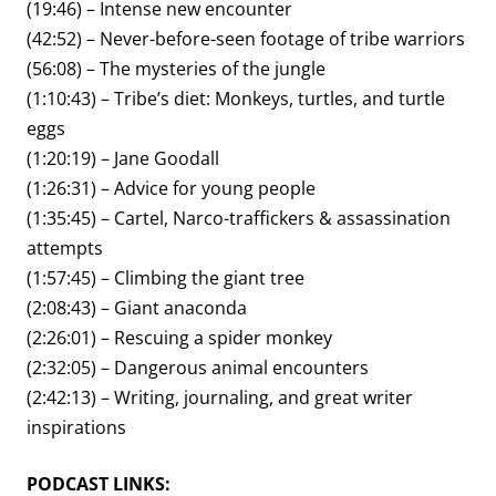
(19:46) – Intense new encounter
(42:52) – Never-before-seen footage of tribe warriors
(56:08) – The mysteries of the jungle
(1:10:43) – Tribe’s diet: Monkeys, turtles, and turtle
eggs
(1:20:19) – Jane Goodall
(1:26:31) – Advice for young people
(1:35:45) – Cartel, Narco-traffickers & assassination
attempts
(1:57:45) – Climbing the giant tree
(2:08:43) – Giant anaconda
(2:26:01) – Rescuing a spider monkey
(2:32:05) – Dangerous animal encounters
(2:42:13) – Writing, journaling, and great writer
inspirations
PODCAST LINKS: