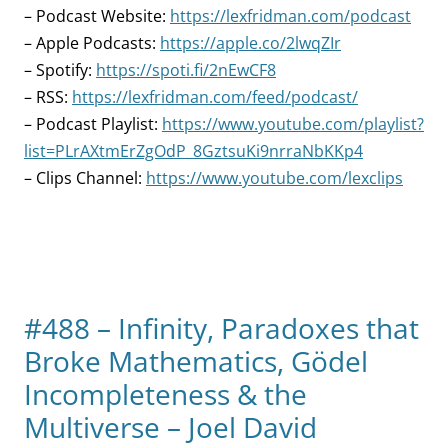
– Podcast Website:
https://lexfridman.com/podcast
– Apple Podcasts:
https://apple.co/2lwqZIr
– Spotify:
https://spoti.fi/2nEwCF8
– RSS:
https://lexfridman.com/feed/podcast/
– Podcast Playlist:
https://www.youtube.com/playlist?
list=PLrAXtmErZgOdP_8GztsuKi9nrraNbKKp4
– Clips Channel:
https://www.youtube.com/lexclips
#488 – Infinity, Paradoxes that
Broke Mathematics, Gödel
Incompleteness & the
Multiverse – Joel David