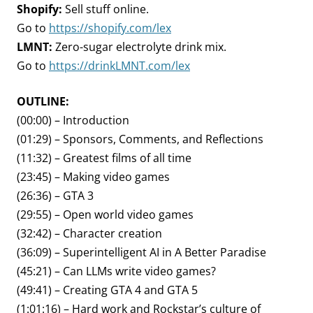
Shopify:
Sell stuff online.
Go to
https://shopify.com/lex
LMNT:
Zero-sugar electrolyte drink mix.
Go to
https://drinkLMNT.com/lex
OUTLINE:
(00:00) – Introduction
(01:29) – Sponsors, Comments, and Reflections
(11:32) – Greatest films of all time
(23:45) – Making video games
(26:36) – GTA 3
(29:55) – Open world video games
(32:42) – Character creation
(36:09) – Superintelligent AI in A Better Paradise
(45:21) – Can LLMs write video games?
(49:41) – Creating GTA 4 and GTA 5
(1:01:16) – Hard work and Rockstar’s culture of