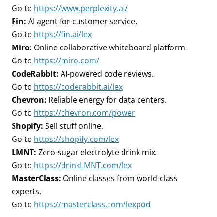
Go to
https://www.perplexity.ai/
Fin:
AI agent for customer service.
Go to
https://fin.ai/lex
Miro:
Online collaborative whiteboard platform.
Go to
https://miro.com/
CodeRabbit:
AI-powered code reviews.
Go to
https://coderabbit.ai/lex
Chevron:
Reliable energy for data centers.
Go to
https://chevron.com/power
Shopify:
Sell stuff online.
Go to
https://shopify.com/lex
LMNT:
Zero-sugar electrolyte drink mix.
Go to
https://drinkLMNT.com/lex
MasterClass:
Online classes from world-class
experts.
Go to
https://masterclass.com/lexpod