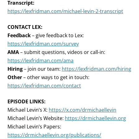
Transcript:
https://lexfridman.com/michael-levin-2-transcript
CONTACT LEX:
Feedback
– give feedback to Lex:
https://lexfridman.com/survey
AMA
– submit questions, videos or call-in:
https://lexfridman.com/ama
Hiring
– join our team:
https://lexfridman.com/hiring
Other
– other ways to get in touch:
https://lexfridman.com/contact
EPISODE LINKS:
Michael Levin’s X:
https://x.com/drmichaellevin
Michael Levin’s Website:
https://drmichaellevin.org
Michael Levin’s Papers:
https://drmichaellevin.org/publications/