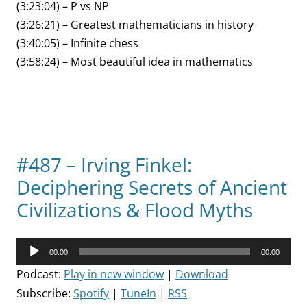
(3:23:04) – P vs NP
(3:26:21) – Greatest mathematicians in history
(3:40:05) – Infinite chess
(3:58:24) – Most beautiful idea in mathematics
#487 – Irving Finkel:
Deciphering Secrets of Ancient
Civilizations & Flood Myths
Audio
00:00
00:00
Player
Podcast:
Play in new window
|
Download
Subscribe:
Spotify
|
TuneIn
|
RSS