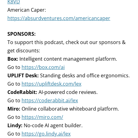
K8VD
American Caper:
https://absurdventures.com/americancaper
SPONSORS:
To support this podcast, check out our sponsors &
get discounts:
Box:
Intelligent content management platform.
Go to
https://box.com/ai
UPLIFT Desk:
Standing desks and office ergonomics.
Go to
https://upliftdesk.com/lex
CodeRabbit:
AI-powered code reviews.
Go to
https://coderabbit.ai/lex
Miro:
Online collaborative whiteboard platform.
Go to
https://miro.com/
Lindy:
No-code AI agent builder.
Go to
https://go.lindy.ai/lex