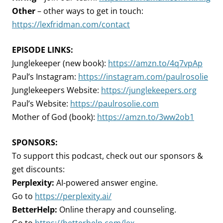
Other
– other ways to get in touch:
https://lexfridman.com/contact
EPISODE LINKS:
Junglekeeper (new book):
https://amzn.to/4q7vpAp
Paul’s Instagram:
https://instagram.com/paulrosolie
Junglekeepers Website:
https://junglekeepers.org
Paul’s Website:
https://paulrosolie.com
Mother of God (book):
https://amzn.to/3ww2ob1
SPONSORS:
To support this podcast, check out our sponsors &
get discounts:
Perplexity:
AI-powered answer engine.
Go to
https://perplexity.ai/
BetterHelp:
Online therapy and counseling.