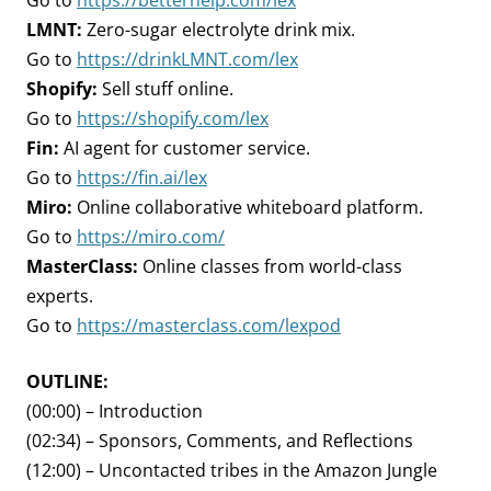
Go to
https://betterhelp.com/lex
LMNT:
Zero-sugar electrolyte drink mix.
Go to
https://drinkLMNT.com/lex
Shopify:
Sell stuff online.
Go to
https://shopify.com/lex
Fin:
AI agent for customer service.
Go to
https://fin.ai/lex
Miro:
Online collaborative whiteboard platform.
Go to
https://miro.com/
MasterClass:
Online classes from world-class
experts.
Go to
https://masterclass.com/lexpod
OUTLINE:
(00:00) – Introduction
(02:34) – Sponsors, Comments, and Reflections
(12:00) – Uncontacted tribes in the Amazon Jungle