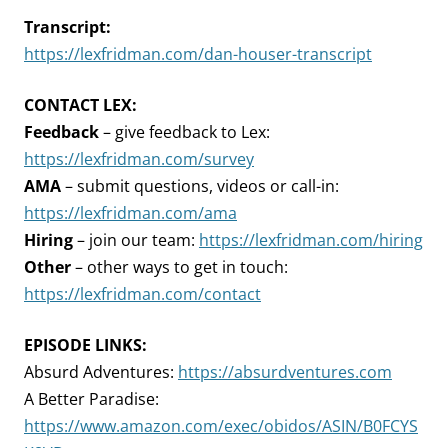
Transcript:
https://lexfridman.com/dan-houser-transcript
CONTACT LEX:
Feedback
– give feedback to Lex:
https://lexfridman.com/survey
AMA
– submit questions, videos or call-in:
https://lexfridman.com/ama
Hiring
– join our team:
https://lexfridman.com/hiring
Other
– other ways to get in touch:
https://lexfridman.com/contact
EPISODE LINKS:
Absurd Adventures:
https://absurdventures.com
A Better Paradise:
https://www.amazon.com/exec/obidos/ASIN/B0FCYS