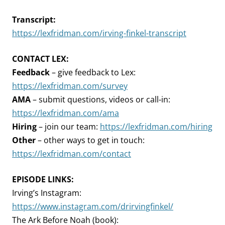
Transcript:
https://lexfridman.com/irving-finkel-transcript
CONTACT LEX:
Feedback
– give feedback to Lex:
https://lexfridman.com/survey
AMA
– submit questions, videos or call-in:
https://lexfridman.com/ama
Hiring
– join our team:
https://lexfridman.com/hiring
Other
– other ways to get in touch:
https://lexfridman.com/contact
EPISODE LINKS:
Irving’s Instagram:
https://www.instagram.com/drirvingfinkel/
The Ark Before Noah (book):