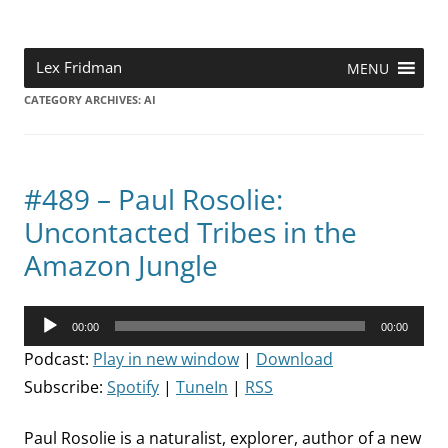
Skip
to
content
Research Scientist at MIT. Host of Lex Fridman Podcast.
Lex Fridman
MENU
CATEGORY ARCHIVES:
AI
#489 – Paul Rosolie:
Uncontacted Tribes in the
Amazon Jungle
Audio
00:00
00:00
Player
Podcast:
Play in new window
|
Download
Subscribe:
Spotify
|
TuneIn
|
RSS
Paul Rosolie is a naturalist, explorer, author of a new