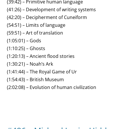
(39:42) – Primitive human language
(41:26) – Development of writing systems
(42:20) – Decipherment of Cuneiform
(54:51) – Limits of language
(59:51) – Art of translation
(1:05:01) – Gods
(1:10:25) – Ghosts
(1:20:13) – Ancient flood stories
(1:30:21) – Noah’s Ark
(1:41:44) – The Royal Game of Ur
(1:54:43) – British Museum
(2:02:08) – Evolution of human civilization