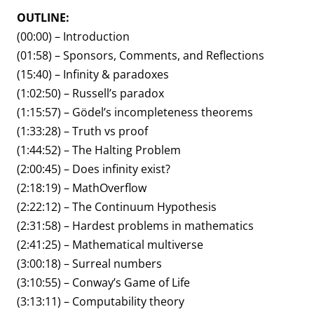
OUTLINE:
(00:00) – Introduction
(01:58) – Sponsors, Comments, and Reflections
(15:40) – Infinity & paradoxes
(1:02:50) – Russell’s paradox
(1:15:57) – Gödel’s incompleteness theorems
(1:33:28) – Truth vs proof
(1:44:52) – The Halting Problem
(2:00:45) – Does infinity exist?
(2:18:19) – MathOverflow
(2:22:12) – The Continuum Hypothesis
(2:31:58) – Hardest problems in mathematics
(2:41:25) – Mathematical multiverse
(3:00:18) – Surreal numbers
(3:10:55) – Conway’s Game of Life
(3:13:11) – Computability theory