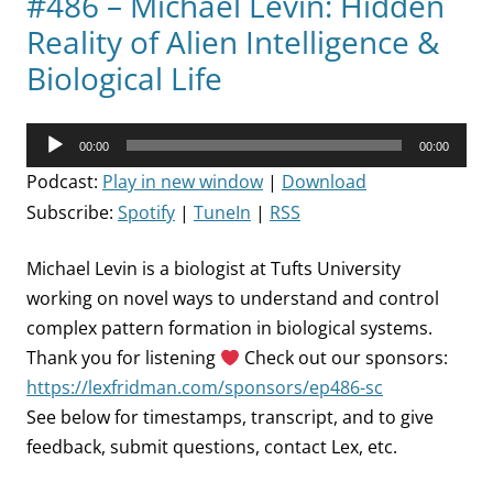
#486 – Michael Levin: Hidden
Reality of Alien Intelligence &
Biological Life
Audio
00:00
00:00
Player
Podcast:
Play in new window
|
Download
Subscribe:
Spotify
|
TuneIn
|
RSS
Michael Levin is a biologist at Tufts University
working on novel ways to understand and control
complex pattern formation in biological systems.
Thank you for listening
Check out our sponsors:
https://lexfridman.com/sponsors/ep486-sc
See below for timestamps, transcript, and to give
feedback, submit questions, contact Lex, etc.