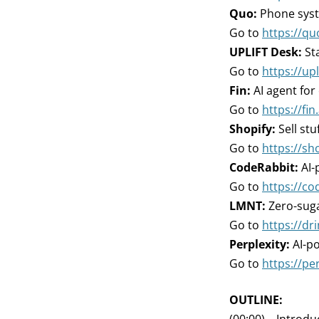
Quo:
Phone syste
Go to
https://qu
UPLIFT Desk:
Sta
Go to
https://up
Fin:
AI agent for
Go to
https://fin.
Shopify:
Sell stu
Go to
https://sh
CodeRabbit:
AI-
Go to
https://co
LMNT:
Zero-suga
Go to
https://d
Perplexity:
AI-p
Go to
https://per
OUTLINE: