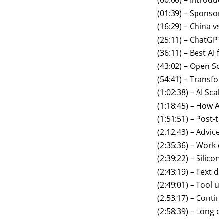
(00:00) – Introdu
(01:39) – Sponso
(16:29) – China v
(25:11) – ChatGP
(36:11) – Best AI
(43:02) – Open S
(54:41) – Transf
(1:02:38) – AI Sc
(1:18:45) – How A
(1:51:51) – Post-
(2:12:43) – Advi
(2:35:36) – Work 
(2:39:22) – Silic
(2:43:19) – Text
(2:49:01) – Tool 
(2:53:17) – Conti
(2:58:39) – Long 