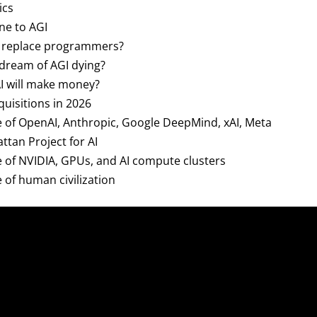
ics
ine to AGI
 AI replace programmers?
e dream of AGI dying?
AI will make money?
cquisitions in 2026
re of OpenAI, Anthropic, Google DeepMind, xAI, Meta
ttan Project for AI
re of NVIDIA, GPUs, and AI compute clusters
e of human civilization