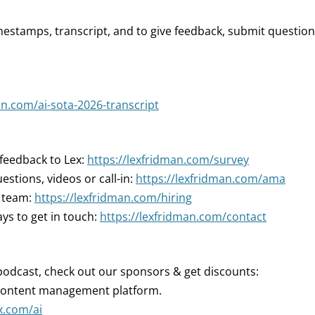
mestamps, transcript, and to give feedback, submit question
an.com/ai-sota-2026-transcript
 feedback to Lex:
https://lexfridman.com/survey
estions, videos or call-in:
https://lexfridman.com/ama
r team:
https://lexfridman.com/hiring
ys to get in touch:
https://lexfridman.com/contact
podcast, check out our sponsors & get discounts:
 content management platform.
x.com/ai