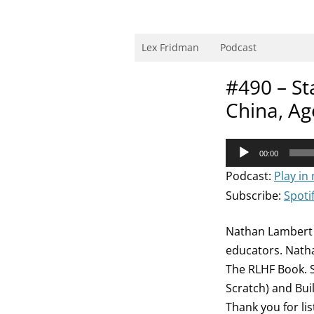
Skip
to
content
Research Scientist at MIT. Host of Lex Fri
Lex Fridman
Podcast
#490 – St
China, Ag
Audio
00:00
Player
Podcast:
Play in
Subscribe:
Spoti
Nathan Lambert 
educators. Nathan
The RLHF Book. S
Scratch) and Bui
Thank you for li