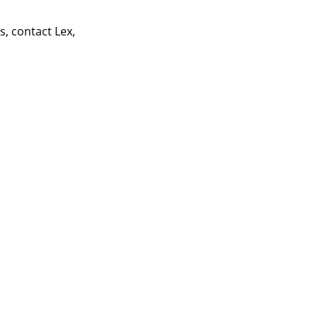
s, contact Lex,