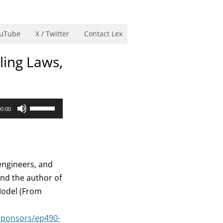
uTube
X / Twitter
Contact Lex
ling Laws,
Use
00:00
Up/Down
Arrow
keys
to
engineers, and
increase
 and the author of
or
Model (From
decrease
volume.
sponsors/ep490-