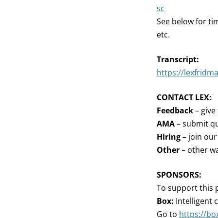
sc
See below for ti
etc.
Transcript:
https://lexfridm
CONTACT LEX:
Feedback
– give
AMA
– submit qu
Hiring
– join ou
Other
– other wa
SPONSORS:
To support this 
Box:
Intelligent
Go to
https://bo