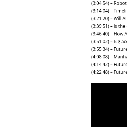
(3:04:54) – Robot
(3:14:04) – Timel
(3:21:20) – Will
(3:39:51) – Is th
(3:46:40) – How 
(3:51:02) – Big a
(3:55:34) – Futu
(4:08:08) – Manha
(4:14:42) – Futu
(4:22:48) – Futur