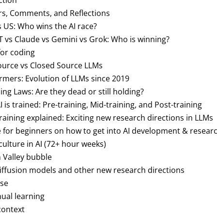
ction
rs, Comments, and Reflections
s US: Who wins the AI race?
T vs Claude vs Gemini vs Grok: Who is winning?
 for coding
ource vs Closed Source LLMs
ormers: Evolution of LLMs since 2019
aling Laws: Are they dead or still holding?
I is trained: Pre-training, Mid-training, and Post-training
training explained: Exciting new research directions in LLMs
ce for beginners on how to get into AI development & resear
culture in AI (72+ hour weeks)
on Valley bubble
 diffusion models and other new research directions
use
nual learning
context