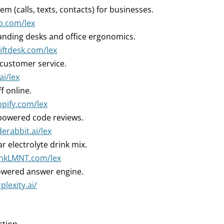
m (calls, texts, contacts) for businesses.
o.com/lex
nding desks and office ergonomics.
liftdesk.com/lex
 customer service.
ai/lex
ff online.
opify.com/lex
powered code reviews.
derabbit.ai/lex
r electrolyte drink mix.
rinkLMNT.com/lex
owered answer engine.
plexity.ai/