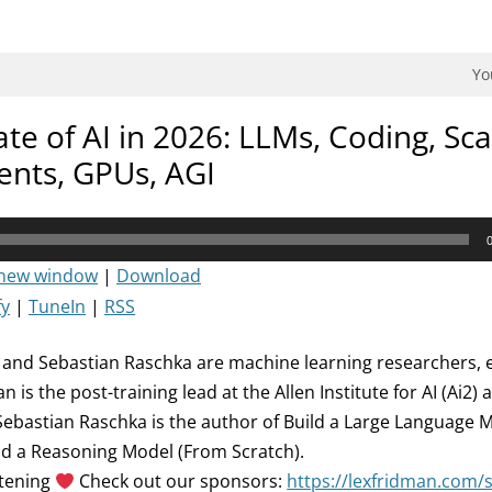
dman Podcast.
Yo
ate of AI in 2026: LLMs, Coding, Sca
ents, GPUs, AGI
 new window
|
Download
fy
|
TuneIn
|
RSS
and Sebastian Raschka are machine learning researchers, 
 is the post-training lead at the Allen Institute for AI (Ai2)
ebastian Raschka is the author of Build a Large Language 
ld a Reasoning Model (From Scratch).
stening
Check out our sponsors:
https://lexfridman.com/