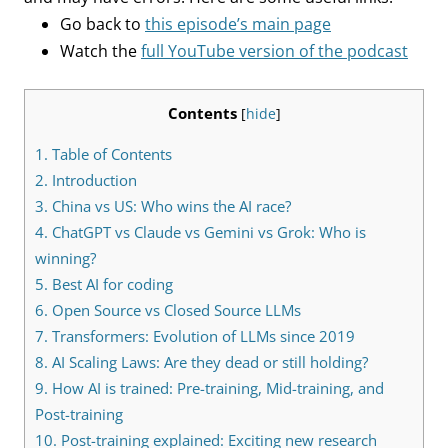
Go back to
this episode’s main page
Watch the
full YouTube version of the podcast
Contents
[
hide
]
1.
Table of Contents
2.
Introduction
3.
China vs US: Who wins the AI race?
4.
ChatGPT vs Claude vs Gemini vs Grok: Who is
winning?
5.
Best AI for coding
6.
Open Source vs Closed Source LLMs
7.
Transformers: Evolution of LLMs since 2019
8.
AI Scaling Laws: Are they dead or still holding?
9.
How AI is trained: Pre-training, Mid-training, and
Post-training
10.
Post-training explained: Exciting new research