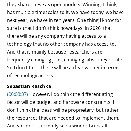
they share these as open models. Winning, I think,
has multiple timescales to it. We have today, we have
next year, we have in ten years. One thing I know for
sure is that I don’t think nowadays, in 2026, that
there will be any company having access to a
technology that no other company has access to.
And that is mainly because researchers are
frequently changing jobs, changing labs. They rotate.
So I don’t think there will be a clear winner in terms
of technology access.
Sebastian Raschka
(00:03:37)
However, I do think the differentiating
factor will be budget and hardware constraints. I
don’t think the ideas will be proprietary, but rather
the resources that are needed to implement them.
And so I don’t currently see a winner-takes-all