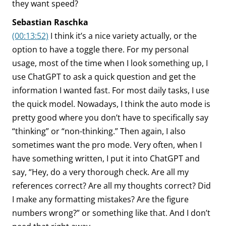
they want speed?
Sebastian Raschka
(00:13:52)
I think it’s a nice variety actually, or the
option to have a toggle there. For my personal
usage, most of the time when I look something up, I
use ChatGPT to ask a quick question and get the
information I wanted fast. For most daily tasks, I use
the quick model. Nowadays, I think the auto mode is
pretty good where you don’t have to specifically say
“thinking” or “non-thinking.” Then again, I also
sometimes want the pro mode. Very often, when I
have something written, I put it into ChatGPT and
say, “Hey, do a very thorough check. Are all my
references correct? Are all my thoughts correct? Did
I make any formatting mistakes? Are the figure
numbers wrong?” or something like that. And I don’t