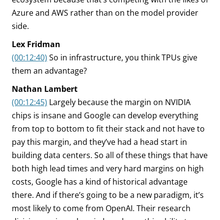
Azure and AWS rather than on the model provider
side.
Lex Fridman
(00:12:40)
So in infrastructure, you think TPUs give
them an advantage?
Nathan Lambert
(00:12:45)
Largely because the margin on NVIDIA
chips is insane and Google can develop everything
from top to bottom to fit their stack and not have to
pay this margin, and they’ve had a head start in
building data centers. So all of these things that have
both high lead times and very hard margins on high
costs, Google has a kind of historical advantage
there. And if there’s going to be a new paradigm, it’s
most likely to come from OpenAI. Their research