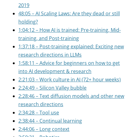
2019
48:05 – AI Scaling Laws: Are they dead or still
holding?
1:04:12 – How AI is trained: Pre-training, Mid-
training, and Post-training
1:37:18 – Post-training explained: Exciting new
research directions in LLMs
1:58:11 – Advice for beginners on how to get
into AI development & research
2:21:03 – Work culture in AI (72+ hour weeks)
2:24:49 – Silicon Valley bubble
2:28:46 – Text diffusion models and other new
research directions
2:34:28 – Tool use
2:38:44 – Continual learning
2:44:06 – Long context