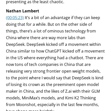
presenting as the least chaotic.
Nathan Lambert
(00:05:23)
It’s a bit of an advantage if they can keep
doing that for a while. But on the other side of
things, there’s a lot of ominous technology from
China where there are way more labs than
DeepSeek. DeepSeek kicked off a movement within
China similar to how ChatGPT kicked off a movement
in the US where everything had a chatbot. There are
now tons of tech companies in China that are
releasing very strong frontier open weight models,
to the point where I would say that DeepSeek is kind
of losing its crown as the preeminent open model
maker in China, and the likes of Z.ai with their GLM
models, MiniMax’s models, and Kimi K2 Thinking
from Moonshot, especially in the last few months,