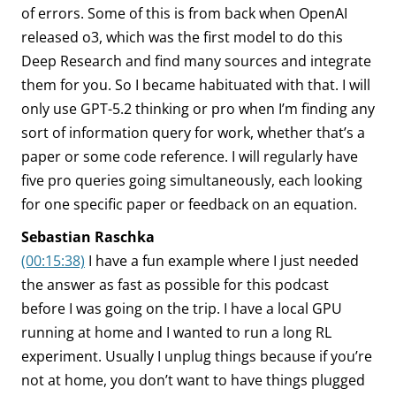
of errors. Some of this is from back when OpenAI
released o3, which was the first model to do this
Deep Research and find many sources and integrate
them for you. So I became habituated with that. I will
only use GPT-5.2 thinking or pro when I’m finding any
sort of information query for work, whether that’s a
paper or some code reference. I will regularly have
five pro queries going simultaneously, each looking
for one specific paper or feedback on an equation.
Sebastian Raschka
(00:15:38)
I have a fun example where I just needed
the answer as fast as possible for this podcast
before I was going on the trip. I have a local GPU
running at home and I wanted to run a long RL
experiment. Usually I unplug things because if you’re
not at home, you don’t want to have things plugged