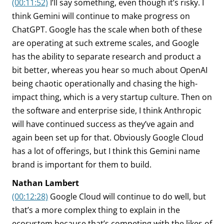
(00:11:52)
I’ll say something, even though it’s risky. I
think Gemini will continue to make progress on
ChatGPT. Google has the scale when both of these
are operating at such extreme scales, and Google
has the ability to separate research and product a
bit better, whereas you hear so much about OpenAI
being chaotic operationally and chasing the high-
impact thing, which is a very startup culture. Then on
the software and enterprise side, I think Anthropic
will have continued success as they’ve again and
again been set up for that. Obviously Google Cloud
has a lot of offerings, but I think this Gemini name
brand is important for them to build.
Nathan Lambert
(00:12:28)
Google Cloud will continue to do well, but
that’s a more complex thing to explain in the
ecosystem because that’s competing with the likes of