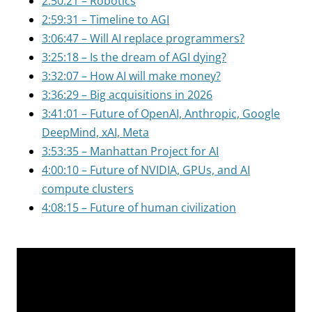
2:50:21 – Robotics
2:59:31 – Timeline to AGI
3:06:47 – Will AI replace programmers?
3:25:18 – Is the dream of AGI dying?
3:32:07 – How AI will make money?
3:36:29 – Big acquisitions in 2026
3:41:01 – Future of OpenAI, Anthropic, Google
DeepMind, xAI, Meta
3:53:35 – Manhattan Project for AI
4:00:10 – Future of NVIDIA, GPUs, and AI
compute clusters
4:08:15 – Future of human civilization