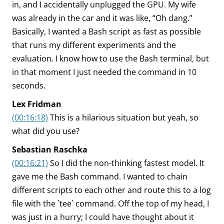
in, and I accidentally unplugged the GPU. My wife
was already in the car and it was like, “Oh dang.”
Basically, I wanted a Bash script as fast as possible
that runs my different experiments and the
evaluation. I know how to use the Bash terminal, but
in that moment I just needed the command in 10
seconds.
Lex Fridman
(00:16:18)
This is a hilarious situation but yeah, so
what did you use?
Sebastian Raschka
(00:16:21)
So I did the non-thinking fastest model. It
gave me the Bash command. I wanted to chain
different scripts to each other and route this to a log
file with the `tee` command. Off the top of my head, I
was just in a hurry; I could have thought about it