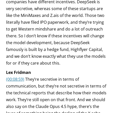
companies have different incentives. DeepSeek is
very secretive, whereas some of these startups are
like the MiniMaxes and Z.ais of the world. Those two
literally have filed IPO paperwork, and they’re trying
to get Western mindshare and do a lot of outreach
there. So I don’t know if these incentives will change
the model development, because DeepSeek
famously is built by a hedge fund, Highflyer Capital,
and we don’t know exactly what they use the models
for or if they care about this.
Lex Fridman
(00:08:59)
They’re secretive in terms of
communication, but they’re not secretive in terms of
the technical reports that describe how their models
work. They’re still open on that front. And we should
also say on the Claude Opus 4.5 hype, there’s the