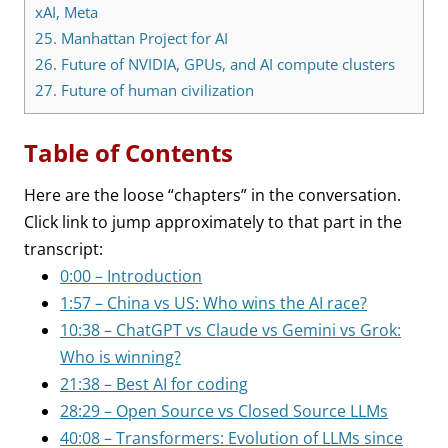
xAI, Meta
25.
Manhattan Project for AI
26.
Future of NVIDIA, GPUs, and AI compute clusters
27.
Future of human civilization
Table of Contents
Here are the loose “chapters” in the conversation.
Click link to jump approximately to that part in the
transcript:
0:00 – Introduction
1:57 – China vs US: Who wins the AI race?
10:38 – ChatGPT vs Claude vs Gemini vs Grok:
Who is winning?
21:38 – Best AI for coding
28:29 – Open Source vs Closed Source LLMs
40:08 – Transformers: Evolution of LLMs since