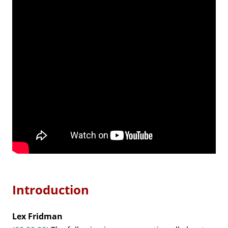
Introduction
Lex Fridman