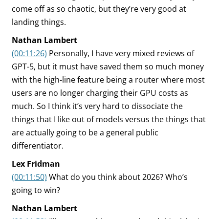
come off as so chaotic, but they’re very good at
landing things.
Nathan Lambert
(00:11:26)
Personally, I have very mixed reviews of
GPT-5, but it must have saved them so much money
with the high-line feature being a router where most
users are no longer charging their GPU costs as
much. So I think it’s very hard to dissociate the
things that I like out of models versus the things that
are actually going to be a general public
differentiator.
Lex Fridman
(00:11:50)
What do you think about 2026? Who’s
going to win?
Nathan Lambert