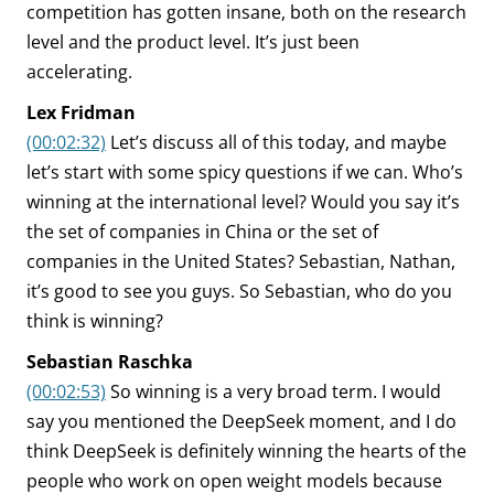
competition has gotten insane, both on the research
level and the product level. It’s just been
accelerating.
Lex Fridman
(00:02:32)
Let’s discuss all of this today, and maybe
let’s start with some spicy questions if we can. Who’s
winning at the international level? Would you say it’s
the set of companies in China or the set of
companies in the United States? Sebastian, Nathan,
it’s good to see you guys. So Sebastian, who do you
think is winning?
Sebastian Raschka
(00:02:53)
So winning is a very broad term. I would
say you mentioned the DeepSeek moment, and I do
think DeepSeek is definitely winning the hearts of the
people who work on open weight models because