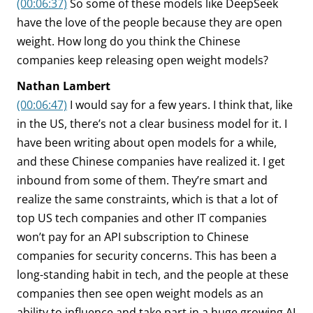
(00:06:37)
So some of these models like DeepSeek
have the love of the people because they are open
weight. How long do you think the Chinese
companies keep releasing open weight models?
Nathan Lambert
(00:06:47)
I would say for a few years. I think that, like
in the US, there’s not a clear business model for it. I
have been writing about open models for a while,
and these Chinese companies have realized it. I get
inbound from some of them. They’re smart and
realize the same constraints, which is that a lot of
top US tech companies and other IT companies
won’t pay for an API subscription to Chinese
companies for security concerns. This has been a
long-standing habit in tech, and the people at these
companies then see open weight models as an
ability to influence and take part in a huge growing AI