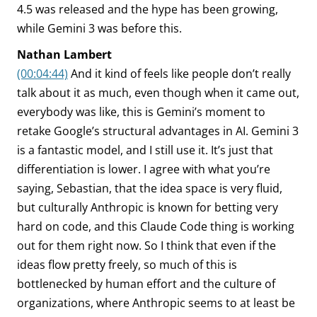
4.5 was released and the hype has been growing,
while Gemini 3 was before this.
Nathan Lambert
(00:04:44)
And it kind of feels like people don’t really
talk about it as much, even though when it came out,
everybody was like, this is Gemini’s moment to
retake Google’s structural advantages in AI. Gemini 3
is a fantastic model, and I still use it. It’s just that
differentiation is lower. I agree with what you’re
saying, Sebastian, that the idea space is very fluid,
but culturally Anthropic is known for betting very
hard on code, and this Claude Code thing is working
out for them right now. So I think that even if the
ideas flow pretty freely, so much of this is
bottlenecked by human effort and the culture of
organizations, where Anthropic seems to at least be