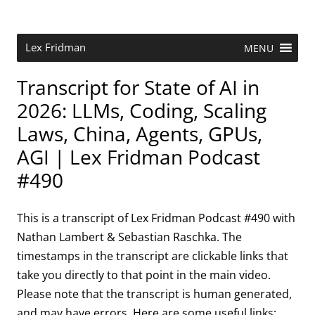
Skip
to
content
Research Scientist at MIT. Host of Lex Fridman Podcast.
Lex Fridman
MENU
Transcript for State of AI in
2026: LLMs, Coding, Scaling
Laws, China, Agents, GPUs,
AGI | Lex Fridman Podcast
#490
This is a transcript of Lex Fridman Podcast #490 with
Nathan Lambert & Sebastian Raschka. The
timestamps in the transcript are clickable links that
take you directly to that point in the main video.
Please note that the transcript is human generated,
and may have errors. Here are some useful links: