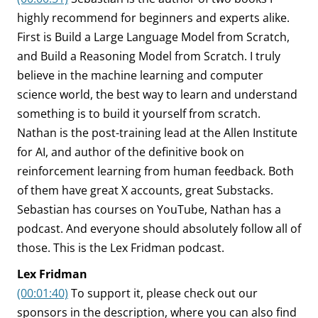
highly recommend for beginners and experts alike.
First is Build a Large Language Model from Scratch,
and Build a Reasoning Model from Scratch. I truly
believe in the machine learning and computer
science world, the best way to learn and understand
something is to build it yourself from scratch.
Nathan is the post-training lead at the Allen Institute
for AI, and author of the definitive book on
reinforcement learning from human feedback. Both
of them have great X accounts, great Substacks.
Sebastian has courses on YouTube, Nathan has a
podcast. And everyone should absolutely follow all of
those. This is the Lex Fridman podcast.
Lex Fridman
(00:01:40)
To support it, please check out our
sponsors in the description, where you can also find