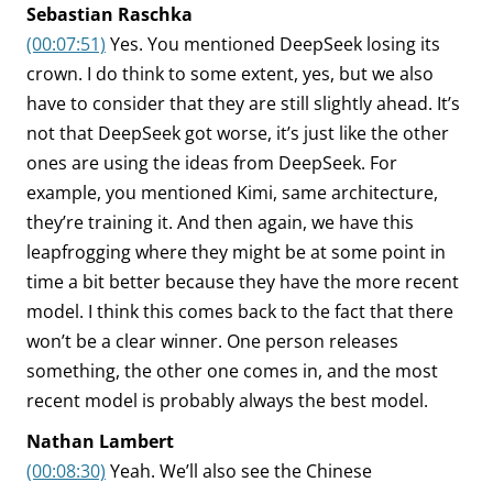
Sebastian Raschka
(00:07:51)
Yes. You mentioned DeepSeek losing its
crown. I do think to some extent, yes, but we also
have to consider that they are still slightly ahead. It’s
not that DeepSeek got worse, it’s just like the other
ones are using the ideas from DeepSeek. For
example, you mentioned Kimi, same architecture,
they’re training it. And then again, we have this
leapfrogging where they might be at some point in
time a bit better because they have the more recent
model. I think this comes back to the fact that there
won’t be a clear winner. One person releases
something, the other one comes in, and the most
recent model is probably always the best model.
Nathan Lambert
(00:08:30)
Yeah. We’ll also see the Chinese