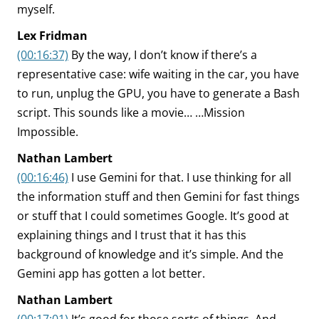
myself.
Lex Fridman
(00:16:37)
By the way, I don’t know if there’s a
representative case: wife waiting in the car, you have
to run, unplug the GPU, you have to generate a Bash
script. This sounds like a movie… …Mission
Impossible.
Nathan Lambert
(00:16:46)
I use Gemini for that. I use thinking for all
the information stuff and then Gemini for fast things
or stuff that I could sometimes Google. It’s good at
explaining things and I trust that it has this
background of knowledge and it’s simple. And the
Gemini app has gotten a lot better.
Nathan Lambert