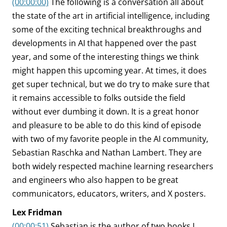
(00:00:00)
The following is a conversation all about
the state of the art in artificial intelligence, including
some of the exciting technical breakthroughs and
developments in AI that happened over the past
year, and some of the interesting things we think
might happen this upcoming year. At times, it does
get super technical, but we do try to make sure that
it remains accessible to folks outside the field
without ever dumbing it down. It is a great honor
and pleasure to be able to do this kind of episode
with two of my favorite people in the AI community,
Sebastian Raschka and Nathan Lambert. They are
both widely respected machine learning researchers
and engineers who also happen to be great
communicators, educators, writers, and X posters.
Lex Fridman
(00:00:51)
Sebastian is the author of two books I