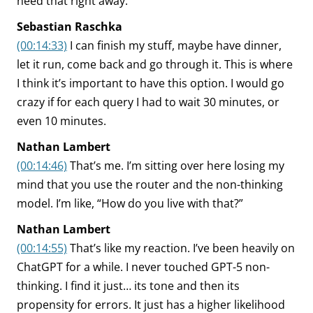
need that right away.
Sebastian Raschka
(00:14:33)
I can finish my stuff, maybe have dinner,
let it run, come back and go through it. This is where
I think it’s important to have this option. I would go
crazy if for each query I had to wait 30 minutes, or
even 10 minutes.
Nathan Lambert
(00:14:46)
That’s me. I’m sitting over here losing my
mind that you use the router and the non-thinking
model. I’m like, “How do you live with that?”
Nathan Lambert
(00:14:55)
That’s like my reaction. I’ve been heavily on
ChatGPT for a while. I never touched GPT-5 non-
thinking. I find it just… its tone and then its
propensity for errors. It just has a higher likelihood