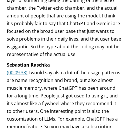
layer of something being the darling of the X echo
chamber, the Twitter echo chamber, and the actual
amount of people that are using the model. I think
it’s probably fair to say that ChatGPT and Gemini are
focused on the broad user base that just wants to
solve problems in their daily lives, and that user base
is gigantic. So the hype about the coding may not be
representative of the actual use.
Sebastian Raschka
(00:09:38)
I would say also a lot of the usage patterns
are name recognition and brand, but also almost
muscle memory, where ChatGPT has been around
for a long time. People just got used to using it, and
it’s almost like a flywheel where they recommend it
to other users. One interesting point is also the
customization of LLMs. For example, ChatGPT has a
memory feature. So you may have a subscription