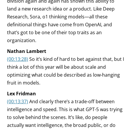
division again and again has shown this ability to
land a new research idea or a product. Like Deep
Research, Sora, o1 thinking models—all these
definitional things have come from OpenAI, and
that’s got to be one of their top traits as an
organization.
Nathan Lambert
(00:13:28)
So it’s kind of hard to bet against that, but I
think a lot of this year will be about scale and
optimizing what could be described as low-hanging
fruit in models.
Lex Fridman
(00:13:37)
And clearly there’s a trade-off between
intelligence and speed. This is what GPT-5 was trying
to solve behind the scenes. It’s like, do people
actually want intelligence, the broad public, or do