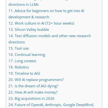
directions in LLMs
11.
Advice for beginners on how to get into AI
development & research
12.
Work culture in AI (72+ hour weeks)
13.
Silicon Valley bubble
14.
Text diffusion models and other new research
directions
15.
Tool use
16.
Continual learning
17.
Long context
18.
Robotics
19.
Timeline to AGI
20.
Will AI replace programmers?
21.
Is the dream of AGI dying?
22.
How AI will make money?
23.
Big acquisitions in 2026
24.
Future of OpenAI, Anthropic, Google DeepMind,