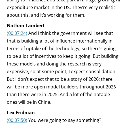
expenditure market in the US. They’re very realistic
about this, and it’s working for them.
Nathan Lambert
(00:07:24)
And I think the government will see that
that is building a lot of influence internationally in
terms of uptake of the technology, so there’s going
to be a lot of incentives to keep it going. But building
these models and doing the research is very
expensive, so at some point, I expect consolidation.
But I don’t expect that to be a story of 2026; there
will be more open model builders throughout 2026
than there were in 2025. And a lot of the notable
ones will be in China.
Lex Fridman
(00:07:50)
You were going to say something?