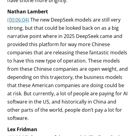
have shone more brightly.
Nathan Lambert
(00:06:04)
The new DeepSeek models are still very
strong, but that could be looked back on as a big
narrative point where in 2025 DeepSeek came and
provided this platform for way more Chinese
companies that are releasing these fantastic models
to have this new type of operation. These models
from these Chinese companies are open weight, and
depending on this trajectory, the business models
that these American companies are doing could be
at risk. But currently, a lot of people are paying for AI
software in the US, and historically in China and
other parts of the world, people don’t pay a lot for
software.
Lex Fridman