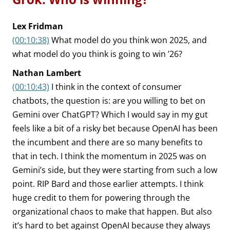
Lex Fridman
(00:10:38)
What model do you think won 2025, and
what model do you think is going to win ’26?
Nathan Lambert
(00:10:43)
I think in the context of consumer
chatbots, the question is: are you willing to bet on
Gemini over ChatGPT? Which I would say in my gut
feels like a bit of a risky bet because OpenAI has been
the incumbent and there are so many benefits to
that in tech. I think the momentum in 2025 was on
Gemini’s side, but they were starting from such a low
point. RIP Bard and those earlier attempts. I think
huge credit to them for powering through the
organizational chaos to make that happen. But also
it’s hard to bet against OpenAI because they always