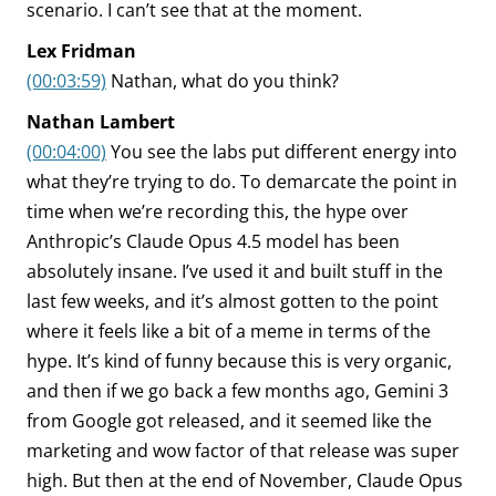
scenario. I can’t see that at the moment.
Lex Fridman
(00:03:59)
Nathan, what do you think?
Nathan Lambert
(00:04:00)
You see the labs put different energy into
what they’re trying to do. To demarcate the point in
time when we’re recording this, the hype over
Anthropic’s Claude Opus 4.5 model has been
absolutely insane. I’ve used it and built stuff in the
last few weeks, and it’s almost gotten to the point
where it feels like a bit of a meme in terms of the
hype. It’s kind of funny because this is very organic,
and then if we go back a few months ago, Gemini 3
from Google got released, and it seemed like the
marketing and wow factor of that release was super
high. But then at the end of November, Claude Opus