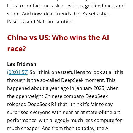
links to contact me, ask questions, get feedback, and
so on. And now, dear friends, here’s Sebastian
Raschka and Nathan Lambert.
China vs US: Who wins the AI
race?
Lex Fridman
(00:01:57)
So I think one useful lens to look at all this
through is the so-called DeepSeek moment. This
happened about a year ago in January 2025, when
the open weight Chinese company DeepSeek
released DeepSeek R1 that I think it’s fair to say
surprised everyone with near or at state-of-the-art
performance, with allegedly much less compute for
much cheaper. And from then to today, the AI