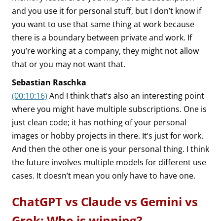
and you use it for personal stuff, but I don’t know if
you want to use that same thing at work because
there is a boundary between private and work. If
you’re working at a company, they might not allow
that or you may not want that.
Sebastian Raschka
(00:10:16)
And I think that’s also an interesting point
where you might have multiple subscriptions. One is
just clean code; it has nothing of your personal
images or hobby projects in there. It’s just for work.
And then the other one is your personal thing. I think
the future involves multiple models for different use
cases. It doesn’t mean you only have to have one.
ChatGPT vs Claude vs Gemini vs
Grok: Who is winning?