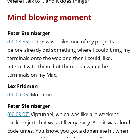
where I talk to it and it does things?
Mind-blowing moment
Peter Steinberger
(00:08:55)
There was… Like, one of my projects
before already did something where I could bring my
terminals onto the web and then I could, like,
interact with them, but there also would be
terminals on my Mac.
Lex Fridman
(00:09:06)
Mm-hmm.
Peter Steinberger
(00:09:07)
Viptunnel, which was like a, a weekend
hack project that was still very early. And it was cloud
code times. You know, you got a dopamine hit when