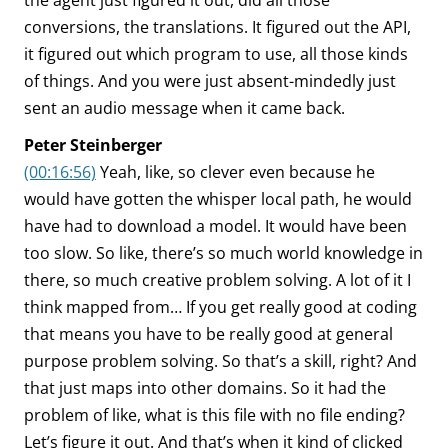
the agent just figured it out, did all those
conversions, the translations. It figured out the API,
it figured out which program to use, all those kinds
of things. And you were just absent-mindedly just
sent an audio message when it came back.
Peter Steinberger
(00:16:56)
Yeah, like, so clever even because he
would have gotten the whisper local path, he would
have had to download a model. It would have been
too slow. So like, there’s so much world knowledge in
there, so much creative problem solving. A lot of it I
think mapped from… If you get really good at coding
that means you have to be really good at general
purpose problem solving. So that’s a skill, right? And
that just maps into other domains. So it had the
problem of like, what is this file with no file ending?
Let’s figure it out. And that’s when it kind of clicked