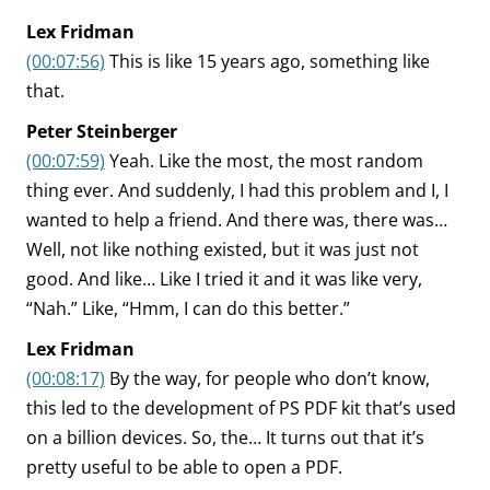
Lex Fridman
(00:07:56)
This is like 15 years ago, something like
that.
Peter Steinberger
(00:07:59)
Yeah. Like the most, the most random
thing ever. And suddenly, I had this problem and I, I
wanted to help a friend. And there was, there was…
Well, not like nothing existed, but it was just not
good. And like… Like I tried it and it was like very,
“Nah.” Like, “Hmm, I can do this better.”
Lex Fridman
(00:08:17)
By the way, for people who don’t know,
this led to the development of PS PDF kit that’s used
on a billion devices. So, the… It turns out that it’s
pretty useful to be able to open a PDF.