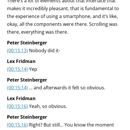
There’s a lot of elements about that interface that
makes it incredibly pleasant, that is fundamental to
the experience of using a smartphone, and it’s like,
okay, all the components were there. Scrolling was
there, everything was there.
Peter Steinberger
(00:15:13)
Nobody did it-
Lex Fridman
(00:15:14)
Yep
Peter Steinberger
(00:15:14)
… and afterwards it felt so obvious.
Lex Fridman
(00:15:16)
Yeah, so obvious.
Peter Steinberger
(00:15:16)
Right? But still… You know the moment