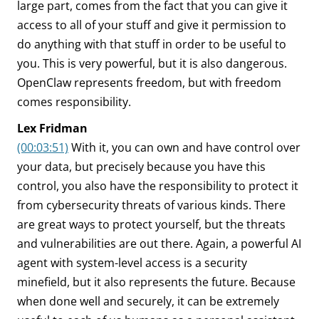
large part, comes from the fact that you can give it
access to all of your stuff and give it permission to
do anything with that stuff in order to be useful to
you. This is very powerful, but it is also dangerous.
OpenClaw represents freedom, but with freedom
comes responsibility.
Lex Fridman
(00:03:51)
With it, you can own and have control over
your data, but precisely because you have this
control, you also have the responsibility to protect it
from cybersecurity threats of various kinds. There
are great ways to protect yourself, but the threats
and vulnerabilities are out there. Again, a powerful AI
agent with system-level access is a security
minefield, but it also represents the future. Because
when done well and securely, it can be extremely