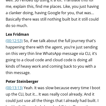
well. So I ended up using it a lot. Translate this for
me, explain this, find me places. Like, you just having
a clanker doing, having Google for you, that was…
Basically there was still nothing built but it still could
do so much.
Lex Fridman
(00:12:53)
So, if we talk about the full journey that’s
happening there with the agent, you’re just sending
on this very thin line WhatsApp message via CLI, it’s
going to a cloud code and cloud code is doing all
kinds of heavy work and coming back to you with a
thin message.
Peter Steinberger
(00:13:13)
Yeah. It was slow because every time I boot
up the CLI, but it… It was really cool already. And it
could just use all the things that I already had built. I