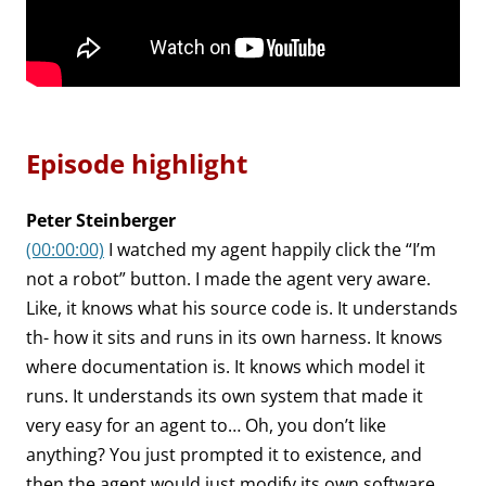
Episode highlight
Peter Steinberger
(00:00:00)
I watched my agent happily click the “I’m
not a robot” button. I made the agent very aware.
Like, it knows what his source code is. It understands
th- how it sits and runs in its own harness. It knows
where documentation is. It knows which model it
runs. It understands its own system that made it
very easy for an agent to… Oh, you don’t like
anything? You just prompted it to existence, and
then the agent would just modify its own software.