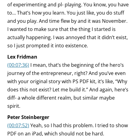
of experimenting and pl- playing. You know, you have
to… That’s how you learn. You just like, you do stuff
and you play. And time flew by and it was November.
I wanted to make sure that the thing I started is
actually happening. I was annoyed that it didn’t exist,
so I just prompted it into existence.
Lex Fridman
(00:07:36)
I mean, that’s the beginning of the hero’s
journey of the entrepreneur, right? And you’ve even
with your original story with PS PDF kit, it’s like, “Why
does this not exist? Let me build it.” And again, here’s
diff- a whole different realm, but similar maybe
spirit.
Peter Steinberger
(00:07:52)
Yeah, so I had this problem. I tried to show
PDF on an iPad, which should not be hard.