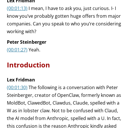
Lex Fridman
(00:01:13)
I mean, I have to ask you, just curious. I- I
know you’ve probably gotten huge offers from major
companies. Can you speak to who you’re considering
working with?
Peter Steinberger
(00:01:27)
Yeah.
Introduction
Lex Fridman
(00:01:30)
The following is a conversation with Peter
Steinberger, creator of OpenClaw, formerly known as
MoldBot, ClawedBot, Clawdus, Claude, spelled with a
W as in lobster claw. Not to be confused with Claud,
the AI model from Anthropic, spelled with a U. In fact,
this confusion is the reason Anthropic kindly asked