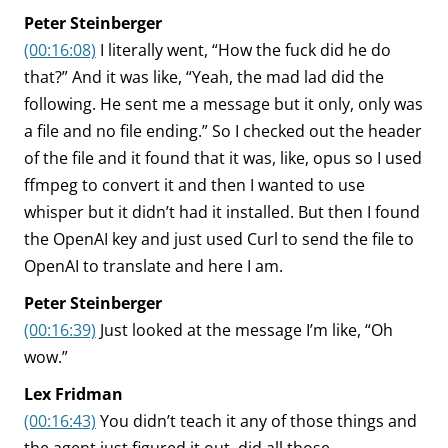
Peter Steinberger
(00:16:08)
I literally went, “How the fuck did he do
that?” And it was like, “Yeah, the mad lad did the
following. He sent me a message but it only, only was
a file and no file ending.” So I checked out the header
of the file and it found that it was, like, opus so I used
ffmpeg to convert it and then I wanted to use
whisper but it didn’t had it installed. But then I found
the OpenAI key and just used Curl to send the file to
OpenAI to translate and here I am.
Peter Steinberger
(00:16:39)
Just looked at the message I’m like, “Oh
wow.”
Lex Fridman
(00:16:43)
You didn’t teach it any of those things and