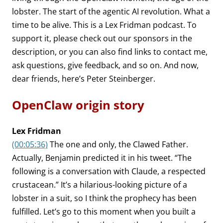
lobster. The start of the agentic AI revolution. What a
time to be alive. This is a Lex Fridman podcast. To
support it, please check out our sponsors in the
description, or you can also find links to contact me,
ask questions, give feedback, and so on. And now,
dear friends, here’s Peter Steinberger.
OpenClaw origin story
Lex Fridman
(00:05:36)
The one and only, the Clawed Father.
Actually, Benjamin predicted it in his tweet. “The
following is a conversation with Claude, a respected
crustacean.” It’s a hilarious-looking picture of a
lobster in a suit, so I think the prophecy has been
fulfilled. Let’s go to this moment when you built a