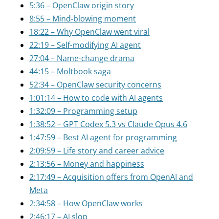
5:36 – OpenClaw origin story
8:55 – Mind-blowing moment
18:22 – Why OpenClaw went viral
22:19 – Self-modifying AI agent
27:04 – Name-change drama
44:15 – Moltbook saga
52:34 – OpenClaw security concerns
1:01:14 – How to code with AI agents
1:32:09 – Programming setup
1:38:52 – GPT Codex 5.3 vs Claude Opus 4.6
1:47:59 – Best AI agent for programming
2:09:59 – Life story and career advice
2:13:56 – Money and happiness
2:17:49 – Acquisition offers from OpenAI and
Meta
2:34:58 – How OpenClaw works
2:46:17 – AI slop