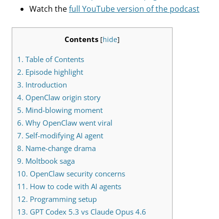
Watch the
full YouTube version of the podcast
Contents
[
hide
]
1.
Table of Contents
2.
Episode highlight
3.
Introduction
4.
OpenClaw origin story
5.
Mind-blowing moment
6.
Why OpenClaw went viral
7.
Self-modifying AI agent
8.
Name-change drama
9.
Moltbook saga
10.
OpenClaw security concerns
11.
How to code with AI agents
12.
Programming setup
13.
GPT Codex 5.3 vs Claude Opus 4.6