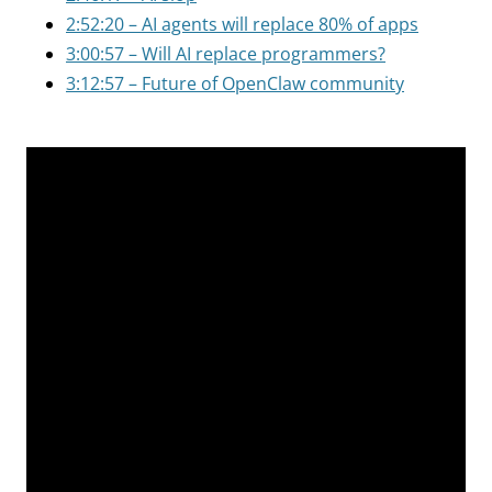
2:52:20 – AI agents will replace 80% of apps
3:00:57 – Will AI replace programmers?
3:12:57 – Future of OpenClaw community