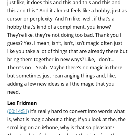
just like, it does this and this and this and this and
this and this.” And it almost feels like a hobby, just as
cursor or perplexity. And I’m like, well, if that’s a
hobby that’s kind of a compliment, you know?
They’re like, they’re not doing too bad. Thank you I
guess? Yes. I mean, isn’t, isn’t, isn’t magic often just
like you take a lot of things that are already there but
bring them together in new ways? Like, I don’t…
There’s no… Yeah. Maybe there’s no magic in there
but sometimes just rearranging things and, like,
adding a few new ideas is all the magic that you
need.
Lex Fridman
(00:14:51)
It’s really hard to convert into words what
is, what is magic about a thing. If you look at the, the
scrolling on an iPhone, why is that so pleasant?