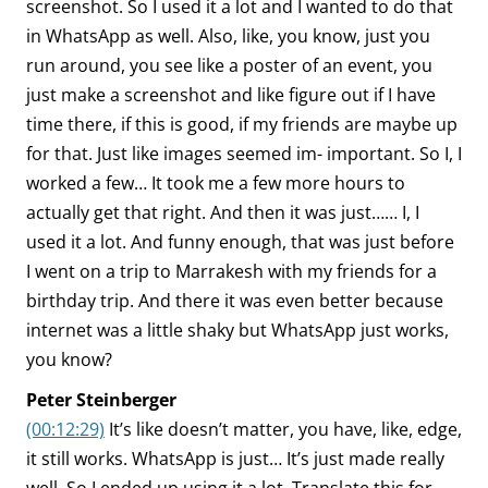
screenshot. So I used it a lot and I wanted to do that
in WhatsApp as well. Also, like, you know, just you
run around, you see like a poster of an event, you
just make a screenshot and like figure out if I have
time there, if this is good, if my friends are maybe up
for that. Just like images seemed im- important. So I, I
worked a few… It took me a few more hours to
actually get that right. And then it was just…… I, I
used it a lot. And funny enough, that was just before
I went on a trip to Marrakesh with my friends for a
birthday trip. And there it was even better because
internet was a little shaky but WhatsApp just works,
you know?
Peter Steinberger
(00:12:29)
It’s like doesn’t matter, you have, like, edge,
it still works. WhatsApp is just… It’s just made really