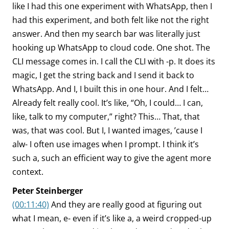
like I had this one experiment with WhatsApp, then I
had this experiment, and both felt like not the right
answer. And then my search bar was literally just
hooking up WhatsApp to cloud code. One shot. The
CLI message comes in. I call the CLI with -p. It does its
magic, I get the string back and I send it back to
WhatsApp. And I, I built this in one hour. And I felt…
Already felt really cool. It’s like, “Oh, I could… I can,
like, talk to my computer,” right? This… That, that
was, that was cool. But I, I wanted images, ’cause I
alw- I often use images when I prompt. I think it’s
such a, such an efficient way to give the agent more
context.
Peter Steinberger
(00:11:40)
And they are really good at figuring out
what I mean, e- even if it’s like a, a weird cropped-up