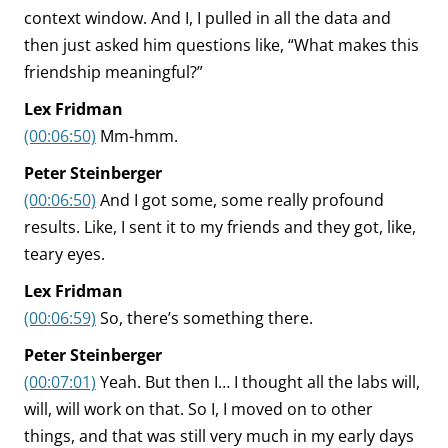
context window. And I, I pulled in all the data and
then just asked him questions like, “What makes this
friendship meaningful?”
Lex Fridman
(00:06:50)
Mm-hmm.
Peter Steinberger
(00:06:50)
And I got some, some really profound
results. Like, I sent it to my friends and they got, like,
teary eyes.
Lex Fridman
(00:06:59)
So, there’s something there.
Peter Steinberger
(00:07:01)
Yeah. But then I… I thought all the labs will,
will, will work on that. So I, I moved on to other
things, and that was still very much in my early days