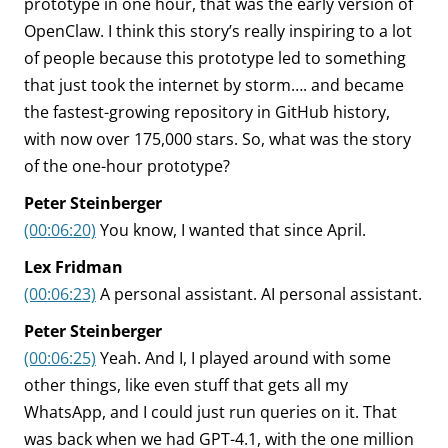
prototype in one hour, that was the early version of
OpenClaw. I think this story’s really inspiring to a lot
of people because this prototype led to something
that just took the internet by storm…. and became
the fastest-growing repository in GitHub history,
with now over 175,000 stars. So, what was the story
of the one-hour prototype?
Peter Steinberger
(00:06:20)
You know, I wanted that since April.
Lex Fridman
(00:06:23)
A personal assistant. AI personal assistant.
Peter Steinberger
(00:06:25)
Yeah. And I, I played around with some
other things, like even stuff that gets all my
WhatsApp, and I could just run queries on it. That
was back when we had GPT-4.1, with the one million