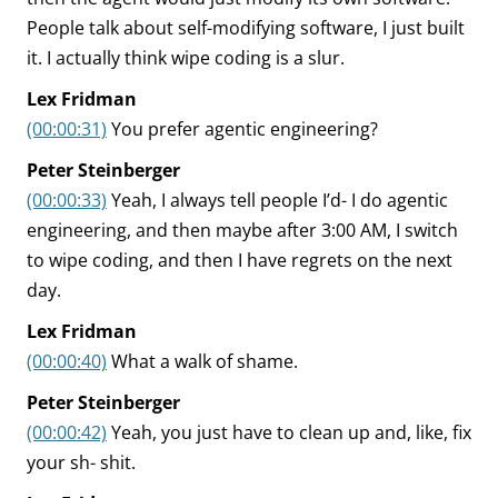
People talk about self-modifying software, I just built
it. I actually think wipe coding is a slur.
Lex Fridman
(00:00:31)
You prefer agentic engineering?
Peter Steinberger
(00:00:33)
Yeah, I always tell people I’d- I do agentic
engineering, and then maybe after 3:00 AM, I switch
to wipe coding, and then I have regrets on the next
day.
Lex Fridman
(00:00:40)
What a walk of shame.
Peter Steinberger
(00:00:42)
Yeah, you just have to clean up and, like, fix
your sh- shit.