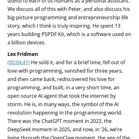
useful to each of us humans as a personal assistant.
We discuss all of this with Peter, and also discuss his
big-picture programming and entrepreneurship life
story, which I think is truly inspiring. He spent 13
years building PSPDF Kit, which is a software used on
a billion devices.
Lex Fridman
(00:04:41)
He sold it, and for a brief time, fell out of
love with programming, vanished for three years,
and then came back, rediscovered his love for
programming, and built, in a very short time, an
open source AI agent that took the internet by
storm. He is, in many ways, the symbol of the AI
revolution happening in the programming world.
There was the ChatGPT moment in 2022, the
DeepSeek moment in 2025, and now, in ’26, we’re
living through the OpenClaw moment, the age of the