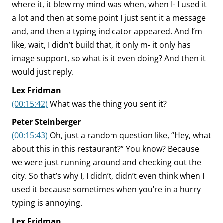
where it, it blew my mind was when, when I- I used it
a lot and then at some point I just sent it a message
and, and then a typing indicator appeared. And I’m
like, wait, I didn’t build that, it only m- it only has
image support, so what is it even doing? And then it
would just reply.
Lex Fridman
(00:15:42)
What was the thing you sent it?
Peter Steinberger
(00:15:43)
Oh, just a random question like, “Hey, what
about this in this restaurant?” You know? Because
we were just running around and checking out the
city. So that’s why I, I didn’t, didn’t even think when I
used it because sometimes when you’re in a hurry
typing is annoying.
Lex Fridman