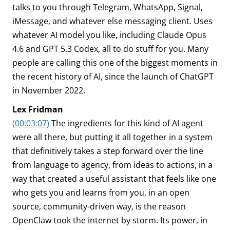
talks to you through Telegram, WhatsApp, Signal,
iMessage, and whatever else messaging client. Uses
whatever AI model you like, including Claude Opus
4.6 and GPT 5.3 Codex, all to do stuff for you. Many
people are calling this one of the biggest moments in
the recent history of AI, since the launch of ChatGPT
in November 2022.
Lex Fridman
(00:03:07)
The ingredients for this kind of AI agent
were all there, but putting it all together in a system
that definitively takes a step forward over the line
from language to agency, from ideas to actions, in a
way that created a useful assistant that feels like one
who gets you and learns from you, in an open
source, community-driven way, is the reason
OpenClaw took the internet by storm. Its power, in