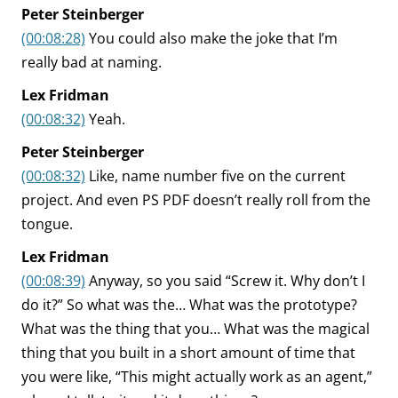
Peter Steinberger
(00:08:28)
You could also make the joke that I’m
really bad at naming.
Lex Fridman
(00:08:32)
Yeah.
Peter Steinberger
(00:08:32)
Like, name number five on the current
project. And even PS PDF doesn’t really roll from the
tongue.
Lex Fridman
(00:08:39)
Anyway, so you said “Screw it. Why don’t I
do it?” So what was the… What was the prototype?
What was the thing that you… What was the magical
thing that you built in a short amount of time that
you were like, “This might actually work as an agent,”