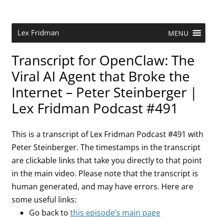
Skip
to
content
Research Scientist at MIT. Host of Lex Fridman Podcast.
Lex Fridman
MENU
Transcript for OpenClaw: The
Viral AI Agent that Broke the
Internet – Peter Steinberger |
Lex Fridman Podcast #491
This is a transcript of Lex Fridman Podcast #491 with
Peter Steinberger. The timestamps in the transcript
are clickable links that take you directly to that point
in the main video. Please note that the transcript is
human generated, and may have errors. Here are
some useful links:
Go back to
this episode’s main page