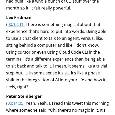
had built like a whole bunch of CLI stuff over the
month so it, it felt really powerful.
Lex Fridman
(00:13:31)
There is something magical about that
experience that’s hard to put into words. Being able
to use a chat client to talk to an agent, versus, like,
sitting behind a computer and like, I don’t know,
using cursor or even using Cloud Code CLI in the
terminal. It’s a different experience than being able
to sit back and talk to it. I mean, it seems like a trivial
step but, it- in some sense it’s a… It’s like a phase
shift in the integration of AI into your life and how it
feels, right?
Peter Steinberger
(00:14:05)
Yeah. Yeah. I, I read this tweet this morning
where someone said, “Oh, there’s no magic in it. It’s