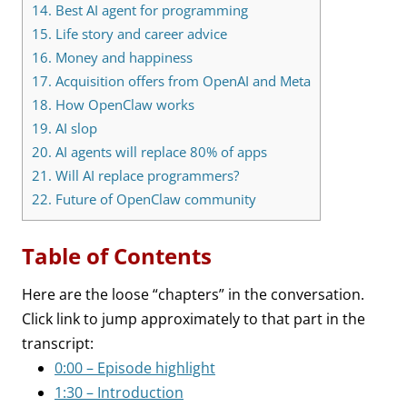
14.
Best AI agent for programming
15.
Life story and career advice
16.
Money and happiness
17.
Acquisition offers from OpenAI and Meta
18.
How OpenClaw works
19.
AI slop
20.
AI agents will replace 80% of apps
21.
Will AI replace programmers?
22.
Future of OpenClaw community
Table of Contents
Here are the loose “chapters” in the conversation.
Click link to jump approximately to that part in the
transcript:
0:00 – Episode highlight
1:30 – Introduction