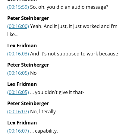
(00:15:59)
So, oh, you did an audio message?
Peter Steinberger
(00:16:00)
Yeah. And it just, it just worked and I’m
like…
Lex Fridman
(00:16:03)
And it’s not supposed to work because-
Peter Steinberger
(00:16:05)
No
Lex Fridman
(00:16:05)
… you didn’t give it that-
Peter Steinberger
(00:16:07)
No, literally
Lex Fridman
(00:16:07)
… capability.