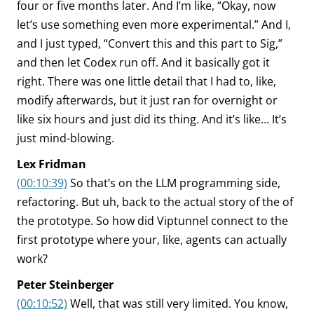
four or five months later. And I’m like, “Okay, now
let’s use something even more experimental.” And I,
and I just typed, “Convert this and this part to Sig,”
and then let Codex run off. And it basically got it
right. There was one little detail that I had to, like,
modify afterwards, but it just ran for overnight or
like six hours and just did its thing. And it’s like… It’s
just mind-blowing.
Lex Fridman
(00:10:39)
So that’s on the LLM programming side,
refactoring. But uh, back to the actual story of the of
the prototype. So how did Viptunnel connect to the
first prototype where your, like, agents can actually
work?
Peter Steinberger
(00:10:52)
Well, that was still very limited. You know,