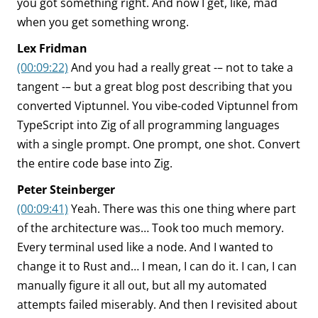
you got something right. And now I get, like, mad
when you get something wrong.
Lex Fridman
(00:09:22)
And you had a really great -– not to take a
tangent -– but a great blog post describing that you
converted Viptunnel. You vibe-coded Viptunnel from
TypeScript into Zig of all programming languages
with a single prompt. One prompt, one shot. Convert
the entire code base into Zig.
Peter Steinberger
(00:09:41)
Yeah. There was this one thing where part
of the architecture was… Took too much memory.
Every terminal used like a node. And I wanted to
change it to Rust and… I mean, I can do it. I can, I can
manually figure it all out, but all my automated
attempts failed miserably. And then I revisited about