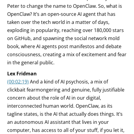
Peter to change the name to OpenClaw. So, what is
OpenClaw? It’s an open-source AI agent that has
taken over the tech world in a matter of days,
exploding in popularity, reaching over 180,000 stars
on GitHub, and spawning the social network mold
book, where AI agents post manifestos and debate
consciousness, creating a mix of excitement and fear
in the general public.
Lex Fridman
(00:02:19)
And a kind of AI psychosis, a mix of
clickbait fearmongering and genuine, fully justifiable
concern about the role of AI in our digital,
interconnected human world. OpenClaw, as its
tagline states, is the AI that actually does things. It’s
an autonomous AI assistant that lives in your
computer, has access to all of your stuff, if you let it,