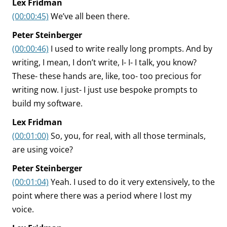
Lex Fridman
(00:00:45)
We’ve all been there.
Peter Steinberger
(00:00:46)
I used to write really long prompts. And by
writing, I mean, I don’t write, I- I- I talk, you know?
These- these hands are, like, too- too precious for
writing now. I just- I just use bespoke prompts to
build my software.
Lex Fridman
(00:01:00)
So, you, for real, with all those terminals,
are using voice?
Peter Steinberger
(00:01:04)
Yeah. I used to do it very extensively, to the
point where there was a period where I lost my
voice.