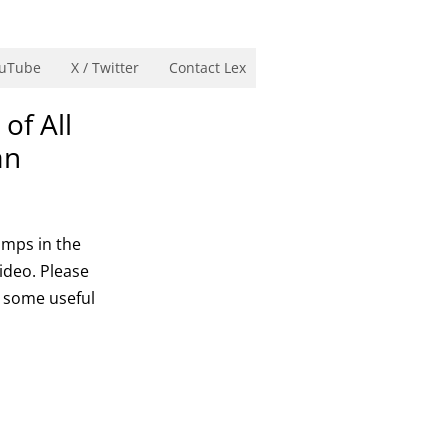
uTube
X / Twitter
Contact Lex
of All
an
amps in the
video. Please
e some useful