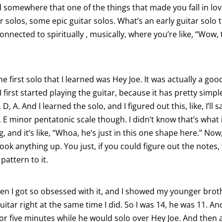
d somewhere that one of the things that made you fall in lo
ar solos, some epic guitar solos. What’s an early guitar solo 
nected to spiritually , musically, where you’re like, “Wow, 
the first solo that I learned was Hey Joe. It was actually a go
first started playing the guitar, because it has pretty simpl
G, D, A. And I learned the solo, and I figured out this, like, I’ll sa
 E minor pentatonic scale though. I didn’t know that’s what i
g, and it’s like, “Whoa, he’s just in this one shape here.” No
ook anything up. You just, if you could figure out the notes,
 pattern to it.
en I got so obsessed with it, and I showed my younger brot
uitar right at the same time I did. So I was 14, he was 11. An
or five minutes while he would solo over Hey Joe. And then a