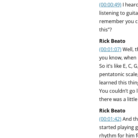
(00:00:49)
I hear
listening to guit
remember you con
this”?
Rick Beato
(00:01:07)
Well, 
you know, when I 
So it’s like E, C, 
pentatonic scale,
learned this thin
You couldn’t go l
there was a little
Rick Beato
(00:01:42)
And th
started playing g
rhythm for him f