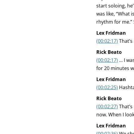
start soloing, h
was like, “What i
rhythm for me.” S
Lex Fridman
(00:02:17)
That’s
Rick Beato
(00:02:17)
… I was
for 20 minutes wh
Lex Fridman
(00:02:25)
Hashta
Rick Beato
(00:02:27)
That’s
now. When I look 
Lex Fridman
(00:02:36)
We sho