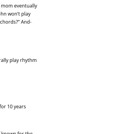
my mom eventually
John won’t play
e chords?” And-
erally play rhythm
for 10 years
f known for the