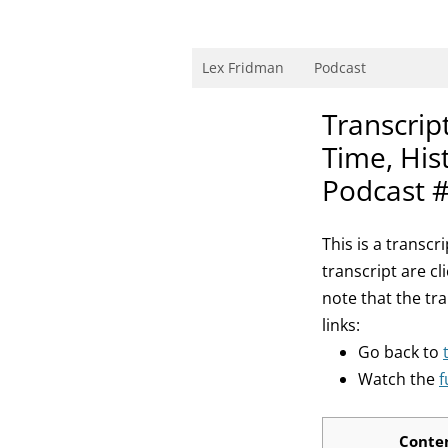
Skip
to
content
Research Scientist at MIT. Host of Lex Fri
Lex Fridman
Podcast
Transcript
Time, His
Podcast 
This is a transc
transcript are cl
note that the tr
links:
Go back to
Watch the
f
Conte