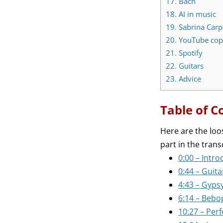
17.
Bach
18.
AI in music
19.
Sabrina Carp
20.
YouTube copy
21.
Spotify
22.
Guitars
23.
Advice
Table of C
Here are the loo
part in the trans
0:00 – Intro
0:44 – Guita
4:43 – Gyps
6:14 – Bebo
10:27 – Perf