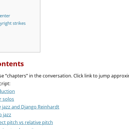
enter
right strikes
ontents
se “chapters” in the conversation. Click link to jump approxi
cript:
duction
r solos
y jazz and Django Reinhardt
p jazz
ect pitch vs relative pitch