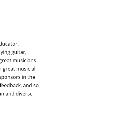
educator,
ying guitar,
 great musicians
h great music all
 sponsors in the
 feedback, and so
fun and diverse