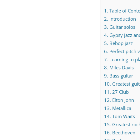
1.
Table of Cont
2.
Introduction
3.
Guitar solos
4.
Gypsy jazz an
5.
Bebop jazz
6.
Perfect pitch v
7.
Learning to pl
8.
Miles Davis
9.
Bass guitar
10.
Greatest guita
11.
27 Club
12.
Elton John
13.
Metallica
14.
Tom Waits
15.
Greatest rock
16.
Beethoven