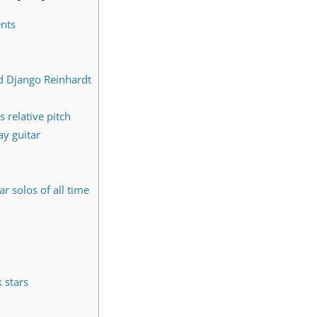
ents
d Django Reinhardt
s relative pitch
ay guitar
r solos of all time
 stars