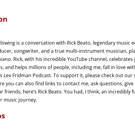
on
llowing is a conversation with Rick Beato, legendary music 
ducer, songwriter, and a true multi-instrument musician, pla
 piano. Rick, with his incredible YouTube channel, celebrates
, and helps millions of people, including me, fall in love wit
 is Lex Fridman Podcast. To support it, please check out our
re you can also find links to contact me, ask questions, give
 friends, here’s Rick Beato. You had, I think, an incredibly 
r music journey.
os