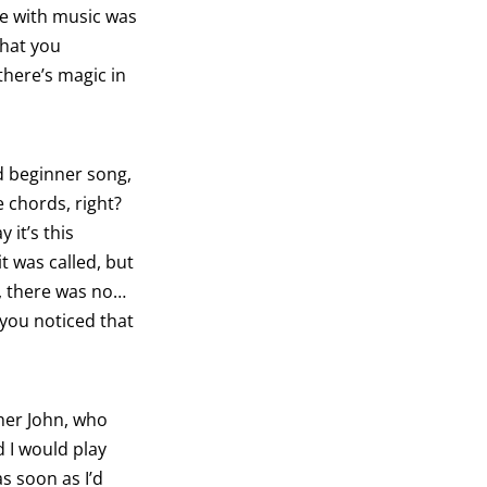
ve with music was
that you
there’s magic in
od beginner song,
e chords, right?
y it’s this
t was called, but
w, there was no…
 you noticed that
her John, who
d I would play
s soon as I’d