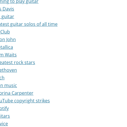
ning to play guitar
s Davis
 guitar
test guitar solos of all time
 Club
ton John
tallica
om Waits
eatest rock stars
eethoven
ach
 in music
abrina Carpenter
ouTube copyright strikes
otify
itars
vice