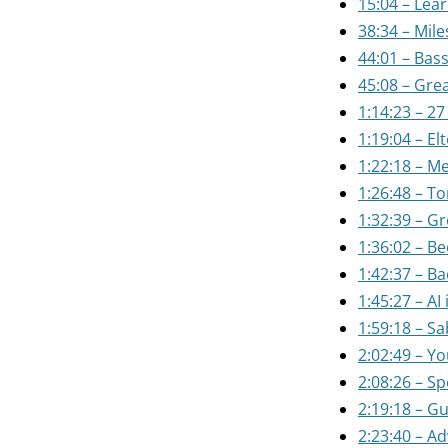
15:04 – Lear
38:34 – Mile
44:01 – Bass
45:08 – Grea
1:14:23 – 27
1:19:04 – El
1:22:18 – Me
1:26:48 – T
1:32:39 – Gr
1:36:02 – B
1:42:37 – B
1:45:27 – AI
1:59:18 – S
2:02:49 – Y
2:08:26 – Sp
2:19:18 – Gu
2:23:40 – Ad