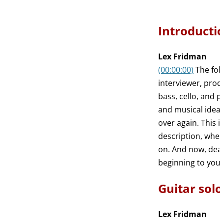
Introducti
Lex Fridman
(00:00:00)
The fo
interviewer, pro
bass, cello, and
and musical ideas
over again. This
description, whe
on. And now, dear
beginning to you
Guitar sol
Lex Fridman