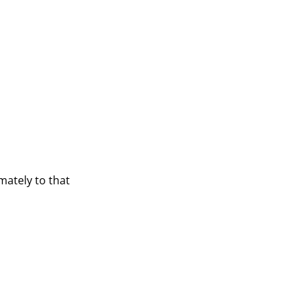
mately to that