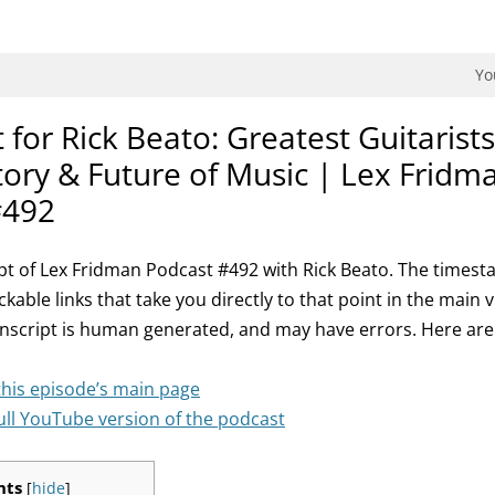
dman Podcast.
Yo
 for Rick Beato: Greatest Guitarists 
tory & Future of Music | Lex Fridm
#492
ript of Lex Fridman Podcast #492 with Rick Beato. The timest
ickable links that take you directly to that point in the main 
anscript is human generated, and may have errors. Here ar
this episode’s main page
ull YouTube version of the podcast
nts
[
hide
]