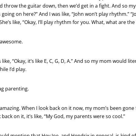
e’d throw the guitar down, then we’d get in a fight. And so 
s going on here?” And I was like, “John won’t play rhythm.” “
he’s like, “Okay, I’ll play rhythm for you. What, what are th
 awesome.
 like, “Okay, it’s like E, C, G, D, A.” And so my mom would lit
ile I’d play.
g parenting.
 amazing. When I look back on it now, my mom’s been gone 
back on it, it’s like, “My God, my parents were so cool.”
uld mention that Hey Joe, and Hendrix in general, is kind o