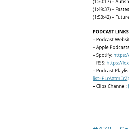
(1:30:17) – Aut
(1:49:37) – Fast
(1:53:42) – Futu
PODCAST LINKS
– Podcast Websi
– Apple Podcast
– Spotify:
https:/
– RSS:
https://l
– Podcast Playlis
list=PLrAXtmEr
– Clips Channel: