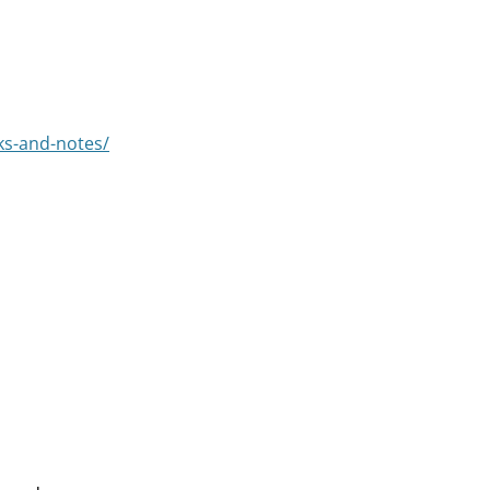
ks-and-notes/