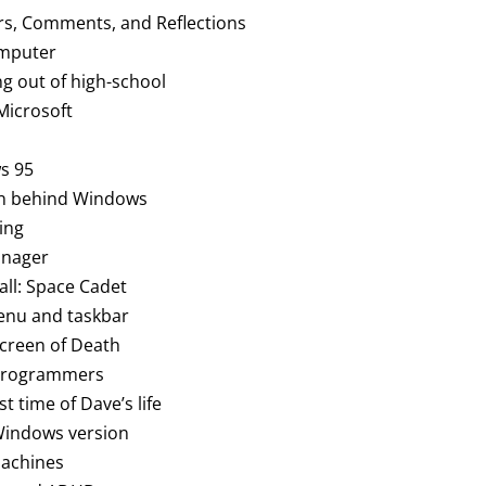
rs, Comments, and Reflections
computer
ng out of high-school
 Microsoft
S
s 95
an behind Windows
ing
anager
all: Space Cadet
menu and taskbar
Screen of Death
t programmers
st time of Dave’s life
 Windows version
machines