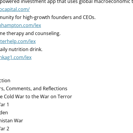
-powered investment app that uses global macroeconomic 
iocapital.com/
nity for high-growth founders and CEOs.
oinhampton.com/lex
ne therapy and counseling.
tterhelp.com/lex
aily nutrition drink.
inkag1.com/lex
ction
rs, Comments, and Reflections
he Cold War to the War on Terror
War 1
aden
anistan War
War 2