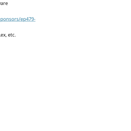
ware
decrease
volume.
sponsors/ep479-
ex, etc.