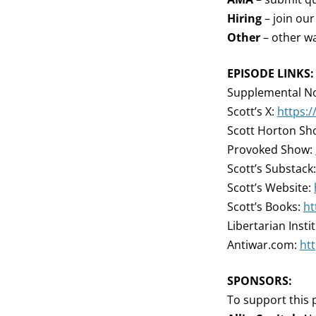
Hiring
– join ou
Other
– other wa
EPISODE LINKS:
Supplemental No
Scott’s X:
https:
Scott Horton Sh
Provoked Show:
Scott’s Substack
Scott’s Website:
Scott’s Books:
ht
Libertarian Insti
Antiwar.com:
ht
SPONSORS:
To support this 