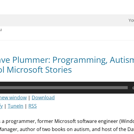
dman Podcast.
Yo
I
ave Plummer: Programming, Autis
l Microsoft Stories
 new window
|
Download
fy
|
TuneIn
|
RSS
 a programmer, former Microsoft software engineer (Windo
Manager, author of two books on autism, and host of the D