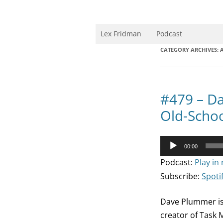
Skip
to
content
Research Scientist at MIT. Host of Lex Fri
Lex Fridman
Podcast
CATEGORY ARCHIVES:
A
#479 – D
Old-Schoo
Audio
00:00
Player
Podcast:
Play in
Subscribe:
Spoti
Dave Plummer is
creator of Task 