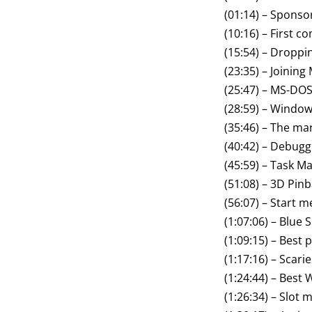
(01:14) – Sponso
(10:16) – First 
(15:54) – Droppi
(23:35) – Joining
(25:47) – MS-DO
(28:59) – Window
(35:46) – The m
(40:42) – Debugg
(45:59) – Task M
(51:08) – 3D Pinb
(56:07) – Start 
(1:07:06) – Blue 
(1:09:15) – Bes
(1:17:16) – Scarie
(1:24:44) – Best
(1:26:34) – Slot 