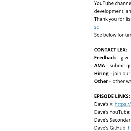
YouTube channel,
development, an
Thank you for li
sc
See below for ti
CONTACT LEX:
Feedback
– give
AMA
– submit qu
Hiring
– join ou
Other
– other wa
EPISODE LINKS:
Dave’s X:
https:
Dave’s YouTube
Dave’s Seconda
Dave’s GitHub:
h