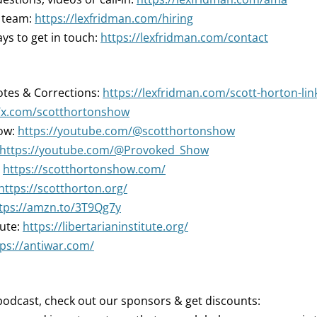
r team:
https://lexfridman.com/hiring
ys to get in touch:
https://lexfridman.com/contact
tes & Corrections:
https://lexfridman.com/scott-horton-lin
//x.com/scotthortonshow
ow:
https://youtube.com/@scotthortonshow
https://youtube.com/@Provoked_Show
:
https://scotthortonshow.com/
https://scotthorton.org/
tps://amzn.to/3T9Qg7y
tute:
https://libertarianinstitute.org/
tps://antiwar.com/
podcast, check out our sponsors & get discounts: