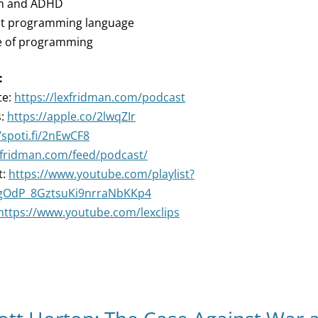
ism and ADHD
est programming language
re of programming
:
te:
https://lexfridman.com/podcast
s:
https://apple.co/2lwqZIr
/spoti.fi/2nEwCF8
exfridman.com/feed/podcast/
t:
https://www.youtube.com/playlist?
ZgOdP_8GztsuKi9nrraNbKKp4
https://www.youtube.com/lexclips