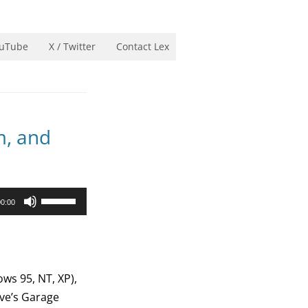
uTube
X / Twitter
Contact Lex
m, and
Use
00:00
Up/Down
Arrow
keys
to
ws 95, NT, XP),
increase
ave’s Garage
or