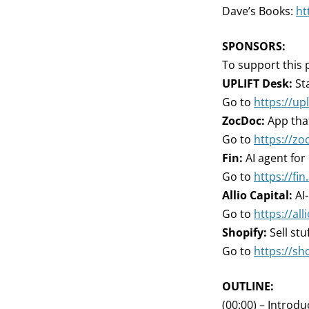
Dave’s Books:
ht
SPONSORS:
To support this 
UPLIFT Desk:
Sta
Go to
https://up
ZocDoc:
App that
Go to
https://zo
Fin:
AI agent for
Go to
https://fin.
Allio Capital:
AI
Go to
https://all
Shopify:
Sell stu
Go to
https://sh
OUTLINE:
(00:00) – Introdu