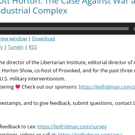
ott Horton: The Case Against War 
Industrial Complex
 new window
|
Download
fy
|
TuneIn
|
RSS
he director of the Libertarian Institute, editorial director o
t Horton Show, co-host of Provoked, and for the past three
 U.S. military interventionism.
stening
Check out our sponsors:
https://lexfridman.com/
mestamps, and to give feedback, submit questions, contact L
 feedback to Lex:
https://lexfridman.com/survey
estions, videos or call-in:
https://lexfridman.com/ama