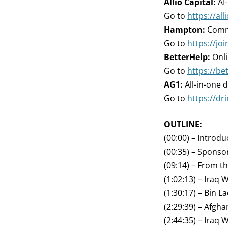
Allio Capital:
AI
Go to
https://all
Hampton:
Commu
Go to
https://j
BetterHelp:
Onli
Go to
https://be
AG1:
All-in-one d
Go to
https://dr
OUTLINE:
(00:00) – Introdu
(00:35) – Sponso
(09:14) – From t
(1:02:13) – Iraq 
(1:30:17) – Bin L
(2:29:39) – Afgh
(2:44:35) – Iraq 