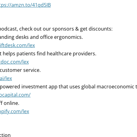
tps://amzn.to/41qd5IB
podcast, check out our sponsors & get discounts:
nding desks and office ergonomics.
liftdesk.com/lex
 helps patients find healthcare providers.
cdoc.com/lex
 customer service.
ai/lex
-powered investment app that uses global macroeconomic 
iocapital.com/
ff online.
opify.com/lex
ction