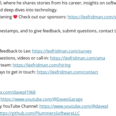
 where he shares stories from his career, insights on soft
d deep dives into technology.
stening
Check out our sponsors:
https://lexfridman.com/
mestamps, and to give feedback, submit questions, contact L
 feedback to Lex:
https://lexfridman.com/survey
estions, videos or call-in:
https://lexfridman.com/ama
r team:
https://lexfridman.com/hiring
ys to get in touch:
https://lexfridman.com/contact
//x.com/davepl1968
:
https://www.youtube.com/@DavesGarage
ry YouTube Channel:
https://www.youtube.com/@davepl
ttps://github.com/PlummersSoftwareLLC