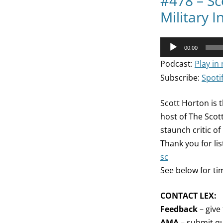
#478 – Sc
Military 
Audio
00:00
Player
Podcast:
Play in
Subscribe:
Spoti
Scott Horton is t
host of The Scot
staunch critic of
Thank you for li
sc
See below for ti
CONTACT LEX:
Feedback
– give
AMA
– submit qu