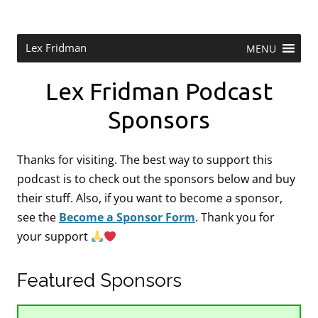
Skip
to
content
Research Scientist at MIT. Host of Lex Fridman Podcast.
Lex Fridman
MENU
Lex Fridman Podcast
Sponsors
Thanks for visiting. The best way to support this
podcast is to check out the sponsors below and buy
their stuff. Also, if you want to become a sponsor,
see the
Become a Sponsor Form
.
Thank you for
your support
Featured Sponsors