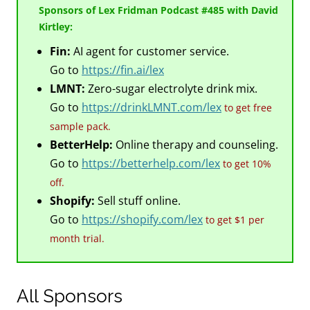
Sponsors of Lex Fridman Podcast #485 with David
Kirtley:
Fin:
AI agent for customer service.
Go to
https://fin.ai/lex
LMNT:
Zero-sugar electrolyte drink mix.
Go to
https://drinkLMNT.com/lex
to get free
sample pack.
BetterHelp:
Online therapy and counseling.
Go to
https://betterhelp.com/lex
to get 10%
off.
Shopify:
Sell stuff online.
Go to
https://shopify.com/lex
to get $1 per
month trial.
All Sponsors