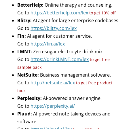
BetterHelp:
Online therapy and counseling.
Go to
https://betterhelp.com/lex
to get 10% off.
Blitzy:
AI agent for large enterprise codebases.
Go to
https://blitzy.com/lex
Fin:
AI agent for customer service.
Go to
https://fin.ai/lex
LMNT:
Zero-sugar electrolyte drink mix.
Go to
https://drinkLMNT.com/lex
to get free
sample pack.
NetSuite:
Business management software.
Go to
http://netsuite.ai/lex
to get free product
tour.
Perplexity:
AI-powered answer engine.
Go to
https://perplexity.ai/
Plaud:
AI-powered note-taking devices and
software.