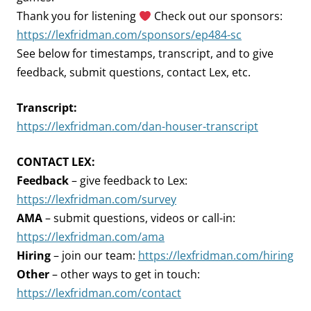
Thank you for listening
Check out our sponsors:
https://lexfridman.com/sponsors/ep484-sc
See below for timestamps, transcript, and to give
feedback, submit questions, contact Lex, etc.
Transcript:
https://lexfridman.com/dan-houser-transcript
CONTACT LEX:
Feedback
– give feedback to Lex:
https://lexfridman.com/survey
AMA
– submit questions, videos or call-in:
https://lexfridman.com/ama
Hiring
– join our team:
https://lexfridman.com/hiring
Other
– other ways to get in touch:
https://lexfridman.com/contact