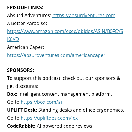
EPISODE LINKS:
Absurd Adventures:
https://absurdventures.com
A Better Paradise:
https://www.amazon.com/exec/obidos/ASIN/B0FCYS
K8VD
American Caper:
https://absurdventures.com/americancaper
SPONSORS:
To support this podcast, check out our sponsors &
get discounts:
Box:
Intelligent content management platform.
Go to
https://box.com/ai
UPLIFT Desk:
Standing desks and office ergonomics.
Go to
https://upliftdesk.com/lex
CodeRabbit:
AI-powered code reviews.