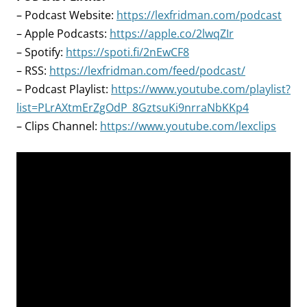
– Podcast Website:
https://lexfridman.com/podcast
– Apple Podcasts:
https://apple.co/2lwqZIr
– Spotify:
https://spoti.fi/2nEwCF8
– RSS:
https://lexfridman.com/feed/podcast/
– Podcast Playlist:
https://www.youtube.com/playlist?
list=PLrAXtmErZgOdP_8GztsuKi9nrraNbKKp4
– Clips Channel:
https://www.youtube.com/lexclips