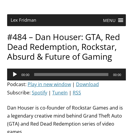
Skip
to
content
Research Scientist at MIT. Host of Lex Fridman Podcast.
Lex Fridman
MENU
#484 – Dan Houser: GTA, Red
Dead Redemption, Rockstar,
Absurd & Future of Gaming
Audio
00:00
00:00
Player
Podcast:
Play in new window
|
Download
Subscribe:
Spotify
|
TuneIn
|
RSS
Dan Houser is co-founder of Rockstar Games and is
a legendary creative mind behind Grand Theft Auto
(GTA) and Red Dead Redemption series of video
games.