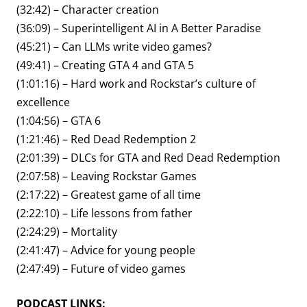
(32:42) – Character creation
(36:09) – Superintelligent AI in A Better Paradise
(45:21) – Can LLMs write video games?
(49:41) – Creating GTA 4 and GTA 5
(1:01:16) – Hard work and Rockstar’s culture of
excellence
(1:04:56) – GTA 6
(1:21:46) – Red Dead Redemption 2
(2:01:39) – DLCs for GTA and Red Dead Redemption
(2:07:58) – Leaving Rockstar Games
(2:17:22) – Greatest game of all time
(2:22:10) – Life lessons from father
(2:24:29) – Mortality
(2:41:47) – Advice for young people
(2:47:49) – Future of video games
PODCAST LINKS: