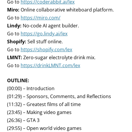
Go to
https://coderabbit.ai/lex
Miro:
Online collaborative whiteboard platform.
Go to
https://miro.com/
Lindy:
No-code AI agent builder.
Go to
https://go.lindy.ai/lex
Shopify:
Sell stuff online.
Go to
https://shopify.com/lex
LMNT:
Zero-sugar electrolyte drink mix.
Go to
https://drinkLMNT.com/lex
OUTLINE:
(00:00) – Introduction
(01:29) – Sponsors, Comments, and Reflections
(11:32) – Greatest films of all time
(23:45) – Making video games
(26:36) – GTA 3
(29:55) – Open world video games