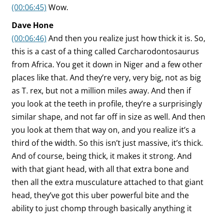
(00:06:45)
Wow.
Dave Hone
(00:06:46)
And then you realize just how thick it is. So,
this is a cast of a thing called Carcharodontosaurus
from Africa. You get it down in Niger and a few other
places like that. And they’re very, very big, not as big
as T. rex, but not a million miles away. And then if
you look at the teeth in profile, they’re a surprisingly
similar shape, and not far off in size as well. And then
you look at them that way on, and you realize it’s a
third of the width. So this isn’t just massive, it’s thick.
And of course, being thick, it makes it strong. And
with that giant head, with all that extra bone and
then all the extra musculature attached to that giant
head, they’ve got this uber powerful bite and the
ability to just chomp through basically anything it