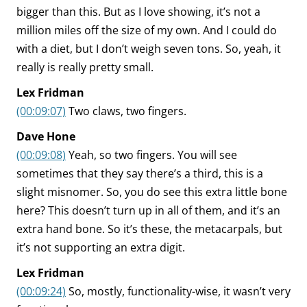
bigger than this. But as I love showing, it’s not a
million miles off the size of my own. And I could do
with a diet, but I don’t weigh seven tons. So, yeah, it
really is really pretty small.
Lex Fridman
(00:09:07)
Two claws, two fingers.
Dave Hone
(00:09:08)
Yeah, so two fingers. You will see
sometimes that they say there’s a third, this is a
slight misnomer. So, you do see this extra little bone
here? This doesn’t turn up in all of them, and it’s an
extra hand bone. So it’s these, the metacarpals, but
it’s not supporting an extra digit.
Lex Fridman
(00:09:24)
So, mostly, functionality-wise, it wasn’t very