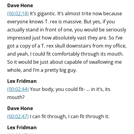
Dave Hone
(00:02:18)
It’s gigantic. It’s almost trite now because
everyone knows T. rex is massive. But yes, if you
actually stand in front of one, you would be seriously
impressed just how absolutely vast they are. So I’ve
got a copy of a T. rex skull downstairs from my office,
and yeah, I could fit comfortably through its mouth.
So it would be just about capable of swallowing me
whole, and I’m a pretty big guy.
Lex Fridman
(00:02:44)
Your body, you could fit- … in it’s, its
mouth?
Dave Hone
(00:02:47)
I can fit through, I can fit through it.
Lex Fridman