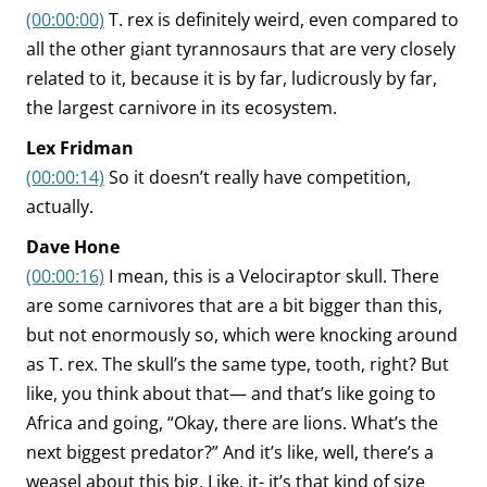
(00:00:00)
T. rex is definitely weird, even compared to
all the other giant tyrannosaurs that are very closely
related to it, because it is by far, ludicrously by far,
the largest carnivore in its ecosystem.
Lex Fridman
(00:00:14)
So it doesn’t really have competition,
actually.
Dave Hone
(00:00:16)
I mean, this is a Velociraptor skull. There
are some carnivores that are a bit bigger than this,
but not enormously so, which were knocking around
as T. rex. The skull’s the same type, tooth, right? But
like, you think about that— and that’s like going to
Africa and going, “Okay, there are lions. What’s the
next biggest predator?” And it’s like, well, there’s a
weasel about this big. Like, it- it’s that kind of size