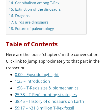
14.
Cannibalism among T-Rex
15.
Extinction of the dinosaurs
16.
Dragons
17.
Birds are dinosaurs
18.
Future of paleontology
Table of Contents
Here are the loose “chapters” in the conversation.
Click link to jump approximately to that part in the
transcript:
0:00 – Episode highlight
1:23 – Introduction
1:56 – T-Rex’s size & biomechanics
25:38 – T-Rex’s hunting strategies
38:45 – History of dinosaurs on Earth
59:17 – $31.8 million T-Rex fossil