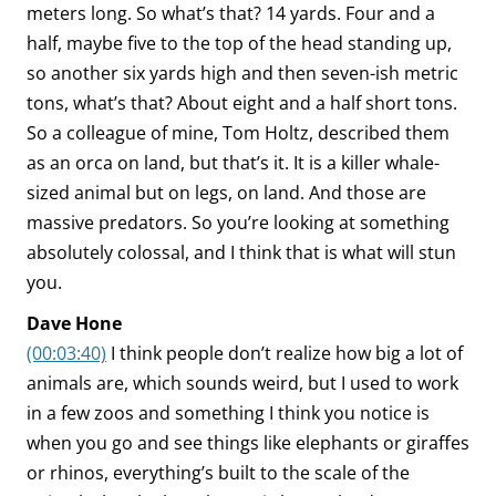
meters long. So what’s that? 14 yards. Four and a
half, maybe five to the top of the head standing up,
so another six yards high and then seven-ish metric
tons, what’s that? About eight and a half short tons.
So a colleague of mine, Tom Holtz, described them
as an orca on land, but that’s it. It is a killer whale-
sized animal but on legs, on land. And those are
massive predators. So you’re looking at something
absolutely colossal, and I think that is what will stun
you.
Dave Hone
(00:03:40)
I think people don’t realize how big a lot of
animals are, which sounds weird, but I used to work
in a few zoos and something I think you notice is
when you go and see things like elephants or giraffes
or rhinos, everything’s built to the scale of the