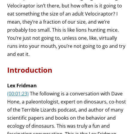
Velociraptor isn’t there, but how often is it going to
eat something the size of an adult Velociraptor? I
mean, they’re a fraction of our size, and we’re
probably too small. This is like lions hunting mice.
You’re just not going to, unless one, like, virtually
runs into your mouth, you’re not going to go and try
and eat it.
Introduction
Lex Fridman
(00:01:23)
The following is a conversation with Dave
Hone, a paleontologist, expert on dinosaurs, co-host
of the Terrible Lizards podcast, and author of many
scientific papers and books on the behavior and
ecology of dinosaurs. This was truly a fun and