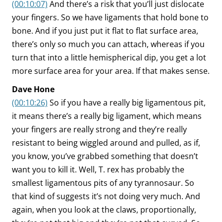
(00:10:07)
And there’s a risk that you’ll just dislocate
your fingers. So we have ligaments that hold bone to
bone. And if you just put it flat to flat surface area,
there’s only so much you can attach, whereas if you
turn that into a little hemispherical dip, you get a lot
more surface area for your area. If that makes sense.
Dave Hone
(00:10:26)
So if you have a really big ligamentous pit,
it means there’s a really big ligament, which means
your fingers are really strong and they’re really
resistant to being wiggled around and pulled, as if,
you know, you’ve grabbed something that doesn’t
want you to kill it. Well, T. rex has probably the
smallest ligamentous pits of any tyrannosaur. So
that kind of suggests it’s not doing very much. And
again, when you look at the claws, proportionally,