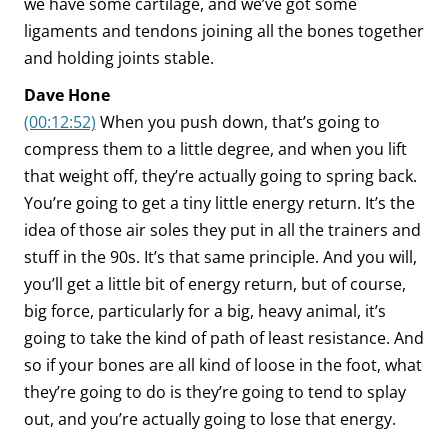
we have some cartilage, and we’ve got some
ligaments and tendons joining all the bones together
and holding joints stable.
Dave Hone
(00:12:52)
When you push down, that’s going to
compress them to a little degree, and when you lift
that weight off, they’re actually going to spring back.
You’re going to get a tiny little energy return. It’s the
idea of those air soles they put in all the trainers and
stuff in the 90s. It’s that same principle. And you will,
you’ll get a little bit of energy return, but of course,
big force, particularly for a big, heavy animal, it’s
going to take the kind of path of least resistance. And
so if your bones are all kind of loose in the foot, what
they’re going to do is they’re going to tend to splay
out, and you’re actually going to lose that energy.