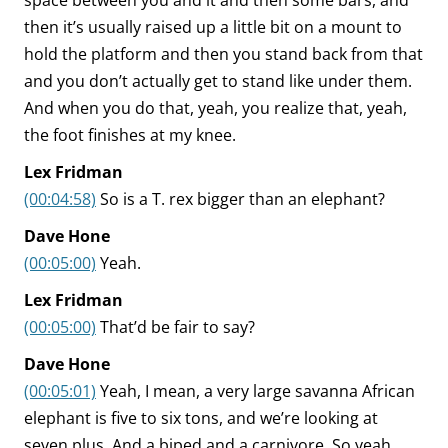
space between you and it and then some bars, and
then it’s usually raised up a little bit on a mount to
hold the platform and then you stand back from that
and you don’t actually get to stand like under them.
And when you do that, yeah, you realize that, yeah,
the foot finishes at my knee.
Lex Fridman
(00:04:58)
So is a T. rex bigger than an elephant?
Dave Hone
(00:05:00)
Yeah.
Lex Fridman
(00:05:00)
That’d be fair to say?
Dave Hone
(00:05:01)
Yeah, I mean, a very large savanna African
elephant is five to six tons, and we’re looking at
seven plus. And a biped and a carnivore. So yeah,