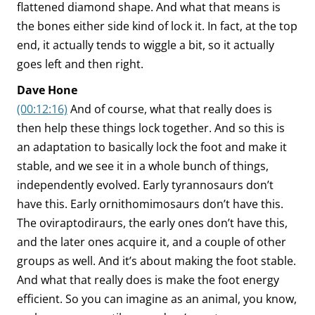
flattened diamond shape. And what that means is
the bones either side kind of lock it. In fact, at the top
end, it actually tends to wiggle a bit, so it actually
goes left and then right.
Dave Hone
(00:12:16)
And of course, what that really does is
then help these things lock together. And so this is
an adaptation to basically lock the foot and make it
stable, and we see it in a whole bunch of things,
independently evolved. Early tyrannosaurs don’t
have this. Early ornithomimosaurs don’t have this.
The oviraptodiraurs, the early ones don’t have this,
and the later ones acquire it, and a couple of other
groups as well. And it’s about making the foot stable.
And what that really does is make the foot energy
efficient. So you can imagine as an animal, you know,