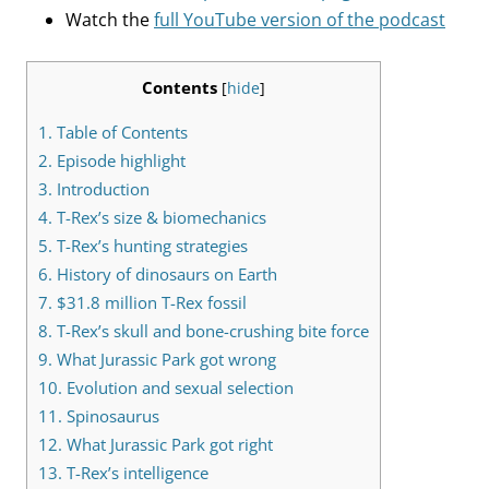
Watch the
full YouTube version of the podcast
Contents
[
hide
]
1.
Table of Contents
2.
Episode highlight
3.
Introduction
4.
T-Rex’s size & biomechanics
5.
T-Rex’s hunting strategies
6.
History of dinosaurs on Earth
7.
$31.8 million T-Rex fossil
8.
T-Rex’s skull and bone-crushing bite force
9.
What Jurassic Park got wrong
10.
Evolution and sexual selection
11.
Spinosaurus
12.
What Jurassic Park got right
13.
T-Rex’s intelligence