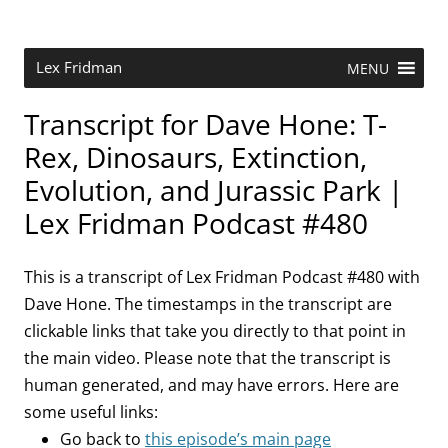
Skip
to
content
Research Scientist at MIT. Host of Lex Fridman Podcast.
Lex Fridman
MENU
Transcript for Dave Hone: T-
Rex, Dinosaurs, Extinction,
Evolution, and Jurassic Park |
Lex Fridman Podcast #480
This is a transcript of Lex Fridman Podcast #480 with
Dave Hone. The timestamps in the transcript are
clickable links that take you directly to that point in
the main video. Please note that the transcript is
human generated, and may have errors. Here are
some useful links:
Go back to
this episode’s main page