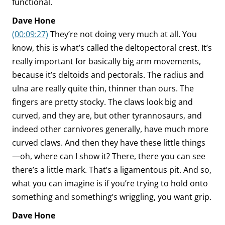
functional.
Dave Hone
(00:09:27)
They’re not doing very much at all. You
know, this is what’s called the deltopectoral crest. It’s
really important for basically big arm movements,
because it’s deltoids and pectorals. The radius and
ulna are really quite thin, thinner than ours. The
fingers are pretty stocky. The claws look big and
curved, and they are, but other tyrannosaurs, and
indeed other carnivores generally, have much more
curved claws. And then they have these little things
—oh, where can I show it? There, there you can see
there’s a little mark. That’s a ligamentous pit. And so,
what you can imagine is if you’re trying to hold onto
something and something’s wriggling, you want grip.
Dave Hone