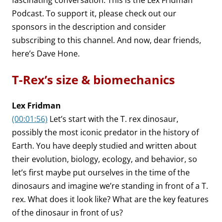
fascinating conversation. This is the Lex Fridman
Podcast. To support it, please check out our
sponsors in the description and consider
subscribing to this channel. And now, dear friends,
here’s Dave Hone.
T-Rex’s size & biomechanics
Lex Fridman
(00:01:56)
Let’s start with the T. rex dinosaur,
possibly the most iconic predator in the history of
Earth. You have deeply studied and written about
their evolution, biology, ecology, and behavior, so
let’s first maybe put ourselves in the time of the
dinosaurs and imagine we’re standing in front of a T.
rex. What does it look like? What are the key features
of the dinosaur in front of us?