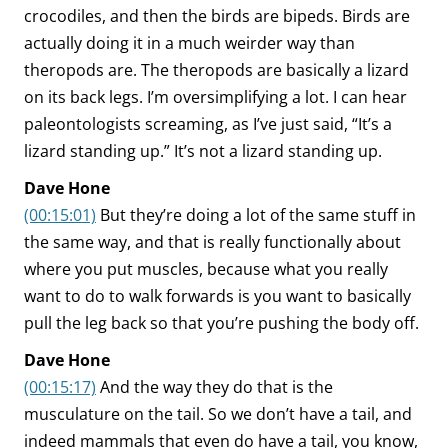
crocodiles, and then the birds are bipeds. Birds are
actually doing it in a much weirder way than
theropods are. The theropods are basically a lizard
on its back legs. I’m oversimplifying a lot. I can hear
paleontologists screaming, as I’ve just said, “It’s a
lizard standing up.” It’s not a lizard standing up.
Dave Hone
(00:15:01)
But they’re doing a lot of the same stuff in
the same way, and that is really functionally about
where you put muscles, because what you really
want to do to walk forwards is you want to basically
pull the leg back so that you’re pushing the body off.
Dave Hone
(00:15:17)
And the way they do that is the
musculature on the tail. So we don’t have a tail, and
indeed mammals that even do have a tail, you know,