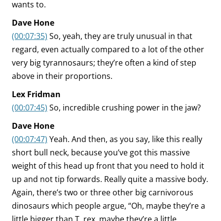
wants to.
Dave Hone
(00:07:35)
So, yeah, they are truly unusual in that
regard, even actually compared to a lot of the other
very big tyrannosaurs; they’re often a kind of step
above in their proportions.
Lex Fridman
(00:07:45)
So, incredible crushing power in the jaw?
Dave Hone
(00:07:47)
Yeah. And then, as you say, like this really
short bull neck, because you’ve got this massive
weight of this head up front that you need to hold it
up and not tip forwards. Really quite a massive body.
Again, there’s two or three other big carnivorous
dinosaurs which people argue, “Oh, maybe they’re a
little bigger than T. rex, maybe they’re a little