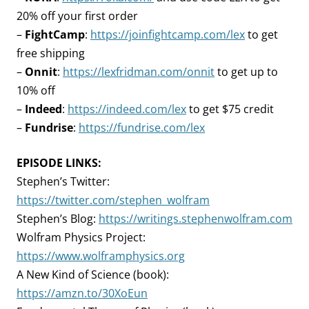
20% off your first order
–
FightCamp
:
https://joinfightcamp.com/lex
to get
free shipping
–
Onnit
:
https://lexfridman.com/onnit
to get up to
10% off
–
Indeed
:
https://indeed.com/lex
to get $75 credit
–
Fundrise
:
https://fundrise.com/lex
EPISODE LINKS:
Stephen’s Twitter:
https://twitter.com/stephen_wolfram
Stephen’s Blog:
https://writings.stephenwolfram.com
Wolfram Physics Project:
https://www.wolframphysics.org
A New Kind of Science (book):
https://amzn.to/30XoEun