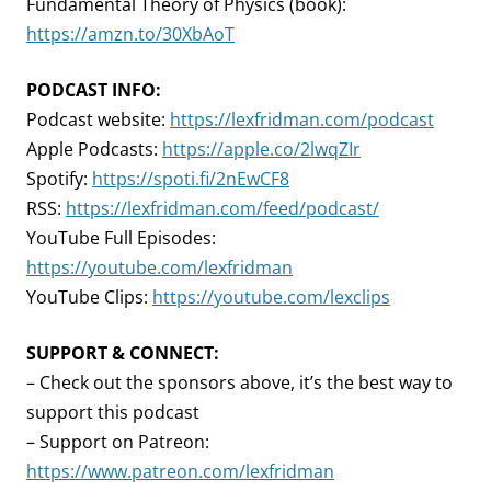
Fundamental Theory of Physics (book):
https://amzn.to/30XbAoT
PODCAST INFO:
Podcast website:
https://lexfridman.com/podcast
Apple Podcasts:
https://apple.co/2lwqZIr
Spotify:
https://spoti.fi/2nEwCF8
RSS:
https://lexfridman.com/feed/podcast/
YouTube Full Episodes:
https://youtube.com/lexfridman
YouTube Clips:
https://youtube.com/lexclips
SUPPORT & CONNECT:
– Check out the sponsors above, it’s the best way to
support this podcast
– Support on Patreon:
https://www.patreon.com/lexfridman