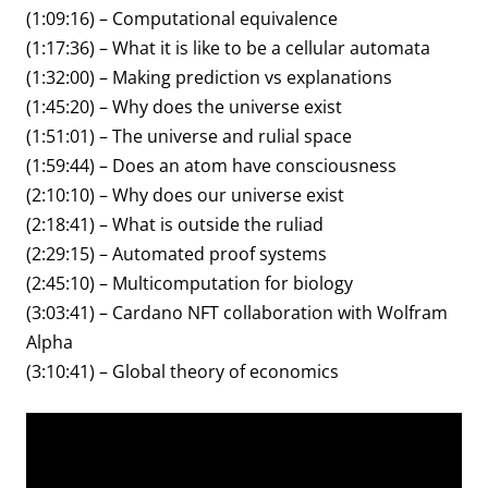
(1:09:16) – Computational equivalence
(1:17:36) – What it is like to be a cellular automata
(1:32:00) – Making prediction vs explanations
(1:45:20) – Why does the universe exist
(1:51:01) – The universe and rulial space
(1:59:44) – Does an atom have consciousness
(2:10:10) – Why does our universe exist
(2:18:41) – What is outside the ruliad
(2:29:15) – Automated proof systems
(2:45:10) – Multicomputation for biology
(3:03:41) – Cardano NFT collaboration with Wolfram
Alpha
(3:10:41) – Global theory of economics