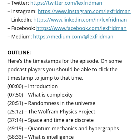
– Twitter:
https://twitter.com/lexfridman
– Instagram:
https://www.instagram.com/lexfridman
– LinkedIn:
https://www.linkedin.com/in/lexfridman
– Facebook:
https://www.facebook.com/lexfridman
– Medium:
https://medium.com/@lexfridman
OUTLINE:
Here’s the timestamps for the episode. On some
podcast players you should be able to click the
timestamp to jump to that time.
(00:00) – Introduction
(07:50) – What is complexity
(20:51) – Randomness in the universe
(25:12) – The Wolfram Physics Project
(37:14) – Space and time are discrete
(49:19) – Quantum mechanics and hypergraphs
(58:33) – What is intelligence