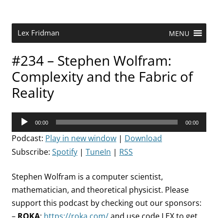
Skip
to
content
Research Scientist at MIT. Host of Lex Fridman Podcast.
Lex Fridman
MENU
#234 – Stephen Wolfram:
Complexity and the Fabric of
Reality
Audio
00:00
00:00
Player
Podcast:
Play in new window
|
Download
Subscribe:
Spotify
|
TuneIn
|
RSS
Stephen Wolfram is a computer scientist,
mathematician, and theoretical physicist. Please
support this podcast by checking out our sponsors:
–
ROKA
:
https://roka.com/
and use code LEX to get