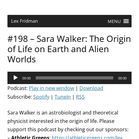
Skip
to
content
Research Scientist at MIT. Host of Lex Fridman Podcast.
Lex Fridman
MENU
#198 – Sara Walker: The Origin
of Life on Earth and Alien
Worlds
Audio
00:00
00:00
Player
Podcast:
Play in new window
|
Download
Subscribe:
Spotify
|
TuneIn
|
RSS
Sara Walker is an astrobiologist and theoretical
physicist interested in the origin of life. Please
support this podcast by checking out our sponsors:
–
Athletic Greens
:
https://athleticgreens.com/lex