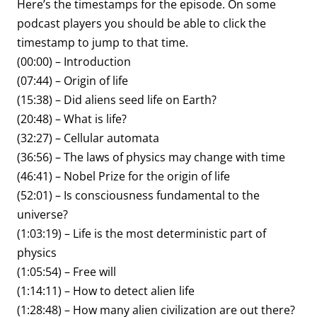
Here’s the timestamps for the episode. On some
podcast players you should be able to click the
timestamp to jump to that time.
(00:00) – Introduction
(07:44) – Origin of life
(15:38) – Did aliens seed life on Earth?
(20:48) – What is life?
(32:27) – Cellular automata
(36:56) – The laws of physics may change with time
(46:41) – Nobel Prize for the origin of life
(52:01) – Is consciousness fundamental to the
universe?
(1:03:19) – Life is the most deterministic part of
physics
(1:05:54) – Free will
(1:14:11) – How to detect alien life
(1:28:48) – How many alien civilization are out there?