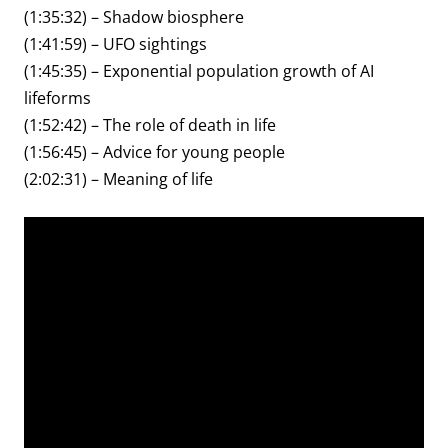
(1:35:32) – Shadow biosphere
(1:41:59) – UFO sightings
(1:45:35) – Exponential population growth of AI
lifeforms
(1:52:42) – The role of death in life
(1:56:45) – Advice for young people
(2:02:31) – Meaning of life