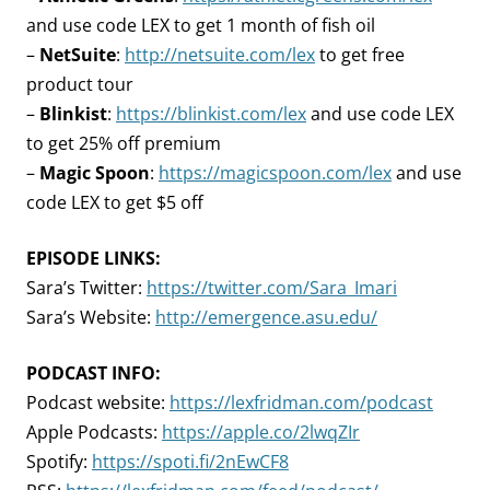
and use code LEX to get 1 month of fish oil
–
NetSuite
:
http://netsuite.com/lex
to get free
product tour
–
Blinkist
:
https://blinkist.com/lex
and use code LEX
to get 25% off premium
–
Magic Spoon
:
https://magicspoon.com/lex
and use
code LEX to get $5 off
EPISODE LINKS:
Sara’s Twitter:
https://twitter.com/Sara_Imari
Sara’s Website:
http://emergence.asu.edu/
PODCAST INFO:
Podcast website:
https://lexfridman.com/podcast
Apple Podcasts:
https://apple.co/2lwqZIr
Spotify:
https://spoti.fi/2nEwCF8