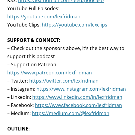
RSS:
https://lexfridman.com/feed/podcast/
YouTube Full Episodes:
https://youtube.com/lexfridman
YouTube Clips:
https://youtube.com/lexclips
SUPPORT & CONNECT:
– Check out the sponsors above, it’s the best way to
support this podcast
– Support on Patreon:
https://www.patreon.com/lexfridman
– Twitter:
https://twitter.com/lexfridman
– Instagram:
https://www.instagram.com/lexfridman
– LinkedIn:
https://www.linkedin.com/in/lexfridman
– Facebook:
https://www.facebook.com/lexfridman
– Medium:
https://medium.com/@lexfridman
OUTLINE: