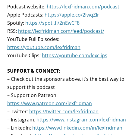
Podcast website:
https://lexfridman.com/podcast
Apple Podcasts:
https://apple.co/2lwqZIr
Spotify:
https://spoti.fi/2nEwCF8
RSS:
https://lexfridman.com/feed/podcast/
YouTube Full Episodes:
https://youtube.com/lexfridman
YouTube Clips:
https://youtube.com/lexclips
SUPPORT & CONNECT:
– Check out the sponsors above, it’s the best way to
support this podcast
– Support on Patreon:
https://www.patreon.com/lexfridman
– Twitter:
https://twitter.com/lexfridman
– Instagram:
https://www.instagram.com/lexfridman
– LinkedIn:
https://www.linkedin.com/in/lexfridman