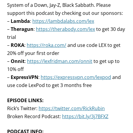
System of a Down, Jay-Z, Black Sabbath. Please
support this podcast by checking out our sponsors:
–
Lambda
:
https://lambdalabs.com/lex
–
Theragun
:
https://therabody.com/lex
to get 30 day
trial
–
ROKA
:
https://roka.com/
and use code LEX to get
20% off your first order
–
Onnit
:
https://lexfridman.com/onnit
to get up to
10% off
–
ExpressVPN
:
https://expressvpn.com/lexpod
and
use code LexPod to get 3 months free
EPISODE LINKS:
Rick’s Twitter:
https://twitter.com/RickRubin
Broken Record Podcast:
https://bit.ly/3j7BFXZ
PODCAST INFO: