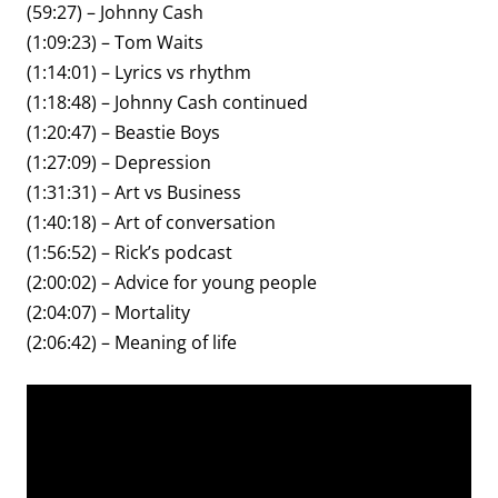
(59:27) – Johnny Cash
(1:09:23) – Tom Waits
(1:14:01) – Lyrics vs rhythm
(1:18:48) – Johnny Cash continued
(1:20:47) – Beastie Boys
(1:27:09) – Depression
(1:31:31) – Art vs Business
(1:40:18) – Art of conversation
(1:56:52) – Rick’s podcast
(2:00:02) – Advice for young people
(2:04:07) – Mortality
(2:06:42) – Meaning of life