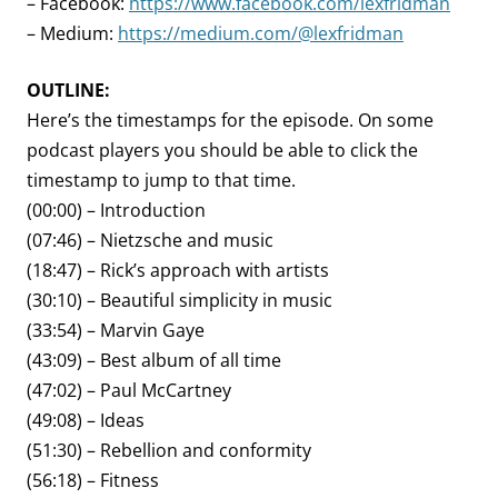
– Facebook:
https://www.facebook.com/lexfridman
– Medium:
https://medium.com/@lexfridman
OUTLINE:
Here’s the timestamps for the episode. On some
podcast players you should be able to click the
timestamp to jump to that time.
(00:00) – Introduction
(07:46) – Nietzsche and music
(18:47) – Rick’s approach with artists
(30:10) – Beautiful simplicity in music
(33:54) – Marvin Gaye
(43:09) – Best album of all time
(47:02) – Paul McCartney
(49:08) – Ideas
(51:30) – Rebellion and conformity
(56:18) – Fitness