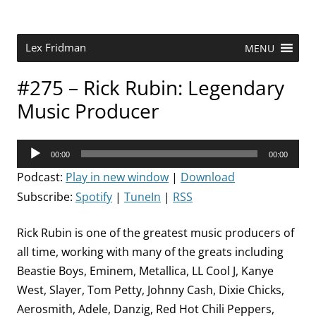
Skip
to
content
Research Scientist at MIT. Host of Lex Fridman Podcast.
Lex Fridman
MENU
#275 – Rick Rubin: Legendary
Music Producer
Audio
00:00
00:00
Player
Podcast:
Play in new window
|
Download
Subscribe:
Spotify
|
TuneIn
|
RSS
Rick Rubin is one of the greatest music producers of
all time, working with many of the greats including
Beastie Boys, Eminem, Metallica, LL Cool J, Kanye
West, Slayer, Tom Petty, Johnny Cash, Dixie Chicks,
Aerosmith, Adele, Danzig, Red Hot Chili Peppers,