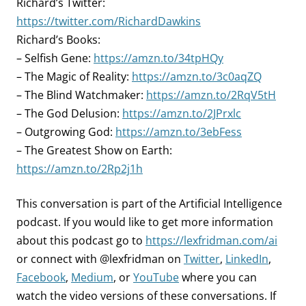
Richard’s Twitter:
https://twitter.com/RichardDawkins
Richard’s Books:
– Selfish Gene:
https://amzn.to/34tpHQy
– The Magic of Reality:
https://amzn.to/3c0aqZQ
– The Blind Watchmaker:
https://amzn.to/2RqV5tH
– The God Delusion:
https://amzn.to/2JPrxlc
– Outgrowing God:
https://amzn.to/3ebFess
– The Greatest Show on Earth:
https://amzn.to/2Rp2j1h
This conversation is part of the Artificial Intelligence
podcast.
If you would like to get more information
about this podcast go to
https://lexfridman.com/ai
or connect with @lexfridman on
Twitter
,
LinkedIn
,
Facebook
,
Medium
, or
YouTube
where you can
watch the video versions of these conversations. If