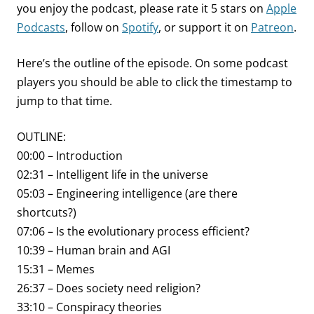
you enjoy the podcast, please rate it 5 stars on
Apple
Podcasts
, follow on
Spotify
, or support it on
Patreon
.
Here’s the outline of the episode. On some podcast
players you should be able to click the timestamp to
jump to that time.
OUTLINE:
00:00 – Introduction
02:31 – Intelligent life in the universe
05:03 – Engineering intelligence (are there
shortcuts?)
07:06 – Is the evolutionary process efficient?
10:39 – Human brain and AGI
15:31 – Memes
26:37 – Does society need religion?
33:10 – Conspiracy theories