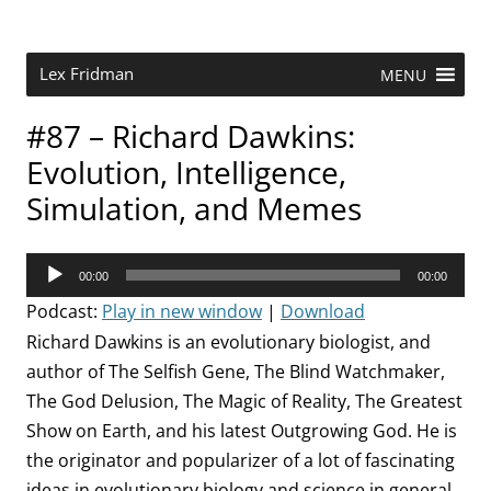
Skip
to
content
Research Scientist at MIT. Host of Lex Fridman Podcast.
Lex Fridman
MENU
#87 – Richard Dawkins:
Evolution, Intelligence,
Simulation, and Memes
Audio
00:00
00:00
Player
Podcast:
Play in new window
|
Download
Richard Dawkins is an evolutionary biologist, and
author of The Selfish Gene, The Blind Watchmaker,
The God Delusion, The Magic of Reality, The Greatest
Show on Earth, and his latest Outgrowing God. He is
the originator and popularizer of a lot of fascinating
ideas in evolutionary biology and science in general,