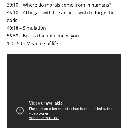
39:10 – Where do morals come from in humans?
46:10 – AI began with the ancient wish to forge the
gods
49:18 – Simulation
56:58 – Books that influenced you
1:02:53 – Meaning of life