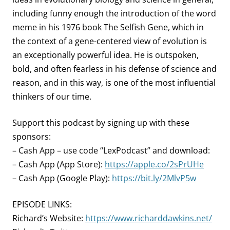
including funny enough the introduction of the word
meme in his 1976 book The Selfish Gene, which in
the context of a gene-centered view of evolution is
an exceptionally powerful idea. He is outspoken,
bold, and often fearless in his defense of science and
reason, and in this way, is one of the most influential
thinkers of our time.
Support this podcast by signing up with these
sponsors:
– Cash App – use code “LexPodcast” and download:
– Cash App (App Store):
https://apple.co/2sPrUHe
– Cash App (Google Play):
https://bit.ly/2MlvP5w
EPISODE LINKS:
Richard’s Website:
https://www.richarddawkins.net/