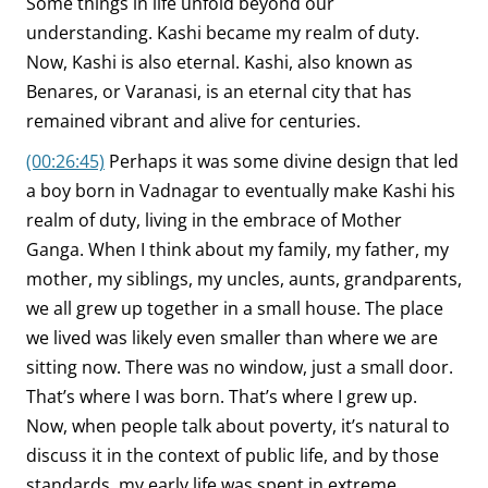
Some things in life unfold beyond our
understanding. Kashi became my realm of duty.
Now, Kashi is also eternal. Kashi, also known as
Benares, or Varanasi, is an eternal city that has
remained vibrant and alive for centuries.
(00:26:45)
Perhaps it was some divine design that led
a boy born in Vadnagar to eventually make Kashi his
realm of duty, living in the embrace of Mother
Ganga. When I think about my family, my father, my
mother, my siblings, my uncles, aunts, grandparents,
we all grew up together in a small house. The place
we lived was likely even smaller than where we are
sitting now. There was no window, just a small door.
That’s where I was born. That’s where I grew up.
Now, when people talk about poverty, it’s natural to
discuss it in the context of public life, and by those
standards, my early life was spent in extreme