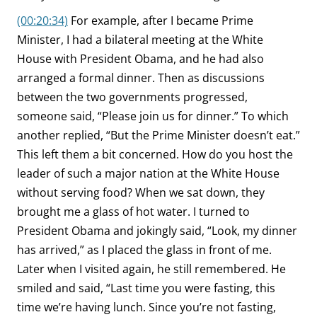
(00:20:34)
For example, after I became Prime
Minister, I had a bilateral meeting at the White
House with President Obama, and he had also
arranged a formal dinner. Then as discussions
between the two governments progressed,
someone said, “Please join us for dinner.” To which
another replied, “But the Prime Minister doesn’t eat.”
This left them a bit concerned. How do you host the
leader of such a major nation at the White House
without serving food? When we sat down, they
brought me a glass of hot water. I turned to
President Obama and jokingly said, “Look, my dinner
has arrived,” as I placed the glass in front of me.
Later when I visited again, he still remembered. He
smiled and said, “Last time you were fasting, this
time we’re having lunch. Since you’re not fasting,