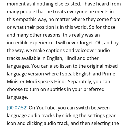
moment as if nothing else existed. I have heard from
many people that he treats everyone he meets in
this empathic way, no matter where they come from
or what their position is in this world. So for those
and many other reasons, this really was an
incredible experience. I will never forget. Oh, and by
the way, we make captions and voiceover audio
tracks available in English, Hindi and other
languages. You can also listen to the original mixed
language version where I speak English and Prime
Minister Modi speaks Hindi. Separately, you can
choose to turn on subtitles in your preferred
language.
(00:07:52)
On YouTube, you can switch between
language audio tracks by clicking the settings gear
icon and clicking audio track, and then selecting the