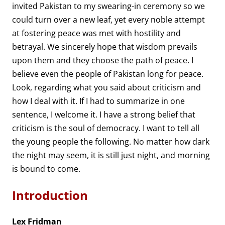
invited Pakistan to my swearing-in ceremony so we
could turn over a new leaf, yet every noble attempt
at fostering peace was met with hostility and
betrayal. We sincerely hope that wisdom prevails
upon them and they choose the path of peace. I
believe even the people of Pakistan long for peace.
Look, regarding what you said about criticism and
how I deal with it. If I had to summarize in one
sentence, I welcome it. I have a strong belief that
criticism is the soul of democracy. I want to tell all
the young people the following. No matter how dark
the night may seem, it is still just night, and morning
is bound to come.
Introduction
Lex Fridman