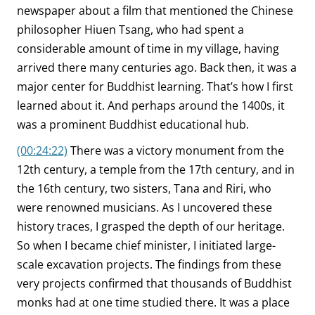
newspaper about a film that mentioned the Chinese
philosopher Hiuen Tsang, who had spent a
considerable amount of time in my village, having
arrived there many centuries ago. Back then, it was a
major center for Buddhist learning. That’s how I first
learned about it. And perhaps around the 1400s, it
was a prominent Buddhist educational hub.
(00:24:22)
There was a victory monument from the
12th century, a temple from the 17th century, and in
the 16th century, two sisters, Tana and Riri, who
were renowned musicians. As I uncovered these
history traces, I grasped the depth of our heritage.
So when I became chief minister, I initiated large-
scale excavation projects. The findings from these
very projects confirmed that thousands of Buddhist
monks had at one time studied there. It was a place