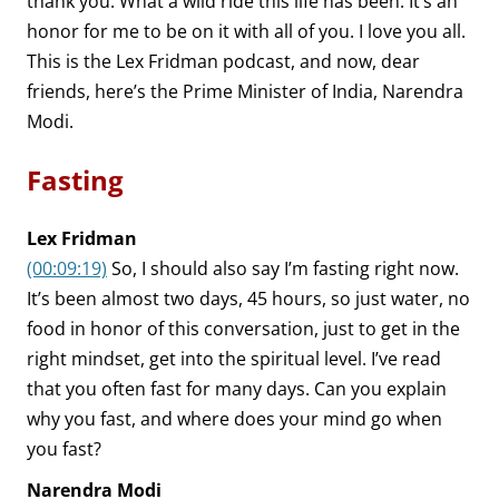
thank you. What a wild ride this life has been. It’s an
honor for me to be on it with all of you. I love you all.
This is the Lex Fridman podcast, and now, dear
friends, here’s the Prime Minister of India, Narendra
Modi.
Fasting
Lex Fridman
(00:09:19)
So, I should also say I’m fasting right now.
It’s been almost two days, 45 hours, so just water, no
food in honor of this conversation, just to get in the
right mindset, get into the spiritual level. I’ve read
that you often fast for many days. Can you explain
why you fast, and where does your mind go when
you fast?
Narendra Modi