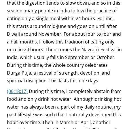
that the digestion tends to slow down, and so in this
season, many people in India follow the practice of
eating only a single meal within 24 hours. For me,
this starts around mid-June and goes on until after
Diwali around November. For about four to four and
a half months, I follow this tradition of eating only
once in 24 hours. Then comes the Navratri Festival in
India, which usually falls in September or October.
During this time, the whole country celebrates
Durga Puja, a festival of strength, devotion, and
spiritual discipline. This lasts for nine days.
(00:18:17)
During this time, I completely abstain from
food and only drink hot water. Although drinking hot
water has always been a part of my daily routine, my
past lifestyle was such that I naturally developed this
habit over time. Then in March or April, another