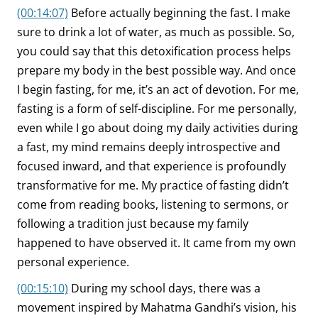
(00:14:07)
Before actually beginning the fast. I make
sure to drink a lot of water, as much as possible. So,
you could say that this detoxification process helps
prepare my body in the best possible way. And once
I begin fasting, for me, it’s an act of devotion. For me,
fasting is a form of self-discipline. For me personally,
even while I go about doing my daily activities during
a fast, my mind remains deeply introspective and
focused inward, and that experience is profoundly
transformative for me. My practice of fasting didn’t
come from reading books, listening to sermons, or
following a tradition just because my family
happened to have observed it. It came from my own
personal experience.
(00:15:10)
During my school days, there was a
movement inspired by Mahatma Gandhi’s vision, his