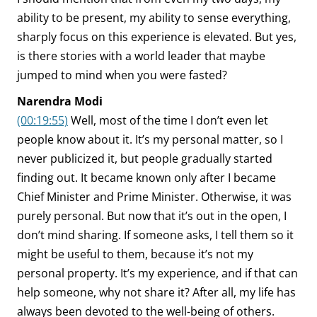
ability to be present, my ability to sense everything,
sharply focus on this experience is elevated. But yes,
is there stories with a world leader that maybe
jumped to mind when you were fasted?
Narendra Modi
(00:19:55)
Well, most of the time I don’t even let
people know about it. It’s my personal matter, so I
never publicized it, but people gradually started
finding out. It became known only after I became
Chief Minister and Prime Minister. Otherwise, it was
purely personal. But now that it’s out in the open, I
don’t mind sharing. If someone asks, I tell them so it
might be useful to them, because it’s not my
personal property. It’s my experience, and if that can
help someone, why not share it? After all, my life has
always been devoted to the well-being of others.