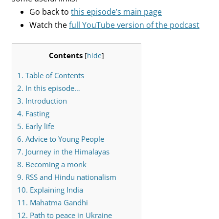
Go back to
this episode’s main page
Watch the
full YouTube version of the podcast
Contents
[
hide
]
1.
Table of Contents
2.
In this episode…
3.
Introduction
4.
Fasting
5.
Early life
6.
Advice to Young People
7.
Journey in the Himalayas
8.
Becoming a monk
9.
RSS and Hindu nationalism
10.
Explaining India
11.
Mahatma Gandhi
12.
Path to peace in Ukraine