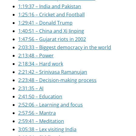
1:19:37 – India and Pakistan
1:25:16 – Cricket and Football
1:29:41 – Donald Trump
1:40:51 – China and Xi Jinping
1:47:56 – Gujarat riots in 2002
2:03:33 – Biggest democracy in the world
2:13:48 – Power
2:18:34 – Hard work
2:21:42 – Srinivasa Ramanujan
2:23:48 – Decision-making process
2:31:35 – AI
2:41:50 – Education
2:52:06 – Learning and focus
2:57:56 – Mantra
2:59:41 – Meditation
3:05:38 – Lex visiting India