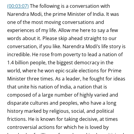
(00:03:07)
The following is a conversation with
Narendra Modi, the prime Minister of India. It was
one of the most moving conversations and
experiences of my life. Allow me here to say a few
words about it. Please skip ahead straight to our
conversation, if you like. Narendra Modi’s life story is
incredible. He rose from poverty to lead a nation of
1.4 billion people, the biggest democracy in the
world, where he won epic-scale elections for Prime
Minister three times. As a leader, he fought for ideas
that unite his nation of India, a nation that is
composed of a large number of highly varied and
disparate cultures and peoples, who have a long
history marked by religious, social, and political
frictions. He is known for taking decisive, at times
controversial actions for which he is loved by