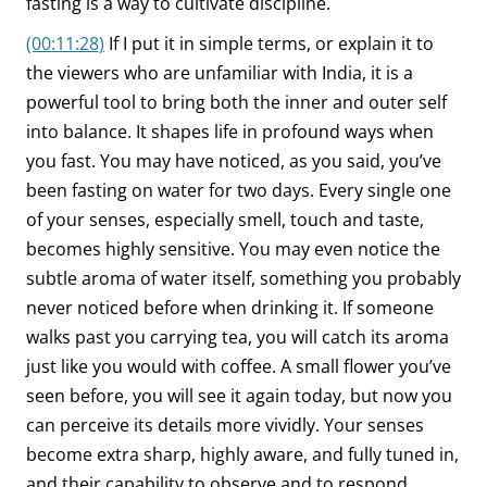
fasting is a way to cultivate discipline.
(00:11:28)
If I put it in simple terms, or explain it to
the viewers who are unfamiliar with India, it is a
powerful tool to bring both the inner and outer self
into balance. It shapes life in profound ways when
you fast. You may have noticed, as you said, you’ve
been fasting on water for two days. Every single one
of your senses, especially smell, touch and taste,
becomes highly sensitive. You may even notice the
subtle aroma of water itself, something you probably
never noticed before when drinking it. If someone
walks past you carrying tea, you will catch its aroma
just like you would with coffee. A small flower you’ve
seen before, you will see it again today, but now you
can perceive its details more vividly. Your senses
become extra sharp, highly aware, and fully tuned in,
and their capability to observe and to respond