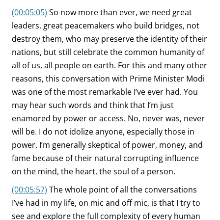
(00:05:05)
So now more than ever, we need great
leaders, great peacemakers who build bridges, not
destroy them, who may preserve the identity of their
nations, but still celebrate the common humanity of
all of us, all people on earth. For this and many other
reasons, this conversation with Prime Minister Modi
was one of the most remarkable I’ve ever had. You
may hear such words and think that I’m just
enamored by power or access. No, never was, never
will be. I do not idolize anyone, especially those in
power. I’m generally skeptical of power, money, and
fame because of their natural corrupting influence
on the mind, the heart, the soul of a person.
(00:05:57)
The whole point of all the conversations
I’ve had in my life, on mic and off mic, is that I try to
see and explore the full complexity of every human