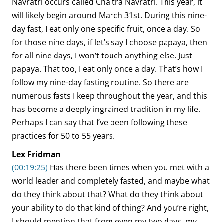
Navratri occurs called Chaitra Navratri. This year, it
will likely begin around March 31st. During this nine-
day fast, I eat only one specific fruit, once a day. So
for those nine days, if let’s say I choose papaya, then
for all nine days, I won’t touch anything else. Just
papaya. That too, I eat only once a day. That’s how I
follow my nine-day fasting routine. So there are
numerous fasts I keep throughout the year, and this
has become a deeply ingrained tradition in my life.
Perhaps I can say that I’ve been following these
practices for 50 to 55 years.
Lex Fridman
(00:19:25)
Has there been times when you met with a
world leader and completely fasted, and maybe what
do they think about that? What do they think about
your ability to do that kind of thing? And you’re right,
I should mention that from even my two days, my