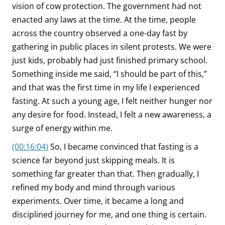
vision of cow protection. The government had not
enacted any laws at the time. At the time, people
across the country observed a one-day fast by
gathering in public places in silent protests. We were
just kids, probably had just finished primary school.
Something inside me said, “I should be part of this,”
and that was the first time in my life I experienced
fasting. At such a young age, I felt neither hunger nor
any desire for food. Instead, I felt a new awareness, a
surge of energy within me.
(00:16:04)
So, I became convinced that fasting is a
science far beyond just skipping meals. It is
something far greater than that. Then gradually, I
refined my body and mind through various
experiments. Over time, it became a long and
disciplined journey for me, and one thing is certain.