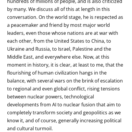
hundreds of millions of people, and is also criticized
by many. We discuss all of this at length in this
conversation. On the world stage, he is respected as
a peacemaker and friend by most major world
leaders, even those whose nations are at war with
each other, from the United States to China, to
Ukraine and Russia, to Israel, Palestine and the
Middle East, and everywhere else. Now, at this
moment in history, it is clear, at least to me, that the
flourishing of human civilization hangs in the
balance, with several wars on the brink of escalation
to regional and even global conflict, rising tensions
between nuclear powers, technological
developments from AI to nuclear fusion that aim to
completely transform society and geopolitics as we
know it, and of course, generally increasing political
and cultural turmoil.