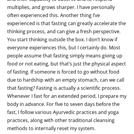
multiplies, and grows sharper. I have personally
often experienced this. Another thing I’ve
experienced is that fasting can greatly accelerate the
thinking process, and can give a fresh perspective.
You start thinking outside the box. I don’t know if
everyone experiences this, but I certainly do. Most
people assume that fasting simply means giving up
food or not eating, but that’s just the physical aspect
of fasting. If someone is forced to go without food
due to hardship with an empty stomach, can we call
that fasting? Fasting is actually a scientific process.
Whenever I fast for an extended period, I prepare my
body in advance. For five to seven days before the
fast, I follow various Ayurvedic practices and yoga
practices, along with other traditional cleansing
methods to internally reset my system.