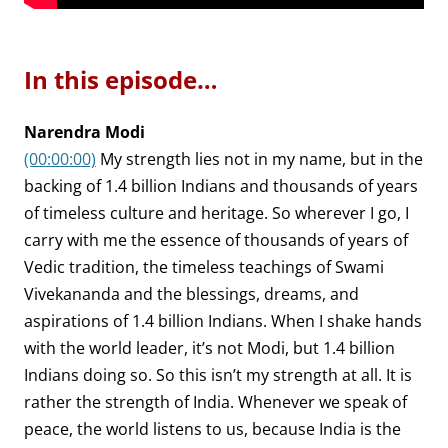
In this episode…
Narendra Modi
(00:00:00)
My strength lies not in my name, but in the
backing of 1.4 billion Indians and thousands of years
of timeless culture and heritage. So wherever I go, I
carry with me the essence of thousands of years of
Vedic tradition, the timeless teachings of Swami
Vivekananda and the blessings, dreams, and
aspirations of 1.4 billion Indians. When I shake hands
with the world leader, it’s not Modi, but 1.4 billion
Indians doing so. So this isn’t my strength at all. It is
rather the strength of India. Whenever we speak of
peace, the world listens to us, because India is the