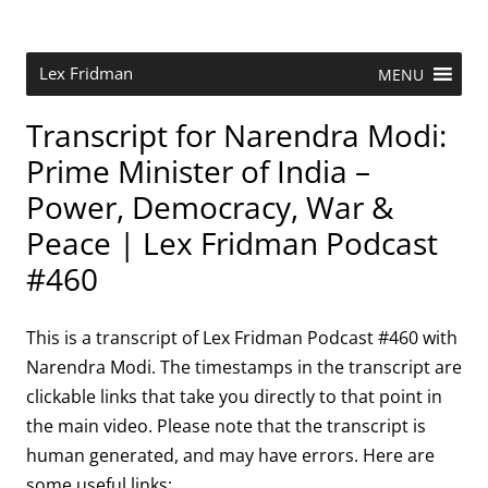
Skip
to
content
Research Scientist at MIT. Host of Lex Fridman Podcast.
Lex Fridman
MENU
Transcript for Narendra Modi:
Prime Minister of India –
Power, Democracy, War &
Peace | Lex Fridman Podcast
#460
This is a transcript of Lex Fridman Podcast #460 with
Narendra Modi. The timestamps in the transcript are
clickable links that take you directly to that point in
the main video. Please note that the transcript is
human generated, and may have errors. Here are
some useful links: