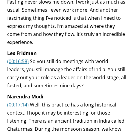
Fasting never slows me down. I work just as much as
usual. Sometimes I even work more. And another
fascinating thing I’ve noticed is that when I need to
express my thoughts, I’m amazed at where they
come from and how they flow. It’s truly an incredible
experience.
Lex Fridman
(00:16:58)
So you still do meetings with world
leaders, you still manage the affairs of India. You still
carry out your role as a leader on the world stage, all
fasted, and sometimes nine days?
Narendra Modi
(00:17:14)
Well, this practice has a long historical
context. I hope it may be interesting for those
listening. There is an ancient tradition in India called
Chaturmas. During the monsoon season, we know