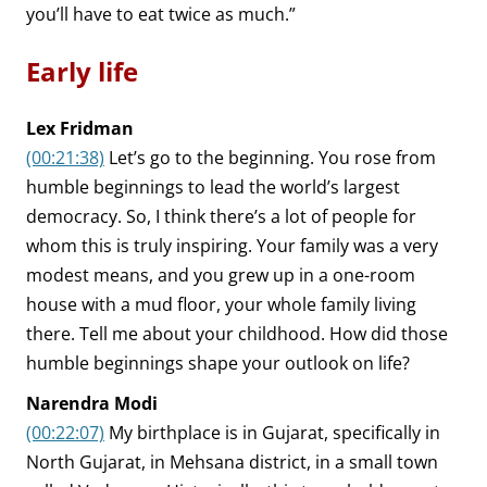
you’ll have to eat twice as much.”
Early life
Lex Fridman
(00:21:38)
Let’s go to the beginning. You rose from
humble beginnings to lead the world’s largest
democracy. So, I think there’s a lot of people for
whom this is truly inspiring. Your family was a very
modest means, and you grew up in a one-room
house with a mud floor, your whole family living
there. Tell me about your childhood. How did those
humble beginnings shape your outlook on life?
Narendra Modi
(00:22:07)
My birthplace is in Gujarat, specifically in
North Gujarat, in Mehsana district, in a small town