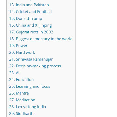
13.
India and Pakistan
14.
Cricket and Football
15.
Donald Trump
16.
China and Xi Jinping
17.
Gujarat riots in 2002
18.
Biggest democracy in the world
19.
Power
20.
Hard work
21.
Srinivasa Ramanujan
22.
Decision-making process
23.
AI
24.
Education
25.
Learning and focus
26.
Mantra
27.
Meditation
28.
Lex visiting India
29.
Siddhartha