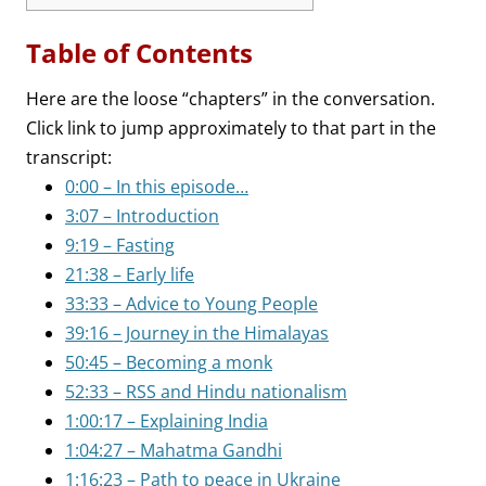
Table of Contents
Here are the loose “chapters” in the conversation.
Click link to jump approximately to that part in the
transcript:
0:00 – In this episode…
3:07 – Introduction
9:19 – Fasting
21:38 – Early life
33:33 – Advice to Young People
39:16 – Journey in the Himalayas
50:45 – Becoming a monk
52:33 – RSS and Hindu nationalism
1:00:17 – Explaining India
1:04:27 – Mahatma Gandhi
1:16:23 – Path to peace in Ukraine