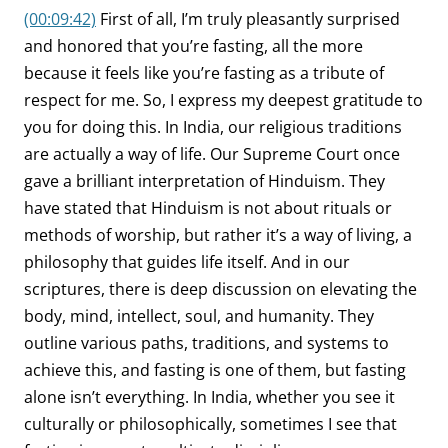
(00:09:42)
First of all, I’m truly pleasantly surprised
and honored that you’re fasting, all the more
because it feels like you’re fasting as a tribute of
respect for me. So, I express my deepest gratitude to
you for doing this. In India, our religious traditions
are actually a way of life. Our Supreme Court once
gave a brilliant interpretation of Hinduism. They
have stated that Hinduism is not about rituals or
methods of worship, but rather it’s a way of living, a
philosophy that guides life itself. And in our
scriptures, there is deep discussion on elevating the
body, mind, intellect, soul, and humanity. They
outline various paths, traditions, and systems to
achieve this, and fasting is one of them, but fasting
alone isn’t everything. In India, whether you see it
culturally or philosophically, sometimes I see that