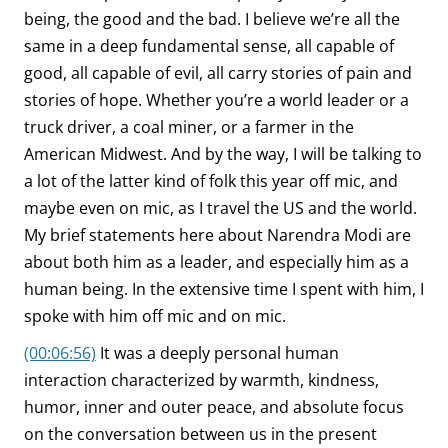
being, the good and the bad. I believe we’re all the
same in a deep fundamental sense, all capable of
good, all capable of evil, all carry stories of pain and
stories of hope. Whether you’re a world leader or a
truck driver, a coal miner, or a farmer in the
American Midwest. And by the way, I will be talking to
a lot of the latter kind of folk this year off mic, and
maybe even on mic, as I travel the US and the world.
My brief statements here about Narendra Modi are
about both him as a leader, and especially him as a
human being. In the extensive time I spent with him, I
spoke with him off mic and on mic.
(00:06:56)
It was a deeply personal human
interaction characterized by warmth, kindness,
humor, inner and outer peace, and absolute focus
on the conversation between us in the present