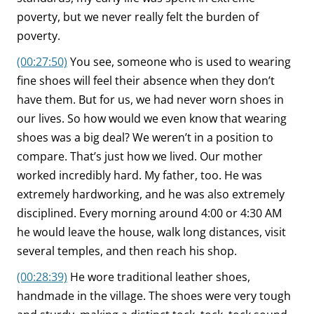
poverty, but we never really felt the burden of
poverty.
(00:27:50)
You see, someone who is used to wearing
fine shoes will feel their absence when they don’t
have them. But for us, we had never worn shoes in
our lives. So how would we even know that wearing
shoes was a big deal? We weren’t in a position to
compare. That’s just how we lived. Our mother
worked incredibly hard. My father, too. He was
extremely hardworking, and he was also extremely
disciplined. Every morning around 4:00 or 4:30 AM
he would leave the house, walk long distances, visit
several temples, and then reach his shop.
(00:28:39)
He wore traditional leather shoes,
handmade in the village. The shoes were very tough