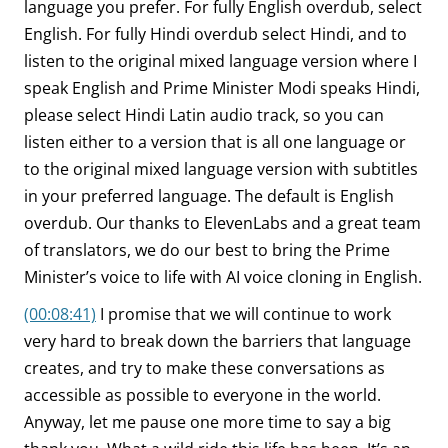
language you prefer. For fully English overdub, select
English. For fully Hindi overdub select Hindi, and to
listen to the original mixed language version where I
speak English and Prime Minister Modi speaks Hindi,
please select Hindi Latin audio track, so you can
listen either to a version that is all one language or
to the original mixed language version with subtitles
in your preferred language. The default is English
overdub. Our thanks to ElevenLabs and a great team
of translators, we do our best to bring the Prime
Minister’s voice to life with AI voice cloning in English.
(00:08:41)
I promise that we will continue to work
very hard to break down the barriers that language
creates, and try to make these conversations as
accessible as possible to everyone in the world.
Anyway, let me pause one more time to say a big