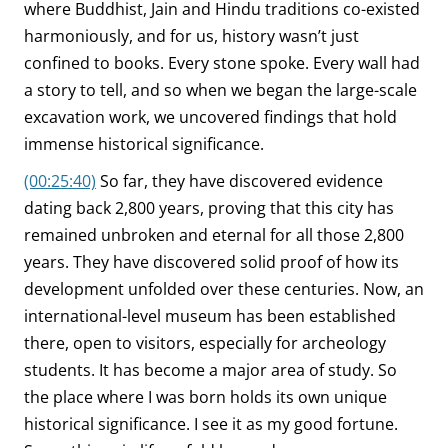
where Buddhist, Jain and Hindu traditions co-existed
harmoniously, and for us, history wasn’t just
confined to books. Every stone spoke. Every wall had
a story to tell, and so when we began the large-scale
excavation work, we uncovered findings that hold
immense historical significance.
(00:25:40)
So far, they have discovered evidence
dating back 2,800 years, proving that this city has
remained unbroken and eternal for all those 2,800
years. They have discovered solid proof of how its
development unfolded over these centuries. Now, an
international-level museum has been established
there, open to visitors, especially for archeology
students. It has become a major area of study. So
the place where I was born holds its own unique
historical significance. I see it as my good fortune.