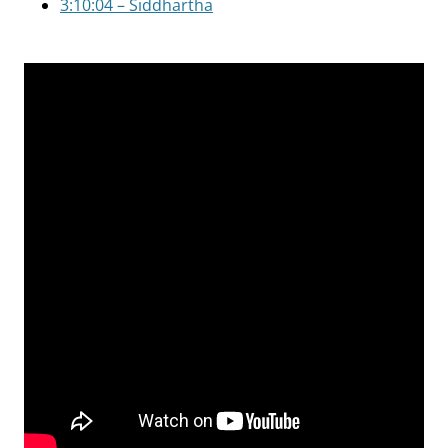
3:10:04 – Siddhartha