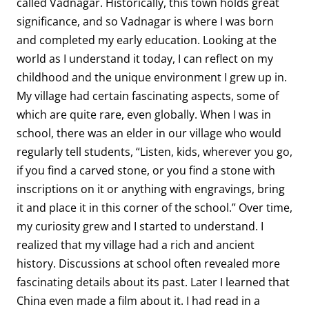
called Vadnagar. Historically, this town holds great
significance, and so Vadnagar is where I was born
and completed my early education. Looking at the
world as I understand it today, I can reflect on my
childhood and the unique environment I grew up in.
My village had certain fascinating aspects, some of
which are quite rare, even globally. When I was in
school, there was an elder in our village who would
regularly tell students, “Listen, kids, wherever you go,
if you find a carved stone, or you find a stone with
inscriptions on it or anything with engravings, bring
it and place it in this corner of the school.” Over time,
my curiosity grew and I started to understand. I
realized that my village had a rich and ancient
history. Discussions at school often revealed more
fascinating details about its past. Later I learned that
China even made a film about it. I had read in a