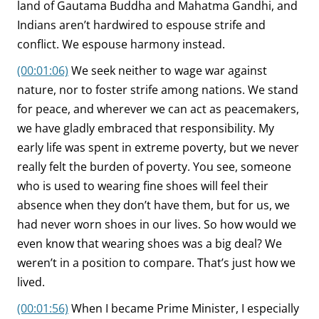
land of Gautama Buddha and Mahatma Gandhi, and
Indians aren’t hardwired to espouse strife and
conflict. We espouse harmony instead.
(00:01:06)
We seek neither to wage war against
nature, nor to foster strife among nations. We stand
for peace, and wherever we can act as peacemakers,
we have gladly embraced that responsibility. My
early life was spent in extreme poverty, but we never
really felt the burden of poverty. You see, someone
who is used to wearing fine shoes will feel their
absence when they don’t have them, but for us, we
had never worn shoes in our lives. So how would we
even know that wearing shoes was a big deal? We
weren’t in a position to compare. That’s just how we
lived.
(00:01:56)
When I became Prime Minister, I especially