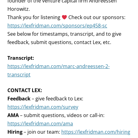
founder of the venture capital firm Andreessen
Horowitz.
Thank you for listening
Check out our sponsors:
https://lexfridman.com/sponsors/ep458-sc
See below for timestamps, transcript, and to give
feedback, submit questions, contact Lex, etc.
Transcript:
https://lexfridman.com/marc-andreessen-2-
transcript
CONTACT LEX:
Feedback
– give feedback to Lex:
https://lexfridman.com/survey
AMA
– submit questions, videos or call-in:
https://lexfridman.com/ama
Hiring
– join our team:
https://lexfridman.com/hiring