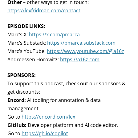
Other
– other ways to get in touch:
https://lexfridman.com/contact
EPISODE LINKS:
Marc’s X:
https://x.com/pmarca
Marc’s Substack:
https://pmarca.substack.com
Marc’s YouTube:
https://www.youtube.com/@a16z
Andreessen Horowitz:
https://a16z.com
SPONSORS:
To support this podcast, check out our sponsors &
get discounts:
Encord:
AI tooling for annotation & data
management.
Go to
https://encord.com/lex
GitHub:
Developer platform and AI code editor.
Go to
https://gh.io/copilot