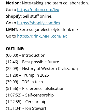
Notion:
Note-taking and team collaboration.
Go to
https://notion.com/lex
Shopify:
Sell stuff online.
Go to
https://shopify.com/lex
LMNT:
Zero-sugar electrolyte drink mix.
Go to
https://drinkLMNT.com/lex
OUTLINE:
(00:00) – Introduction
(12:46) – Best possible future
(22:09) – History of Western Civilization
(31:28) – Trump in 2025
(39:09) – TDS in tech
(51:56) – Preference falsification
(1:07:52) – Self-censorship
(1:22:55) – Censorship
(1:31:34) – Jon Stewart