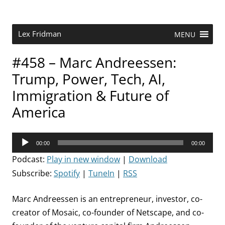
Skip
to
content
Research Scientist at MIT. Host of Lex Fridman Podcast.
Lex Fridman
MENU
#458 – Marc Andreessen:
Trump, Power, Tech, AI,
Immigration & Future of
America
Audio
00:00
00:00
Player
Podcast:
Play in new window
|
Download
Subscribe:
Spotify
|
TuneIn
|
RSS
Marc Andreessen is an entrepreneur, investor, co-
creator of Mosaic, co-founder of Netscape, and co-