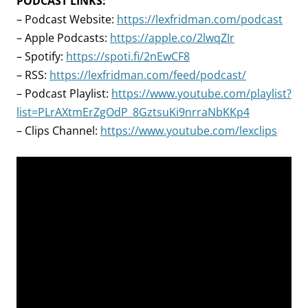
PODCAST LINKS:
– Podcast Website:
https://lexfridman.com/podcast
– Apple Podcasts:
https://apple.co/2lwqZIr
– Spotify:
https://spoti.fi/2nEwCF8
– RSS:
https://lexfridman.com/feed/podcast/
– Podcast Playlist:
https://www.youtube.com/playlist?
list=PLrAXtmErZgOdP_8GztsuKi9nrraNbKKp4
– Clips Channel:
https://www.youtube.com/lexclips