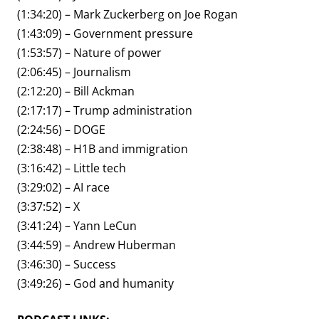
(1:34:20) – Mark Zuckerberg on Joe Rogan
(1:43:09) – Government pressure
(1:53:57) – Nature of power
(2:06:45) – Journalism
(2:12:20) – Bill Ackman
(2:17:17) – Trump administration
(2:24:56) – DOGE
(2:38:48) – H1B and immigration
(3:16:42) – Little tech
(3:29:02) – AI race
(3:37:52) – X
(3:41:24) – Yann LeCun
(3:44:59) – Andrew Huberman
(3:46:30) – Success
(3:49:26) – God and humanity