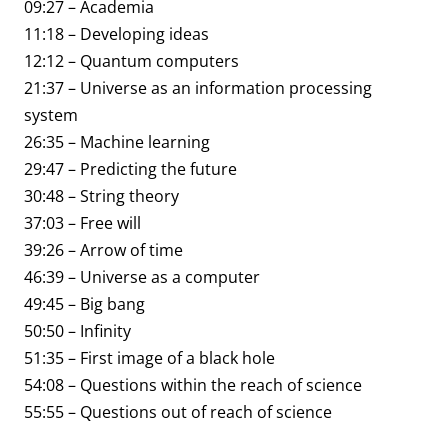
09:27 – Academia
11:18 – Developing ideas
12:12 – Quantum computers
21:37 – Universe as an information processing
system
26:35 – Machine learning
29:47 – Predicting the future
30:48 – String theory
37:03 – Free will
39:26 – Arrow of time
46:39 – Universe as a computer
49:45 – Big bang
50:50 – Infinity
51:35 – First image of a black hole
54:08 – Questions within the reach of science
55:55 – Questions out of reach of science