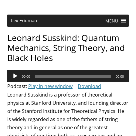
Skip
to
content
Research Scientist at MIT. Host of Lex Fridman Podcast.
Lex Fridman
MENU
Leonard Susskind: Quantum
Mechanics, String Theory, and
Black Holes
Audio
00:00
00:00
Player
Podcast:
Play in new window
|
Download
Leonard Susskind is a professor of theoretical
physics at Stanford University, and founding director
of the Stanford Institute for Theoretical Physics. He
is widely regarded as one of the fathers of string
theory and in general as one of the greatest
physicists of our time both as a researcher and an