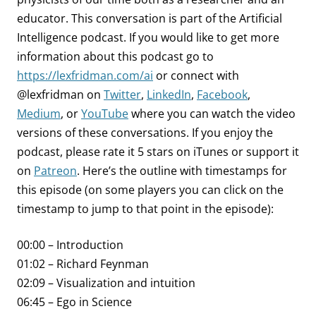
educator. This conversation is part of the Artificial
Intelligence podcast.
If you would like to get more
information about this podcast go to
https://lexfridman.com/ai
or connect with
@lexfridman on
Twitter
,
LinkedIn
,
Facebook
,
Medium
, or
YouTube
where you can watch the video
versions of these conversations. If you enjoy the
podcast, please rate it 5 stars on iTunes or support it
on
Patreon
. Here’s the outline with timestamps for
this episode (on some players you can click on the
timestamp to jump to that point in the episode):
00:00 – Introduction
01:02 – Richard Feynman
02:09 – Visualization and intuition
06:45 – Ego in Science