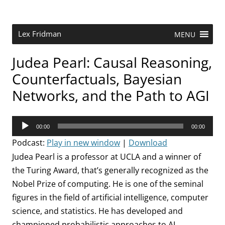
Skip
to
content
Research Scientist at MIT. Host of Lex Fridman Podcast.
Lex Fridman
MENU
Judea Pearl: Causal Reasoning,
Counterfactuals, Bayesian
Networks, and the Path to AGI
Audio
00:00
00:00
Player
Podcast:
Play in new window
|
Download
Judea Pearl is a professor at UCLA and a winner of
the Turing Award, that’s generally recognized as the
Nobel Prize of computing. He is one of the seminal
figures in the field of artificial intelligence, computer
science, and statistics. He has developed and
championed probabilistic approaches to AI,