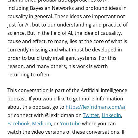
including Bayesian Networks and profound ideas in
causality in general. These ideas are important not
just for AI, but to our understanding and practice of
science. But in the field of AI, the idea of causality,
cause and effect, to many, lies at the core of what is
currently missing and what must be developed in
order to build truly intelligent systems. For this
reason, and many others, his work is worth
returning to often.
This conversation is part of the Artificial Intelligence
podcast.
If you would like to get more information
about this podcast go to
https://lexfridman.com/ai
or connect with @lexfridman on
Twitter
,
LinkedIn
,
Facebook
,
Medium
, or
YouTube
where you can
watch the video versions of these conversations. If