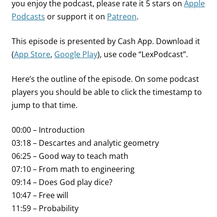
you enjoy the podcast, please rate it 5 stars on
Apple
Podcasts
or support it on
Patreon
.
This episode is presented by Cash App. Download it
(
App Store
,
Google Play
), use code “LexPodcast”.
Here’s the outline of the episode. On some podcast
players you should be able to click the timestamp to
jump to that time.
00:00 – Introduction
03:18 – Descartes and analytic geometry
06:25 – Good way to teach math
07:10 – From math to engineering
09:14 – Does God play dice?
10:47 – Free will
11:59 – Probability