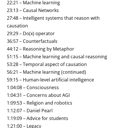
22:21 – Machine learning
23:13 – Causal Networks
27:48 – Intelligent systems that reason with
causation
29:29 – Do(x) operator
36:57 – Counterfactuals
44:12 – Reasoning by Metaphor
51:15 – Machine learning and causal reasoning
53:28 – Temporal aspect of causation
56:21 – Machine learning (continued)
59:15 – Human-level artificial intelligence
1:04:08 – Consciousness
1:04:31 – Concerns about AGI
1:09:53 – Religion and robotics
1:12:07 – Daniel Pearl
1:19:09 – Advice for students
1:21:00 – Legacy